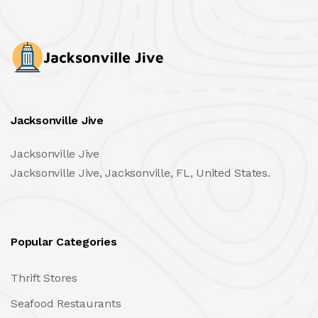
Jacksonville Jive
Jacksonville Jive
Jacksonville Jive, Jacksonville, FL, United States.
Popular Categories
Thrift Stores
Seafood Restaurants