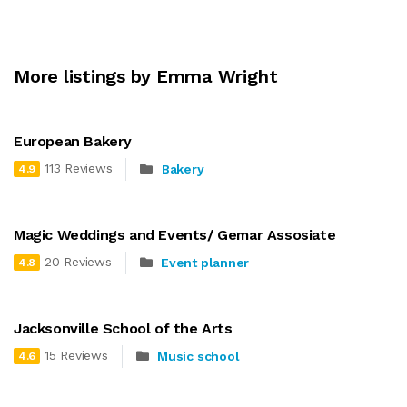
More listings by Emma Wright
European Bakery
113 Reviews
Bakery
4.9
Magic Weddings and Events/ Gemar Assosiate
20 Reviews
Event planner
4.8
Jacksonville School of the Arts
15 Reviews
Music school
4.6