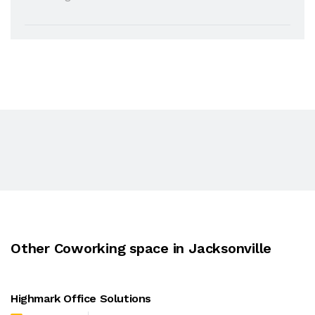
Other Coworking space in Jacksonville
Highmark Office Solutions