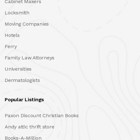
Cabinet Makers
Locksmith
Moving Companies
Hotels
Ferry
Family Law Attorneys
Universities
Dermatologists
Popular Listings
Paxon Discount Christian Books
Andy attic thrift store
Books-A-Million