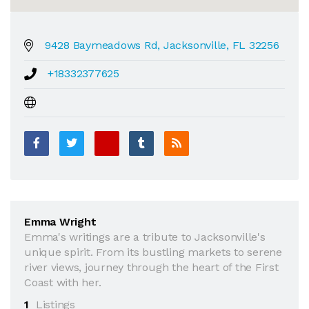
9428 Baymeadows Rd, Jacksonville, FL 32256
+18332377625
Emma Wright
Emma's writings are a tribute to Jacksonville's
unique spirit. From its bustling markets to serene
river views, journey through the heart of the First
Coast with her.
1
Listings