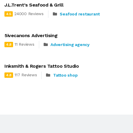
J.L.Trent’s Seafood & Grill
24000 Reviews
Seafood restaurant
4.5
5ivecanons Advertising
11 Reviews
Advertising agency
4.8
Inksmith & Rogers Tattoo Studio
117 Reviews
Tattoo shop
4.8