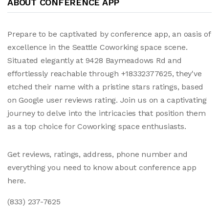
ABOUT CONFERENCE APP
Prepare to be captivated by conference app, an oasis of
excellence in the Seattle Coworking space scene.
Situated elegantly at 9428 Baymeadows Rd and
effortlessly reachable through +18332377625, they've
etched their name with a pristine stars ratings, based
on Google user reviews rating. Join us on a captivating
journey to delve into the intricacies that position them
as a top choice for Coworking space enthusiasts.
Get reviews, ratings, address, phone number and
everything you need to know about conference app
here.
(833) 237-7625