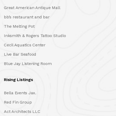
Great American Antique Mall
bb’s restaurant and bar
The Melting Pot
Inksmith & Rogers Tattoo Studio
Cecil Aquatics Center
Live Bar Seafood
Blue Jay Listening Room
Rising Listings
Bella Events Jax.
Red Fin Group
Act Architects LLC