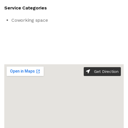
Service Categories
Coworking space
Get Direction