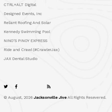
CTRL+ALT Digital
Designed Events, Inc
Reliant Roofing And Solar
Kennedy Swimming Pool
NINO’S PINOY EXPRESS
Ride and Crawl (#CrawlerJax)
JAX Dental Studio
© August, 2026
Jacksonville Jive
All Rights Resevered.