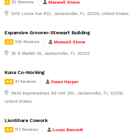
20 Reviews
Maxwell Stone
5
5310 Lenox Ave #22, Jacksonville, FL 32205, United States
Expansive Groover-Stewart Building
106 Reviews
Maxwell Stone
4.6
25 N Market St, Jacksonville, FL 32202
Kuna Co-Working
41 Reviews
Owen Harper
4.9
9424 Baymeadows Rd Unit 250, Jacksonville, FL 32256,
United States
LionShare Cowork
117 Reviews
Lucas Bennett
4.9