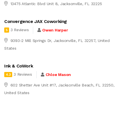
13475 Atlantic Blvd Unit 8, Jacksonville, FL 32225
Convergence JAX Coworking
3 Reviews
Owen Harper
5
9393-2 Mill Springs Dr, Jacksonville, FL 32257, United
States
Ink & CoWork
3 Reviews
Chloe Mason
4.3
602 Shetter Ave Unit #17, Jacksonville Beach, FL 32250,
United States