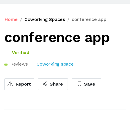
Home
Coworking Spaces
conference app
conference app
Verified
Reviews
Coworking space
Report
Share
Save