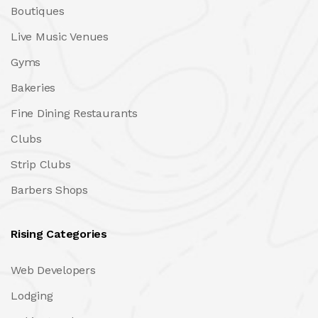
Boutiques
Live Music Venues
Gyms
Bakeries
Fine Dining Restaurants
Clubs
Strip Clubs
Barbers Shops
Rising Categories
Web Developers
Lodging