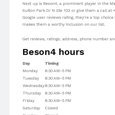
Next up is Beson4, a prominent player in the M
Sutton Park Dr N Ste 103 or give them a call at 
Google user reviews rating, they're a top choice
makes them a worthy inclusion on our list.
Get reviews, ratings, address, phone number a
Beson4 hours
Day
Timing
Monday
8:30 AM–5 PM
Tuesday
8:30 AM–5 PM
Wednesday
8:30 AM–5 PM
Thursday
8:30 AM–5 PM
Friday
8:30 AM–5 PM
Saturday
Closed