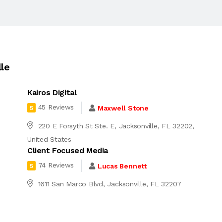
le
Kairos Digital
45 Reviews
Maxwell Stone
5
220 E Forsyth St Ste. E, Jacksonville, FL 32202,
United States
Client Focused Media
74 Reviews
Lucas Bennett
5
4
1611 San Marco Blvd, Jacksonville, FL 32207