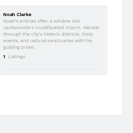
Noah Clarke
Noah's articles offer a window into
Jacksonville's multifaceted charm. Wander
through the city's historic districts, lively
events, and natural sanctuaries with his
guiding prose.
1
Listings