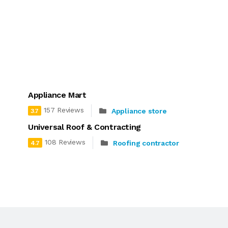
Appliance Mart
157 Reviews
Appliance store
3.7
Universal Roof & Contracting
108 Reviews
Roofing contractor
4.7