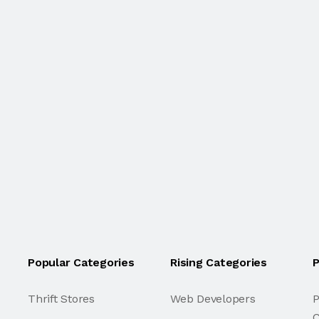
Popular Categories
Rising Categories
P
Thrift Stores
Web Developers
P
C