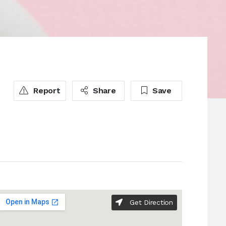
Report
Share
Save
Get Direction