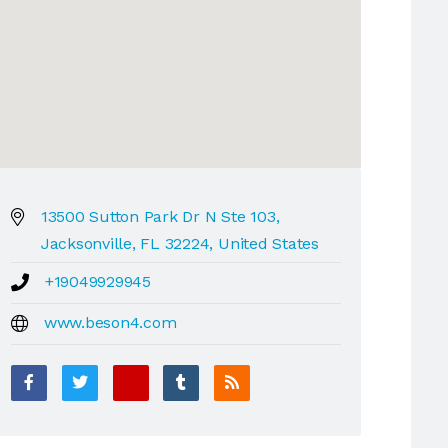
13500 Sutton Park Dr N Ste 103,
Jacksonville, FL 32224, United States
+19049929945
www.beson4.com