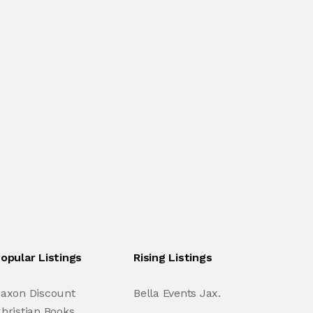
opular Listings
Rising Listings
axon Discount
Bella Events Jax.
hristian Books