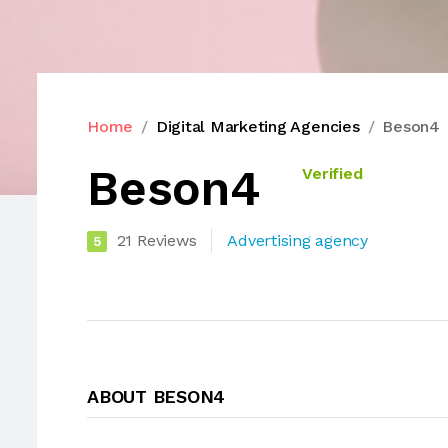
Home
Digital Marketing Agencies
Beson4
Beson4
Verified
21 Reviews
Advertising agency
5
ABOUT BESON4