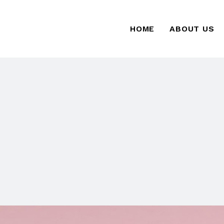
HOME
ABOUT US