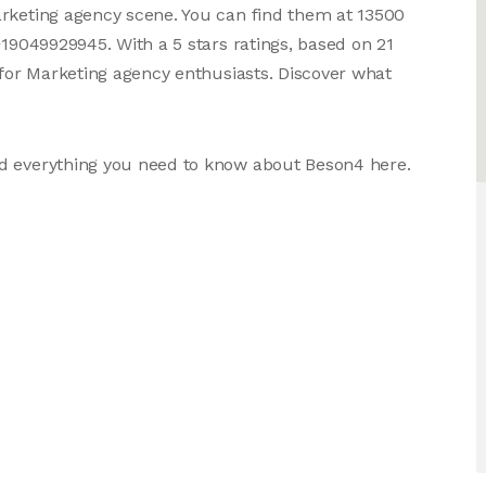
arketing agency scene. You can find them at 13500
+19049929945. With a 5 stars ratings, based on 21
 for Marketing agency enthusiasts. Discover what
nd everything you need to know about Beson4 here.