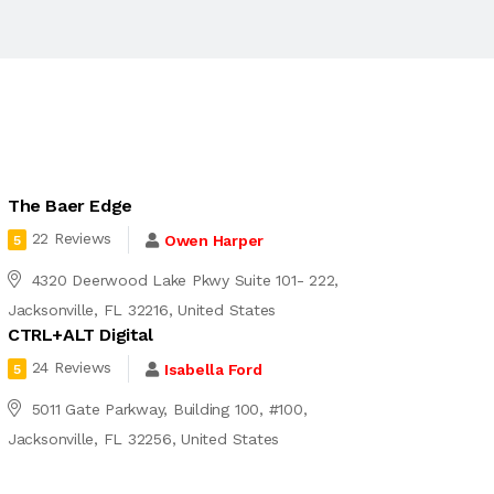
The Baer Edge
22 Reviews
Owen Harper
5
4320 Deerwood Lake Pkwy Suite 101- 222,
Jacksonville, FL 32216, United States
CTRL+ALT Digital
24 Reviews
Isabella Ford
5
5011 Gate Parkway, Building 100, #100,
Jacksonville, FL 32256, United States