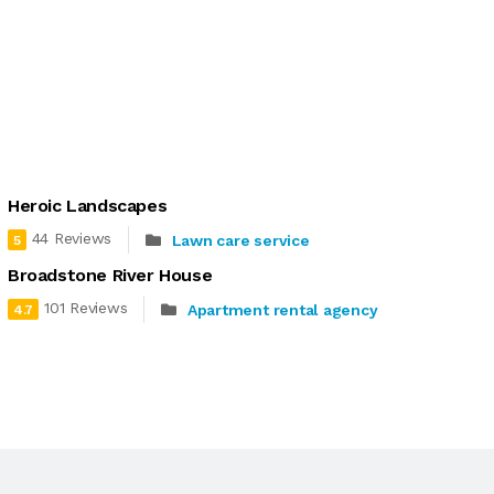
Heroic Landscapes
44 Reviews
Lawn care service
5
Broadstone River House
101 Reviews
Apartment rental agency
4.7