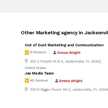
Other Marketing agency in Jacksonvil
Out of Dust Marketing and Communication
9 Reviews
Emma Wright
5
220 E Forsyth St # A, Jacksonville, FL 32202,
United States
Jax Media Team
46 Reviews
Emma Wright
5
12970 Biggin Church Rd S, Jacksonville, FL 3222