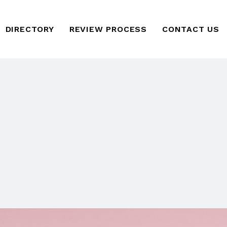
DIRECTORY
REVIEW PROCESS
CONTACT US