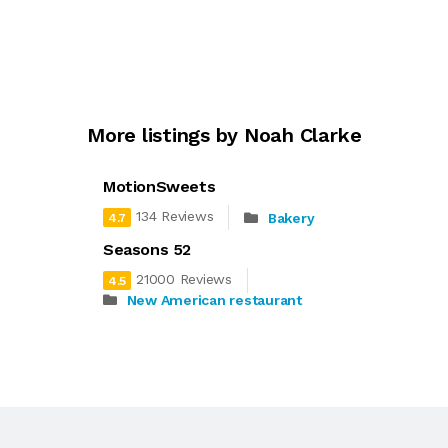
More listings by Noah Clarke
MotionSweets
134 Reviews
Bakery
4.7
Seasons 52
21000 Reviews
4.5
New American restaurant