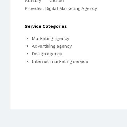
Sunday
Closed
Provides: Digital Marketing Agency
Service Categories
Marketing agency
Advertising agency
Design agency
Internet marketing service