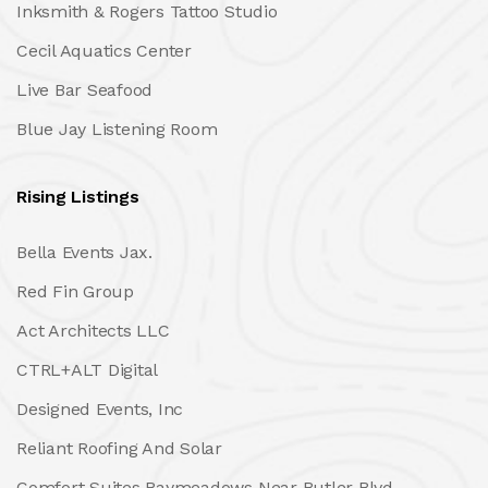
Inksmith & Rogers Tattoo Studio
Cecil Aquatics Center
Live Bar Seafood
Blue Jay Listening Room
Rising Listings
Bella Events Jax.
Red Fin Group
Act Architects LLC
CTRL+ALT Digital
Designed Events, Inc
Reliant Roofing And Solar
Comfort Suites Baymeadows Near Butler Blvd