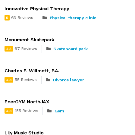
Innovative Physical Therapy
63 Reviews
Physical therapy clinic
5
Monument Skatepark
67 Reviews
Skateboard park
4.5
Charles E. Willmott, P.A.
55 Reviews
Divorce lawyer
4.8
EnerGYM NorthJAX
155 Reviews
Gym
4.8
Lily Music Studio