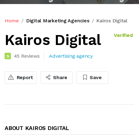
Home
Digital Marketing Agencies
Kairos Digital
Kairos Digital
Verified
45 Reviews
Advertising agency
5
Report
Share
Save
ABOUT KAIROS DIGITAL