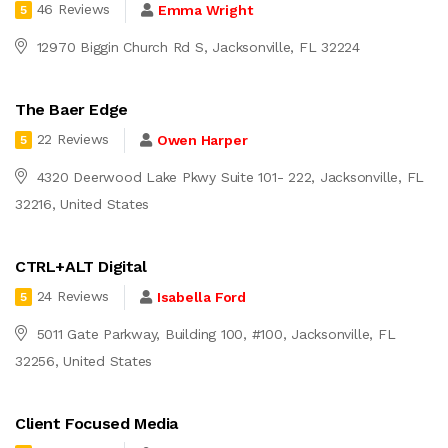
46 Reviews
Emma Wright
5
12970 Biggin Church Rd S, Jacksonville, FL 32224
The Baer Edge
22 Reviews
Owen Harper
5
4320 Deerwood Lake Pkwy Suite 101- 222, Jacksonville, FL
32216, United States
CTRL+ALT Digital
24 Reviews
Isabella Ford
5
5011 Gate Parkway, Building 100, #100, Jacksonville, FL
32256, United States
Client Focused Media