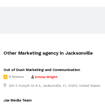
Other Marketing agency in Jacksonville
Out of Dust Marketing and Communication
9 Reviews
Emma Wright
5
220 E Forsyth St # A, Jacksonville, FL 32202, United States
Jax Media Team