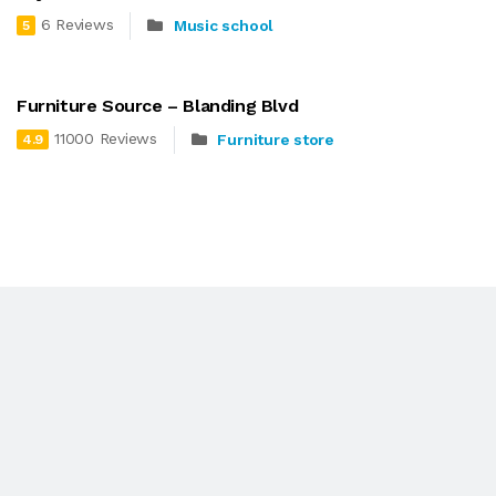
6 Reviews
Music school
5
Furniture Source – Blanding Blvd
11000 Reviews
Furniture store
4.9