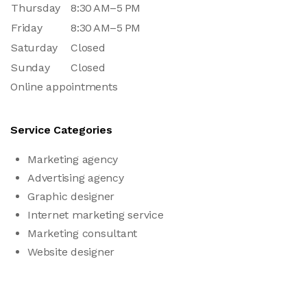
Thursday
8:30 AM–5 PM
Friday
8:30 AM–5 PM
Saturday
Closed
Sunday
Closed
Online appointments
Service Categories
Marketing agency
Advertising agency
Graphic designer
Internet marketing service
Marketing consultant
Website designer