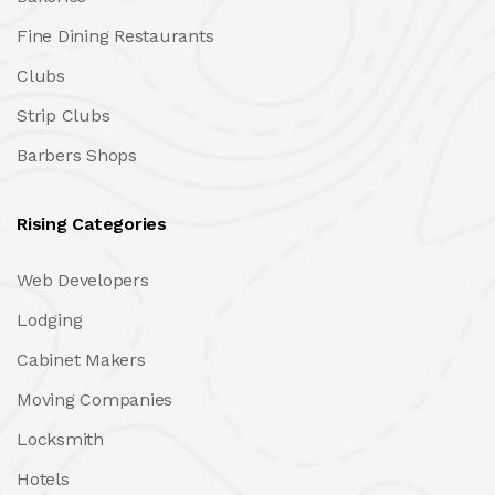
Fine Dining Restaurants
Clubs
Strip Clubs
Barbers Shops
Rising Categories
Web Developers
Lodging
Cabinet Makers
Moving Companies
Locksmith
Hotels