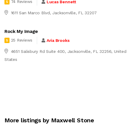
74 Reviews
Lucas Bennett
5
1611 San Marco Blvd, Jacksonville, FL 32207
Rock My Image
25 Reviews
Aria Brooks
5
4651 Salisbury Rd Suite 400, Jacksonville, FL 32256, United
States
More listings by Maxwell Stone