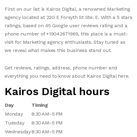
First on our list is Kairos Digital, a renowned Marketing
agency located at 220 E Forsyth St Ste. E. With a 5 stars
ratings, based on 45 Google user reviews rating and a
phone number of +19042671969, this place is a must-
visit for Marketing agency enthusiasts. Stay tuned as
we reveal what makes this business stand out.
Get reviews, ratings, address, phone number and
everything you need to know about Kairos Digital here.
Kairos Digital hours
Day
Timing
Monday
8:30 AM–5 PM
Tuesday
8:30 AM–5 PM
Wednesday
8:30 AM–5 PM