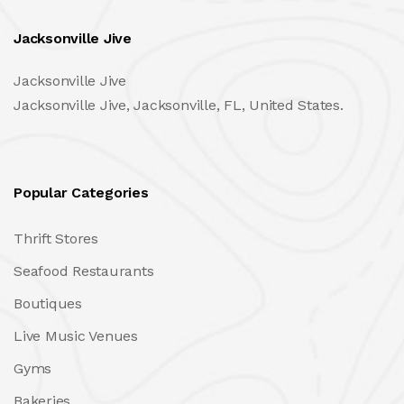
Jacksonville Jive
Jacksonville Jive
Jacksonville Jive, Jacksonville, FL, United States.
Popular Categories
Thrift Stores
Seafood Restaurants
Boutiques
Live Music Venues
Gyms
Bakeries