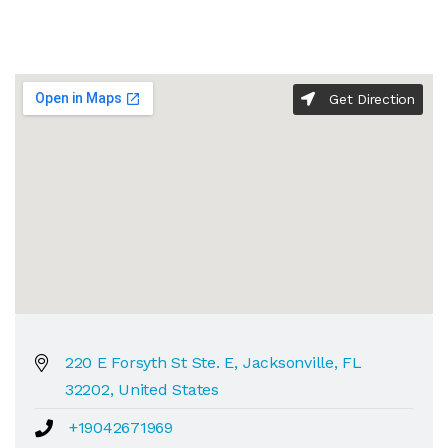
Get Direction
220 E Forsyth St Ste. E, Jacksonville, FL
32202, United States
+19042671969