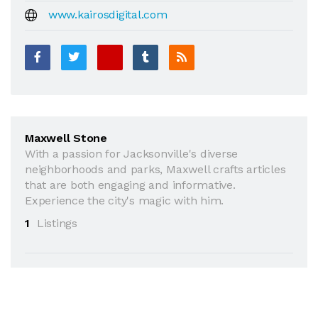
www.kairosdigital.com
Maxwell Stone
With a passion for Jacksonville's diverse
neighborhoods and parks, Maxwell crafts articles
that are both engaging and informative.
Experience the city's magic with him.
1
Listings