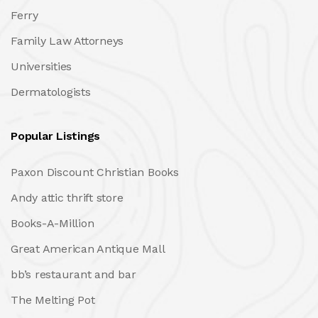
Ferry
Family Law Attorneys
Universities
Dermatologists
Popular Listings
Paxon Discount Christian Books
Andy attic thrift store
Books-A-Million
Great American Antique Mall
bb’s restaurant and bar
The Melting Pot