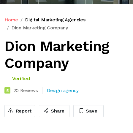
Home
Digital Marketing Agencies
Dion Marketing Company
Dion Marketing
Company
Verified
20 Reviews
Design agency
5
Report
Share
Save