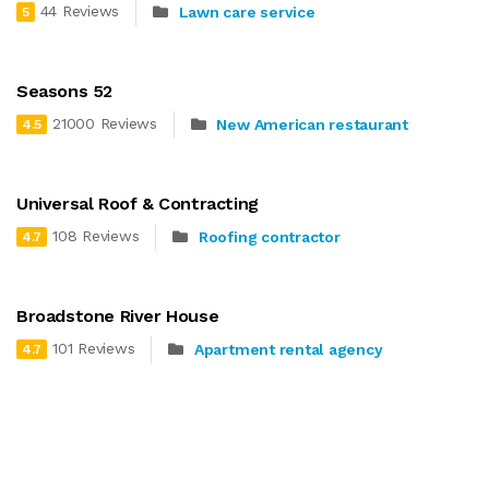
44 Reviews
Lawn care service
5
Seasons 52
21000 Reviews
New American restaurant
4.5
Universal Roof & Contracting
108 Reviews
Roofing contractor
4.7
Broadstone River House
101 Reviews
Apartment rental agency
4.7