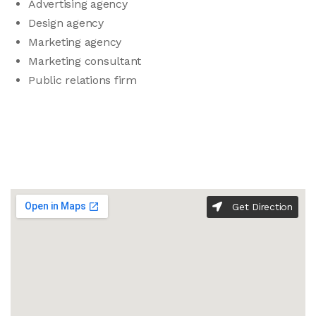
Advertising agency
Design agency
Marketing agency
Marketing consultant
Public relations firm
Get Direction