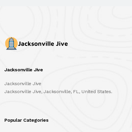
Jacksonville Jive
Jacksonville Jive
Jacksonville Jive, Jacksonville, FL, United States.
Popular Categories