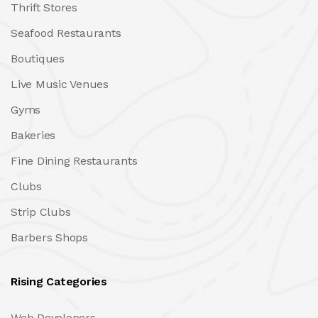
Thrift Stores
Seafood Restaurants
Boutiques
Live Music Venues
Gyms
Bakeries
Fine Dining Restaurants
Clubs
Strip Clubs
Barbers Shops
Rising Categories
Web Developers