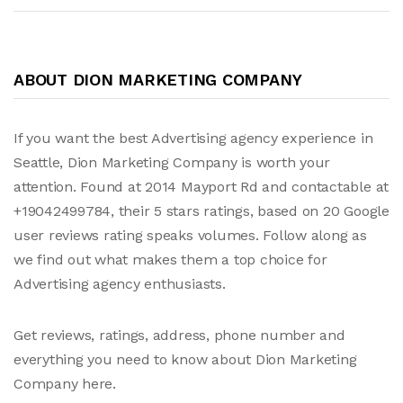
ABOUT DION MARKETING COMPANY
If you want the best Advertising agency experience in
Seattle, Dion Marketing Company is worth your
attention. Found at 2014 Mayport Rd and contactable at
+19042499784, their 5 stars ratings, based on 20 Google
user reviews rating speaks volumes. Follow along as
we find out what makes them a top choice for
Advertising agency enthusiasts.
Get reviews, ratings, address, phone number and
everything you need to know about Dion Marketing
Company here.