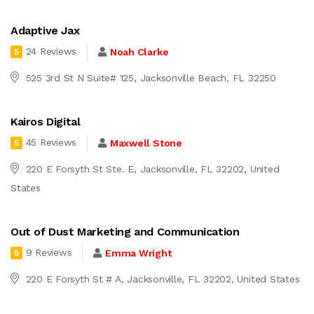
Adaptive Jax
24 Reviews
Noah Clarke
5
525 3rd St N Suite# 125, Jacksonville Beach, FL 32250
Kairos Digital
45 Reviews
Maxwell Stone
5
220 E Forsyth St Ste. E, Jacksonville, FL 32202, United
States
Out of Dust Marketing and Communication
9 Reviews
Emma Wright
5
220 E Forsyth St # A, Jacksonville, FL 32202, United States