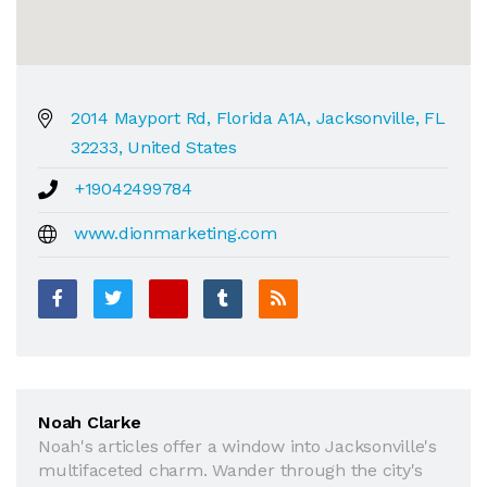
2014 Mayport Rd, Florida A1A, Jacksonville, FL
32233, United States
+19042499784
www.dionmarketing.com
Noah Clarke
Noah's articles offer a window into Jacksonville's
multifaceted charm. Wander through the city's