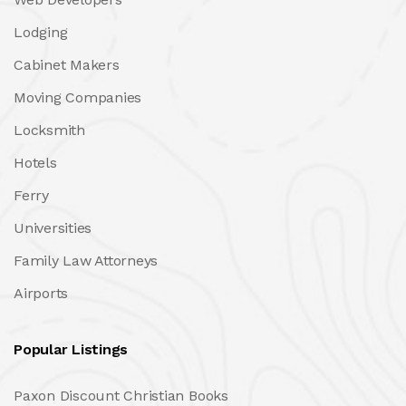
Lodging
Cabinet Makers
Moving Companies
Locksmith
Hotels
Ferry
Universities
Family Law Attorneys
Airports
Popular Listings
Paxon Discount Christian Books