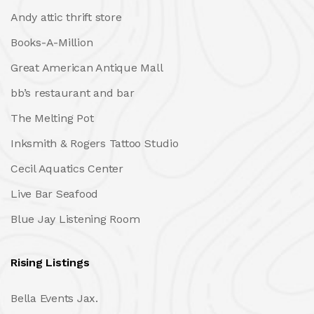
Andy attic thrift store
Books-A-Million
Great American Antique Mall
bb’s restaurant and bar
The Melting Pot
Inksmith & Rogers Tattoo Studio
Cecil Aquatics Center
Live Bar Seafood
Blue Jay Listening Room
Rising Listings
Bella Events Jax.