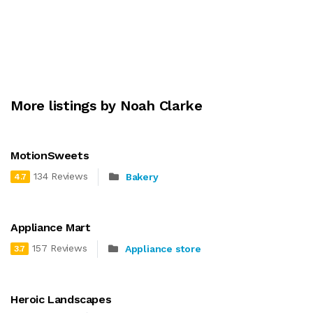
More listings by Noah Clarke
MotionSweets
134 Reviews
Bakery
4.7
Appliance Mart
157 Reviews
Appliance store
3.7
Heroic Landscapes