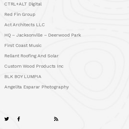
CTRL+ALT Digital
Red Fin Group
Act Architects LLC
HQ – Jacksonville – Deerwood Park
First Coast Music
Reliant Roofing And Solar
Custom Wood Products Inc
BLK BOY LUMPIA
Angelita Esparar Photography