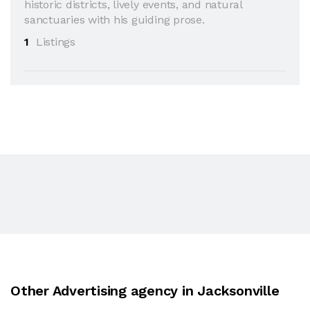
historic districts, lively events, and natural
sanctuaries with his guiding prose.
1
Listings
Other Advertising agency in Jacksonville