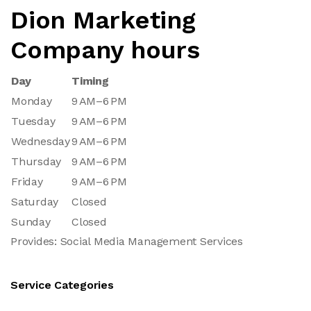
Dion Marketing
Company hours
Day
Timing
Monday
9 AM–6 PM
Tuesday
9 AM–6 PM
Wednesday
9 AM–6 PM
Thursday
9 AM–6 PM
Friday
9 AM–6 PM
Saturday
Closed
Sunday
Closed
Provides: Social Media Management Services
Service Categories