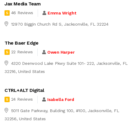
Jax Media Team
46 Reviews
Emma Wright
5
12970 Biggin Church Rd S, Jacksonville, FL 32224
The Baer Edge
22 Reviews
Owen Harper
5
4320 Deerwood Lake Pkwy Suite 101- 222, Jacksonville, FL
32216, United States
CTRL+ALT Digital
24 Reviews
Isabella Ford
5
5011 Gate Parkway, Building 100, #100, Jacksonville, FL
32256, United States