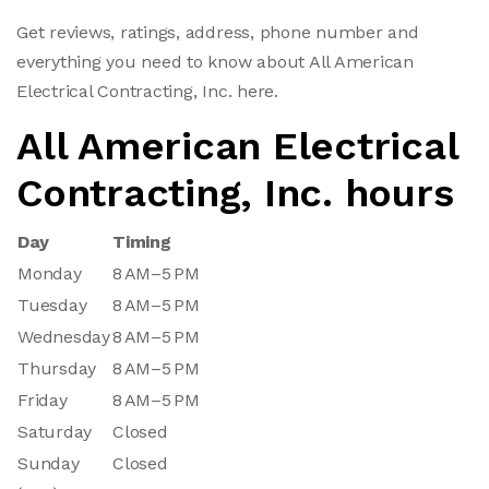
Get reviews, ratings, address, phone number and
everything you need to know about All American
Electrical Contracting, Inc. here.
All American Electrical
Contracting, Inc. hours
Day
Timing
Monday
8 AM–5 PM
Tuesday
8 AM–5 PM
Wednesday
8 AM–5 PM
Thursday
8 AM–5 PM
Friday
8 AM–5 PM
Saturday
Closed
Sunday
Closed