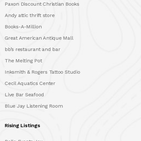
Paxon Discount Christian Books
Andy attic thrift store
Books-A-Million
Great American Antique Mall
bb’s restaurant and bar
The Melting Pot
Inksmith & Rogers Tattoo Studio
Cecil Aquatics Center
Live Bar Seafood
Blue Jay Listening Room
Rising Listings