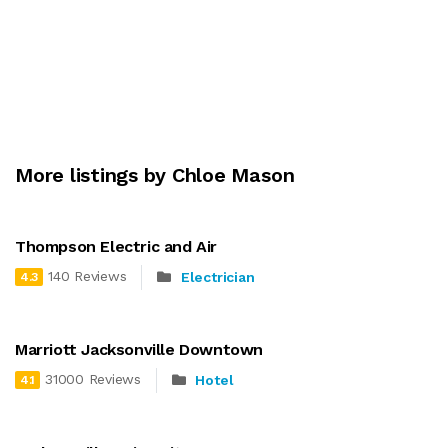
More listings by Chloe Mason
Thompson Electric and Air
140 Reviews
Electrician
4.3
Marriott Jacksonville Downtown
31000 Reviews
Hotel
4.1