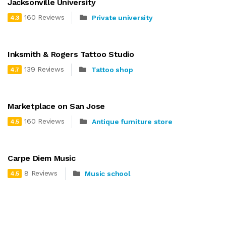
Jacksonville University
160 Reviews
Private university
4.3
Inksmith & Rogers Tattoo Studio
139 Reviews
Tattoo shop
4.7
Marketplace on San Jose
160 Reviews
Antique furniture store
4.5
Carpe Diem Music
8 Reviews
Music school
4.5