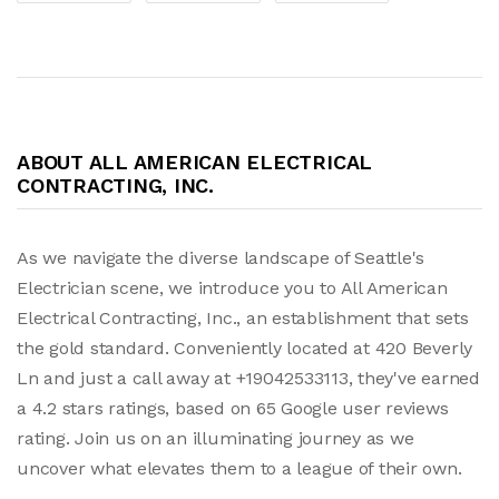
ABOUT ALL AMERICAN ELECTRICAL
CONTRACTING, INC.
As we navigate the diverse landscape of Seattle's
Electrician scene, we introduce you to All American
Electrical Contracting, Inc., an establishment that sets
the gold standard. Conveniently located at 420 Beverly
Ln and just a call away at +19042533113, they've earned
a 4.2 stars ratings, based on 65 Google user reviews
rating. Join us on an illuminating journey as we
uncover what elevates them to a league of their own.