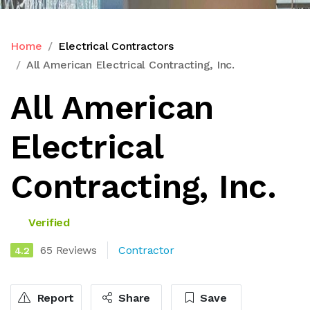
Home
Electrical Contractors
All American Electrical Contracting, Inc.
All American
Electrical
Contracting, Inc.
Verified
65 Reviews
Contractor
4.2
Report
Share
Save