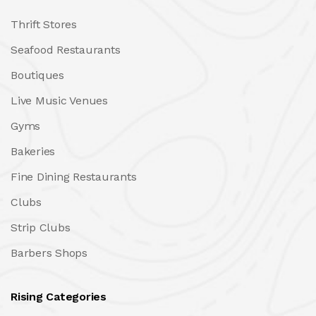
Thrift Stores
Seafood Restaurants
Boutiques
Live Music Venues
Gyms
Bakeries
Fine Dining Restaurants
Clubs
Strip Clubs
Barbers Shops
Rising Categories