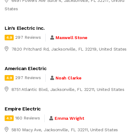
6491 Powers Ave Suite 4, Jacksonville, FL 32217, United
States
Lin’s Electric Inc.
297 Reviews
Maxwell Stone
4.9
7820 Pritchard Rd, Jacksonville, FL 32219, United States
American Electric
297 Reviews
Noah Clarke
4.9
8751 Atlantic Blvd, Jacksonville, FL 32211, United States
Empire Electric
160 Reviews
Emma Wright
4.9
5810 Macy Ave, Jacksonville, FL 32211, United States