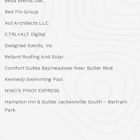
Bella Events Jax.
Red Fin Group
Act Architects LLC
CTRL+ALT Digital
Designed Events, Inc
Reliant Roofing And Solar
Comfort Suites Baymeadows Near Butler Blvd
Kennedy Swimming Pool
NINO’S PINOY EXPRESS
Hampton Inn & Suites Jacksonville South – Bartram
Park