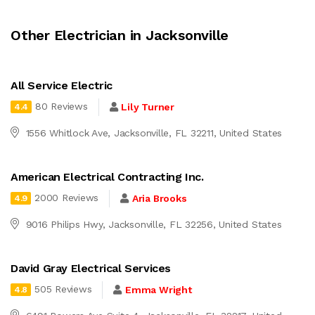
Other Electrician in Jacksonville
All Service Electric
80 Reviews
Lily Turner
4.4
1556 Whitlock Ave, Jacksonville, FL 32211, United States
American Electrical Contracting Inc.
2000 Reviews
Aria Brooks
4.9
9016 Philips Hwy, Jacksonville, FL 32256, United States
David Gray Electrical Services
505 Reviews
Emma Wright
4.8