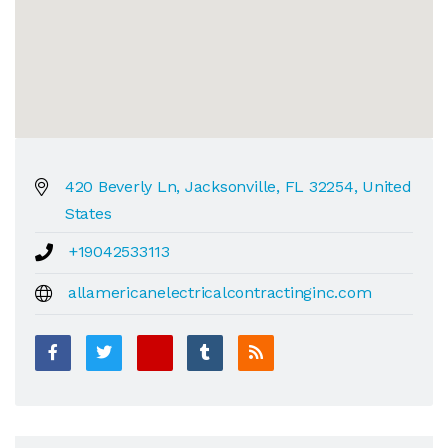
420 Beverly Ln, Jacksonville, FL 32254, United
States
+19042533113
allamericanelectricalcontractinginc.com