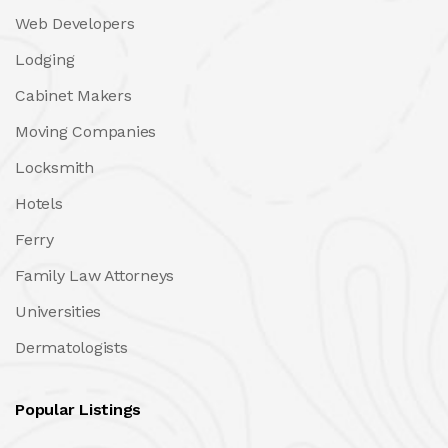
Web Developers
Lodging
Cabinet Makers
Moving Companies
Locksmith
Hotels
Ferry
Family Law Attorneys
Universities
Dermatologists
Popular Listings