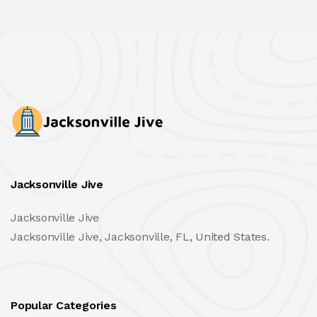
Jacksonville Jive
Jacksonville Jive
Jacksonville Jive, Jacksonville, FL, United States.
Popular Categories