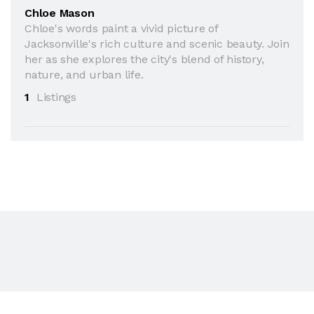
Chloe Mason
Chloe's words paint a vivid picture of
Jacksonville's rich culture and scenic beauty. Join
her as she explores the city's blend of history,
nature, and urban life.
1
Listings