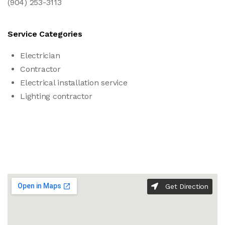
(904) 253-3113
Service Categories
Electrician
Contractor
Electrical installation service
Lighting contractor
Get Direction