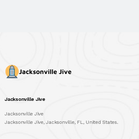
Jacksonville Jive
Jacksonville Jive
Jacksonville Jive, Jacksonville, FL, United States.