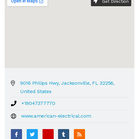
Get Direction
9016 Philips Hwy, Jacksonville, FL 32256,
United States
+19047377770
www.american-electrical.com