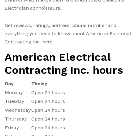
Electrician connoisseurs.
Get reviews, ratings, address, phone number and
everything you need to know about American Electrical
Contracting Inc. here.
American Electrical
Contracting Inc. hours
Day
Timing
Monday
Open 24 hours
Tuesday
Open 24 hours
Wednesday
Open 24 hours
Thursday
Open 24 hours
Friday
Open 24 hours