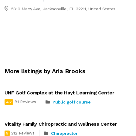
5810 Macy Ave, Jacksonville, FL 32211, United States
More listings by Aria Brooks
UNF Golf Complex at the Hayt Learning Center
81 Reviews
Public golf course
4.2
Vitality Family Chiropractic and Wellness Center
212 Reviews
Chiropractor
5