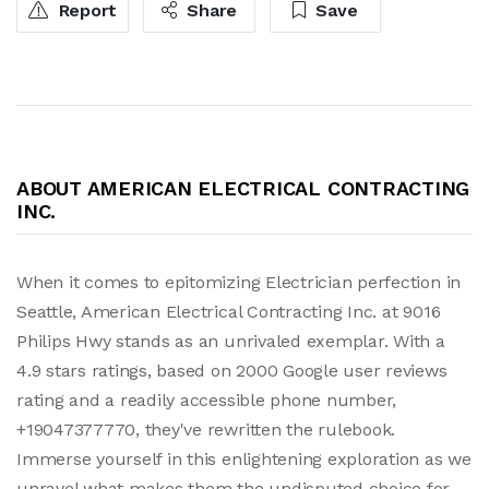
Report
Share
Save
ABOUT AMERICAN ELECTRICAL CONTRACTING
INC.
When it comes to epitomizing Electrician perfection in
Seattle, American Electrical Contracting Inc. at 9016
Philips Hwy stands as an unrivaled exemplar. With a
4.9 stars ratings, based on 2000 Google user reviews
rating and a readily accessible phone number,
+19047377770, they've rewritten the rulebook.
Immerse yourself in this enlightening exploration as we
unravel what makes them the undisputed choice for