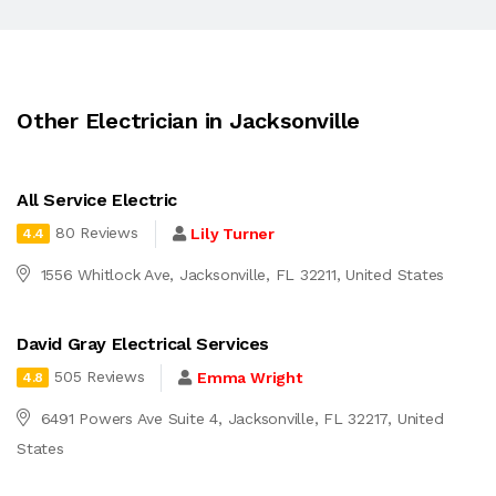
Other Electrician in Jacksonville
All Service Electric
80 Reviews
Lily Turner
4.4
1556 Whitlock Ave, Jacksonville, FL 32211, United States
David Gray Electrical Services
505 Reviews
Emma Wright
4.8
6491 Powers Ave Suite 4, Jacksonville, FL 32217, United
States