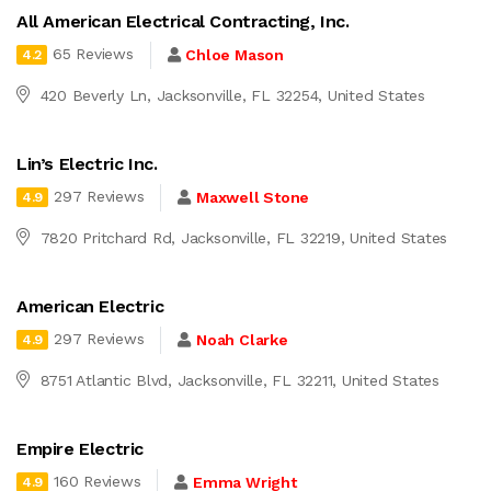
All American Electrical Contracting, Inc.
65 Reviews
Chloe Mason
4.2
420 Beverly Ln, Jacksonville, FL 32254, United States
Lin’s Electric Inc.
297 Reviews
Maxwell Stone
4.9
7820 Pritchard Rd, Jacksonville, FL 32219, United States
American Electric
297 Reviews
Noah Clarke
4.9
8751 Atlantic Blvd, Jacksonville, FL 32211, United States
Empire Electric
160 Reviews
Emma Wright
4.9