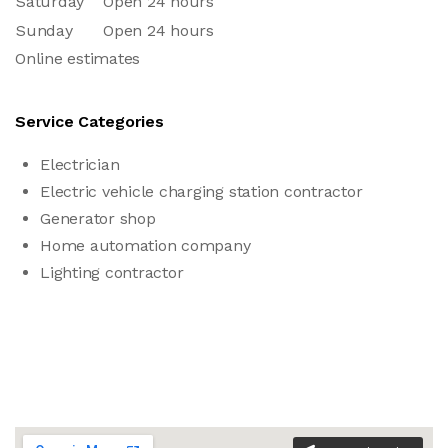
Saturday
Open 24 hours
Sunday
Open 24 hours
Online estimates
Service Categories
Electrician
Electric vehicle charging station contractor
Generator shop
Home automation company
Lighting contractor