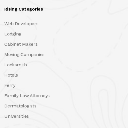
Rising Categories
Web Developers
Lodging
Cabinet Makers
Moving Companies
Locksmith
Hotels
Ferry
Family Law Attorneys
Dermatologists
Universities