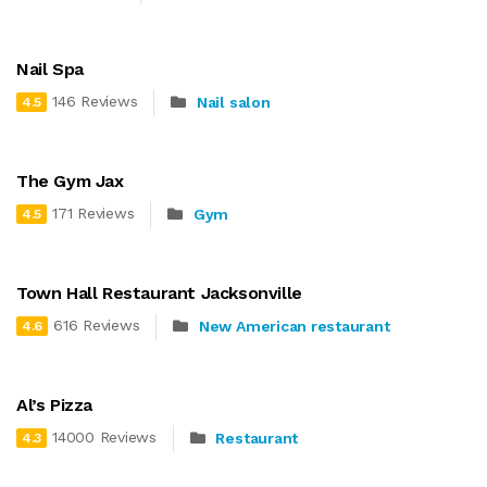
Nail Spa
146 Reviews
Nail salon
4.5
The Gym Jax
171 Reviews
Gym
4.5
Town Hall Restaurant Jacksonville
616 Reviews
New American restaurant
4.6
Al’s Pizza
14000 Reviews
Restaurant
4.3