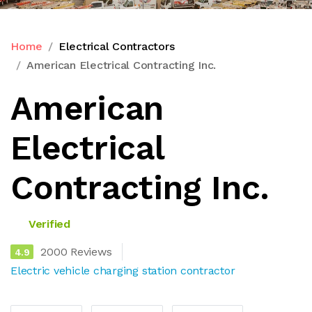
Home
Electrical Contractors
American Electrical Contracting Inc.
American
Electrical
Contracting Inc.
Verified
2000 Reviews
4.9
Electric vehicle charging station contractor