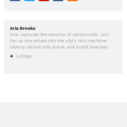
Aria Brooks
Aria captures the essence of Jacksonville. Join
her as she delves into the city's rich maritime
history, vibrant arts scene, and sunlit beaches.
4
Listings