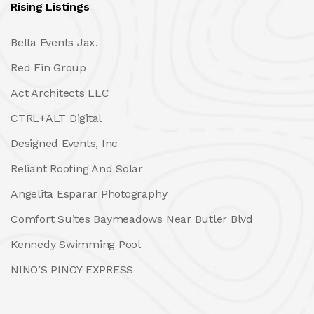
Rising Listings
Bella Events Jax.
Red Fin Group
Act Architects LLC
CTRL+ALT Digital
Designed Events, Inc
Reliant Roofing And Solar
Angelita Esparar Photography
Comfort Suites Baymeadows Near Butler Blvd
Kennedy Swimming Pool
NINO’S PINOY EXPRESS