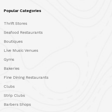
Popular Categories
Thrift Stores
Seafood Restaurants
Boutiques
Live Music Venues
Gyms
Bakeries
Fine Dining Restaurants
Clubs
Strip Clubs
Barbers Shops