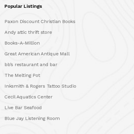
Popular Listings
Paxon Discount Christian Books
Andy attic thrift store
Books-A-Million
Great American Antique Mall
bb’s restaurant and bar
The Melting Pot
Inksmith & Rogers Tattoo Studio
Cecil Aquatics Center
Live Bar Seafood
Blue Jay Listening Room