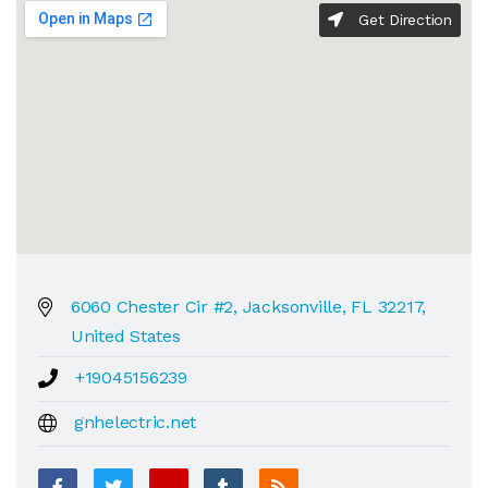
Get Direction
6060 Chester Cir #2, Jacksonville, FL 32217,
United States
+19045156239
gnhelectric.net