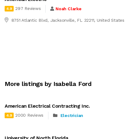
297 Reviews
Noah Clarke
4.9
8751 Atlantic Blvd, Jacksonville, FL 32211, United States
More listings by Isabella Ford
American Electrical Contracting Inc.
2000 Reviews
Electrician
4.9
University of North Florida