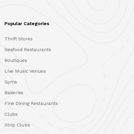
Popular Categories
Thrift Stores
Seafood Restaurants
Boutiques
Live Music Venues
Gyms
Bakeries
Fine Dining Restaurants
Clubs
Strip Clubs