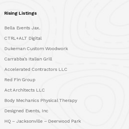
Rising Listings
Bella Events Jax.
CTRL+ALT Digital
Dukeman Custom Woodwork
Carrabba’s Italian Grill
Accelerated Contractors LLC
Red Fin Group
Act Architects LLC
Body Mechanics Physical Therapy
Designed Events, Inc
HQ – Jacksonville – Deerwood Park