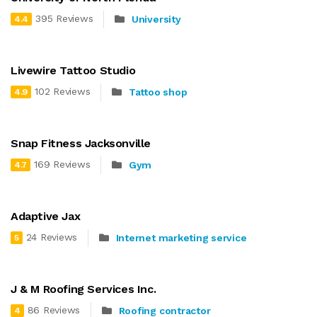
395 Reviews
University
4.4
Livewire Tattoo Studio
102 Reviews
Tattoo shop
4.9
Snap Fitness Jacksonville
169 Reviews
Gym
4.7
Adaptive Jax
24 Reviews
Internet marketing service
5
J & M Roofing Services Inc.
86 Reviews
Roofing contractor
4