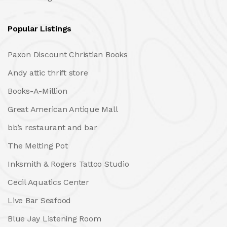
Popular Listings
Paxon Discount Christian Books
Andy attic thrift store
Books-A-Million
Great American Antique Mall
bb’s restaurant and bar
The Melting Pot
Inksmith & Rogers Tattoo Studio
Cecil Aquatics Center
Live Bar Seafood
Blue Jay Listening Room