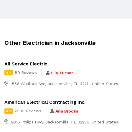
Other Electrician in Jacksonville
All Service Electric
80 Reviews
Lily Turner
4.4
1556 Whitlock Ave, Jacksonville, FL 32211, United States
American Electrical Contracting Inc.
2000 Reviews
Aria Brooks
4.9
9016 Philips Hwy, Jacksonville, FL 32256, United States