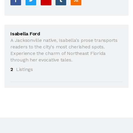
Isabella Ford
A Jacksonville native, Isabella's prose transports
readers to the city's most cherished spots.
Experience the charm of Northeast Florida
through her evocative tales.
2
Listings