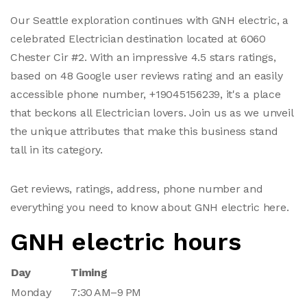
Our Seattle exploration continues with GNH electric, a
celebrated Electrician destination located at 6060
Chester Cir #2. With an impressive 4.5 stars ratings,
based on 48 Google user reviews rating and an easily
accessible phone number, +19045156239, it's a place
that beckons all Electrician lovers. Join us as we unveil
the unique attributes that make this business stand
tall in its category.
Get reviews, ratings, address, phone number and
everything you need to know about GNH electric here.
GNH electric hours
Day
Timing
Monday
7:30 AM–9 PM