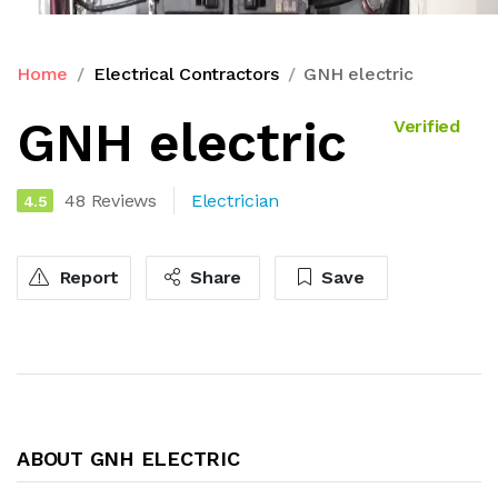
Home
Electrical Contractors
GNH electric
GNH electric
Verified
48 Reviews
Electrician
4.5
Report
Share
Save
ABOUT GNH ELECTRIC