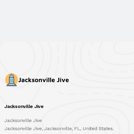
Jacksonville Jive
Jacksonville Jive
Jacksonville Jive, Jacksonville, FL, United States.