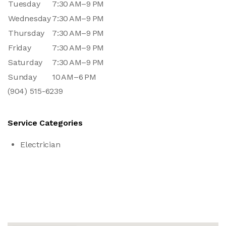
Tuesday
7:30 AM–9 PM
Wednesday
7:30 AM–9 PM
Thursday
7:30 AM–9 PM
Friday
7:30 AM–9 PM
Saturday
7:30 AM–9 PM
Sunday
10 AM–6 PM
(904) 515-6239
Service Categories
Electrician