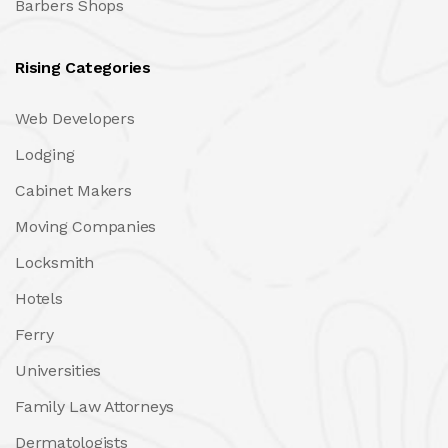
Barbers Shops
Rising Categories
Web Developers
Lodging
Cabinet Makers
Moving Companies
Locksmith
Hotels
Ferry
Universities
Family Law Attorneys
Dermatologists