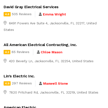
David Gray Electrical Services
505 Reviews
Emma Wright
4.8
6491 Powers Ave Suite 4, Jacksonville, FL 32217, United
States
All American Electrical Contracting, Inc.
65 Reviews
Chloe Mason
4.2
420 Beverly Ln, Jacksonville, FL 32254, United States
Lin’s Electric Inc.
297 Reviews
Maxwell Stone
4.9
7820 Pritchard Rd, Jacksonville, FL 32219, United States
American Electric