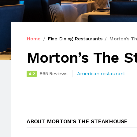
Home
Fine Dining Restaurants
Morton’s T
Morton’s The S
865 Reviews
American restaurant
4.2
ABOUT MORTON’S THE STEAKHOUSE