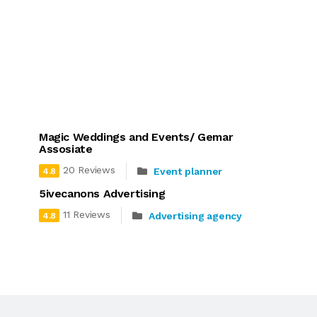
Magic Weddings and Events/ Gemar
Assosiate
20 Reviews
Event planner
4.8
5ivecanons Advertising
11 Reviews
Advertising agency
4.8