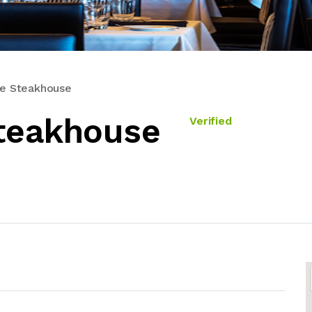
he Steakhouse
teakhouse
Verified