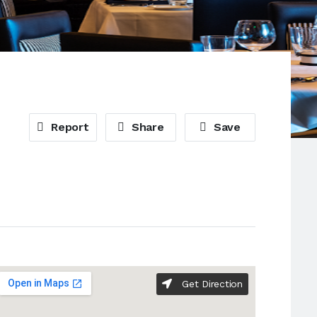
Report
Share
Save
Get Direction