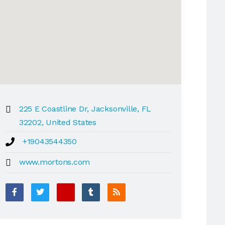
225 E Coastline Dr, Jacksonville, FL
32202, United States
+19043544350
www.mortons.com