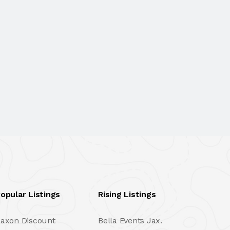
opular Listings
Rising Listings
axon Discount
Bella Events Jax.