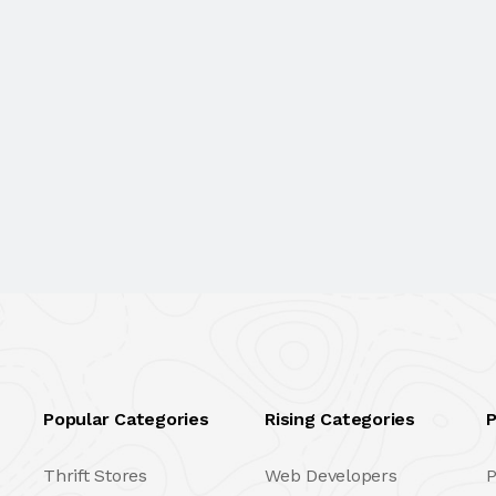
Popular Categories
Rising Categories
P
Thrift Stores
Web Developers
P