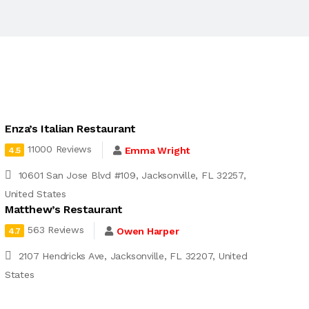
Enza’s Italian Restaurant
11000 Reviews
Emma Wright
4.5
10601 San Jose Blvd #109, Jacksonville, FL 32257,
United States
Matthew’s Restaurant
563 Reviews
Owen Harper
4.7
2107 Hendricks Ave, Jacksonville, FL 32207, United
States