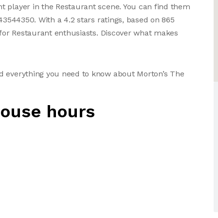
t player in the Restaurant scene. You can find them
043544350. With a 4.2 stars ratings, based on 865
e for Restaurant enthusiasts. Discover what makes
nd everything you need to know about Morton’s The
house hours