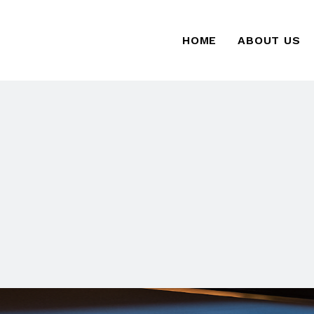
HOME
ABOUT US