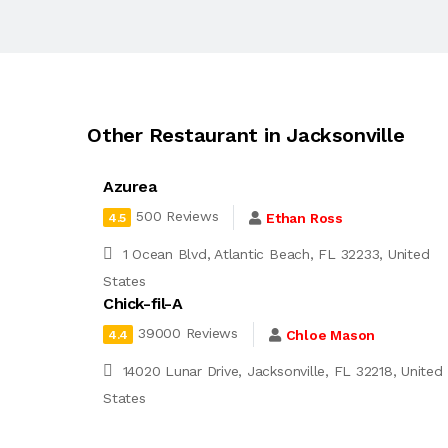
Other Restaurant in Jacksonville
Azurea
500 Reviews
Ethan Ross
4.5
1 Ocean Blvd, Atlantic Beach, FL 32233, United
States
Chick-fil-A
39000 Reviews
Chloe Mason
4.4
14020 Lunar Drive, Jacksonville, FL 32218, United
States