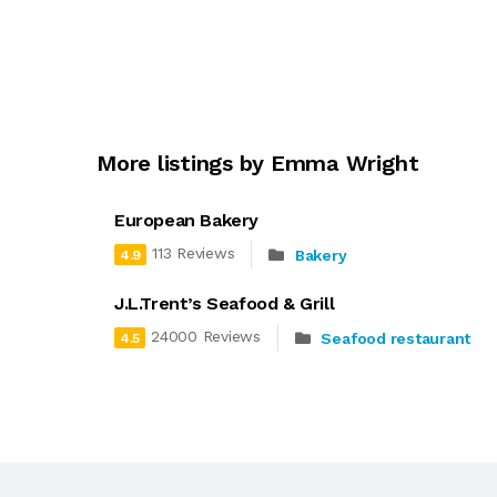
More listings by Emma Wright
European Bakery
113 Reviews
Bakery
4.9
J.L.Trent’s Seafood & Grill
24000 Reviews
Seafood restaurant
4.5