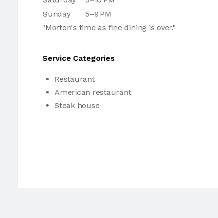
Sunday
5–9 PM
"Morton's time as fine dining is over."
Service Categories
Restaurant
American restaurant
Steak house