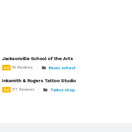
Jacksonville School of the Arts
15 Reviews
Music school
4.6
Inksmith & Rogers Tattoo Studio
117 Reviews
Tattoo shop
4.8