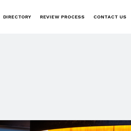
DIRECTORY
REVIEW PROCESS
CONTACT US