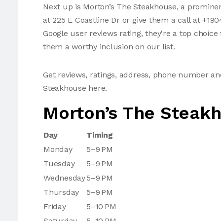
Next up is Morton’s The Steakhouse, a prominen
at 225 E Coastline Dr or give them a call at +19
Google user reviews rating, they're a top choic
them a worthy inclusion on our list.
Get reviews, ratings, address, phone number a
Steakhouse here.
Morton’s The Steak
Day
Timing
Monday
5–9 PM
Tuesday
5–9 PM
Wednesday
5–9 PM
Thursday
5–9 PM
Friday
5–10 PM
Saturday
5–10 PM