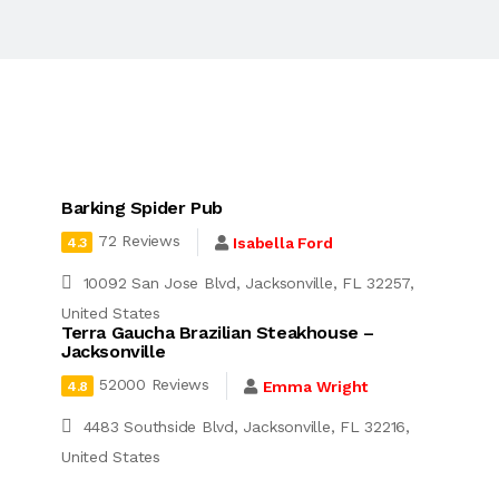
Barking Spider Pub
72 Reviews
Isabella Ford
4.3
10092 San Jose Blvd, Jacksonville, FL 32257,
United States
Terra Gaucha Brazilian Steakhouse –
Jacksonville
52000 Reviews
Emma Wright
4.8
4483 Southside Blvd, Jacksonville, FL 32216,
United States