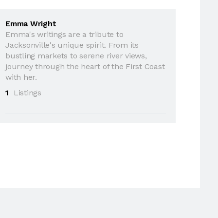
Emma Wright
Emma's writings are a tribute to
Jacksonville's unique spirit. From its
bustling markets to serene river views,
journey through the heart of the First Coast
with her.
1
Listings