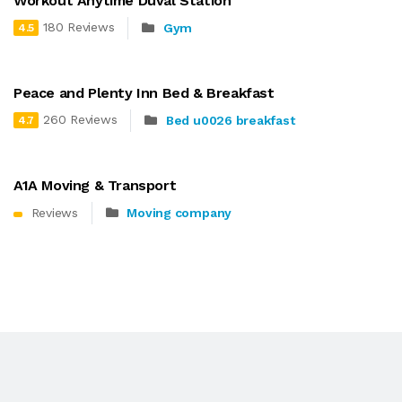
Workout Anytime Duval Station
180 Reviews
Gym
4.5
Peace and Plenty Inn Bed & Breakfast
260 Reviews
Bed u0026 breakfast
4.7
A1A Moving & Transport
Reviews
Moving company