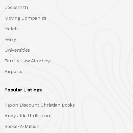
Locksmith
Moving Companies
Hotels
Ferry
Universities
Family Law Attorneys
Airports
Popular Listings
Paxon Discount Christian Books
Andy attic thrift store
Books-A-Million