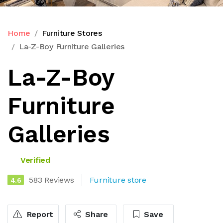
Home
Furniture Stores
La-Z-Boy Furniture Galleries
La-Z-Boy
Furniture
Galleries
Verified
583 Reviews
Furniture store
4.6
Report
Share
Save