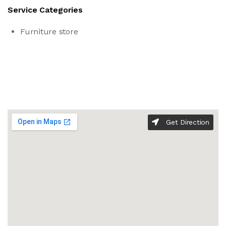
Service Categories
Furniture store
Get Direction