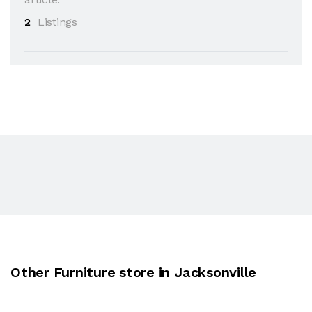
2
Listings
Other Furniture store in Jacksonville