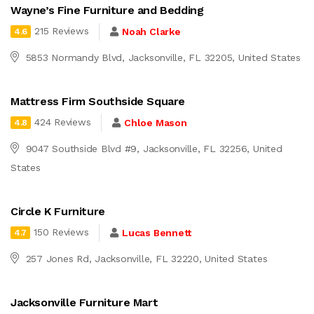
Wayne’s Fine Furniture and Bedding
215 Reviews
Noah Clarke
4.6
5853 Normandy Blvd, Jacksonville, FL 32205, United States
Mattress Firm Southside Square
424 Reviews
Chloe Mason
4.8
9047 Southside Blvd #9, Jacksonville, FL 32256, United
States
Circle K Furniture
150 Reviews
Lucas Bennett
4.7
257 Jones Rd, Jacksonville, FL 32220, United States
Jacksonville Furniture Mart