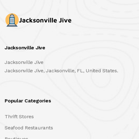
Jacksonville Jive
Jacksonville Jive
Jacksonville Jive, Jacksonville, FL, United States.
Popular Categories
Thrift Stores
Seafood Restaurants
Boutiques