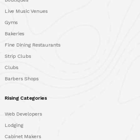
Live Music Venues
Gyms
Bakeries
Fine Dining Restaurants
Strip Clubs
Clubs
Barbers Shops
Rising Categories
Web Developers
Lodging
Cabinet Makers