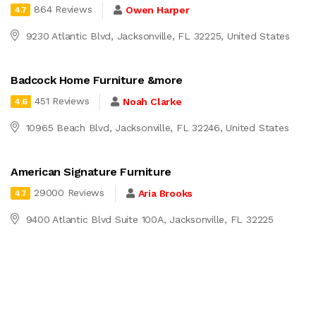
864 Reviews
Owen Harper
4.7
9230 Atlantic Blvd, Jacksonville, FL 32225, United States
Badcock Home Furniture &more
451 Reviews
Noah Clarke
4.6
10965 Beach Blvd, Jacksonville, FL 32246, United States
American Signature Furniture
29000 Reviews
Aria Brooks
4.7
9400 Atlantic Blvd Suite 100A, Jacksonville, FL 32225