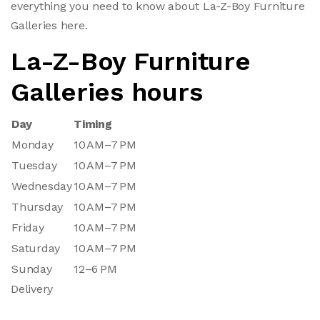
everything you need to know about La-Z-Boy Furniture
Galleries here.
La-Z-Boy Furniture
Galleries hours
Day
Timing
Monday
10 AM–7 PM
Tuesday
10 AM–7 PM
Wednesday
10 AM–7 PM
Thursday
10 AM–7 PM
Friday
10 AM–7 PM
Saturday
10 AM–7 PM
Sunday
12–6 PM
Delivery