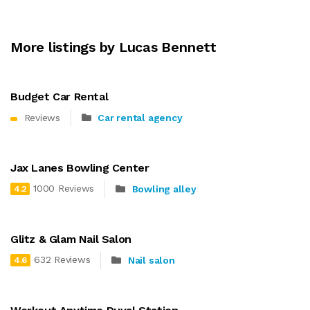
More listings by Lucas Bennett
Budget Car Rental
Reviews
Car rental agency
Jax Lanes Bowling Center
1000 Reviews
Bowling alley
4.2
Glitz & Glam Nail Salon
632 Reviews
Nail salon
4.6