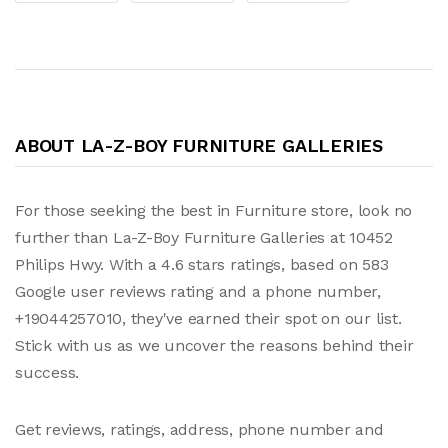
ABOUT LA-Z-BOY FURNITURE GALLERIES
For those seeking the best in Furniture store, look no
further than La-Z-Boy Furniture Galleries at 10452
Philips Hwy. With a 4.6 stars ratings, based on 583
Google user reviews rating and a phone number,
+19044257010, they've earned their spot on our list.
Stick with us as we uncover the reasons behind their
success.
Get reviews, ratings, address, phone number and