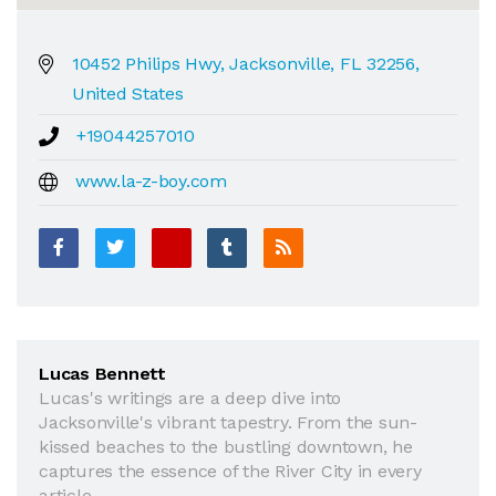
10452 Philips Hwy, Jacksonville, FL 32256,
United States
+19044257010
www.la-z-boy.com
Lucas Bennett
Lucas's writings are a deep dive into
Jacksonville's vibrant tapestry. From the sun-
kissed beaches to the bustling downtown, he
captures the essence of the River City in every
article.