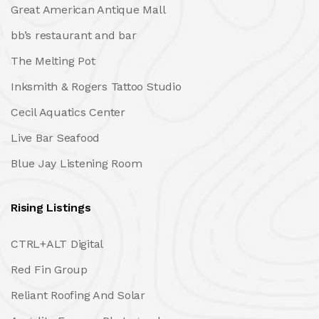
Great American Antique Mall
bb’s restaurant and bar
The Melting Pot
Inksmith & Rogers Tattoo Studio
Cecil Aquatics Center
Live Bar Seafood
Blue Jay Listening Room
Rising Listings
CTRL+ALT Digital
Red Fin Group
Reliant Roofing And Solar