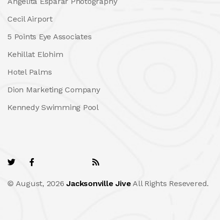
Angelita Esparar Photography
Cecil Airport
5 Points Eye Associates
Kehillat Elohim
Hotel Palms
Dion Marketing Company
Kennedy Swimming Pool
© August, 2026
Jacksonville Jive
All Rights Resevered.