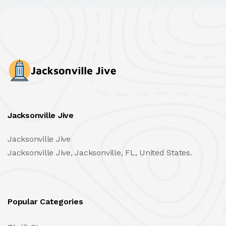
Jacksonville Jive
Jacksonville Jive
Jacksonville Jive, Jacksonville, FL, United States.
Popular Categories