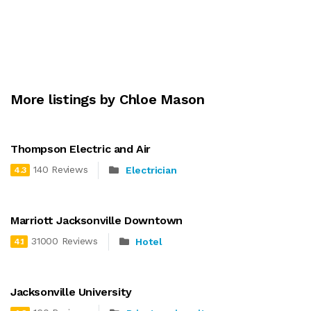
More listings by Chloe Mason
Thompson Electric and Air
140 Reviews
Electrician
4.3
Marriott Jacksonville Downtown
31000 Reviews
Hotel
4.1
Jacksonville University