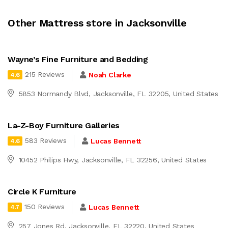
Other Mattress store in Jacksonville
Wayne’s Fine Furniture and Bedding
215 Reviews
Noah Clarke
4.6
5853 Normandy Blvd, Jacksonville, FL 32205, United States
La-Z-Boy Furniture Galleries
583 Reviews
Lucas Bennett
4.6
10452 Philips Hwy, Jacksonville, FL 32256, United States
Circle K Furniture
150 Reviews
Lucas Bennett
4.7
257 Jones Rd, Jacksonville, FL 32220, United States