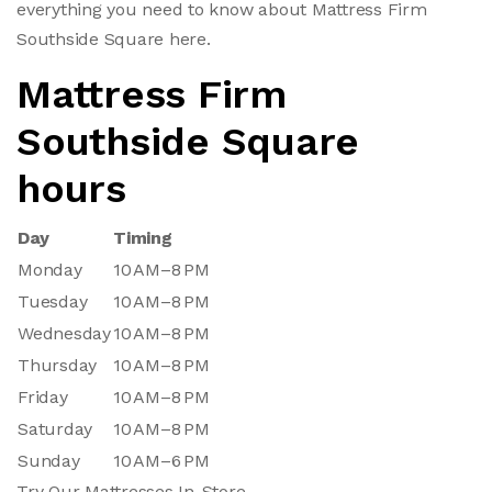
everything you need to know about Mattress Firm
Southside Square here.
Mattress Firm
Southside Square
hours
Day
Timing
Monday
10 AM–8 PM
Tuesday
10 AM–8 PM
Wednesday
10 AM–8 PM
Thursday
10 AM–8 PM
Friday
10 AM–8 PM
Saturday
10 AM–8 PM
Sunday
10 AM–6 PM
Try Our Mattresses In-Store