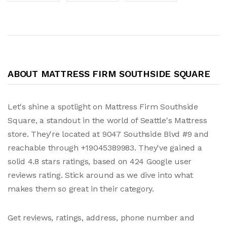
ABOUT MATTRESS FIRM SOUTHSIDE SQUARE
Let's shine a spotlight on Mattress Firm Southside
Square, a standout in the world of Seattle's Mattress
store. They're located at 9047 Southside Blvd #9 and
reachable through +19045389983. They've gained a
solid 4.8 stars ratings, based on 424 Google user
reviews rating. Stick around as we dive into what
makes them so great in their category.
Get reviews, ratings, address, phone number and