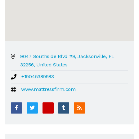
9047 Southside Blvd #9, Jacksonville, FL
32256, United States
+19045389983
www.mattressfirm.com