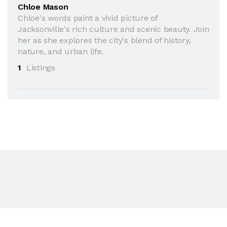
Chloe Mason
Chloe's words paint a vivid picture of
Jacksonville's rich culture and scenic beauty. Join
her as she explores the city's blend of history,
nature, and urban life.
1
Listings