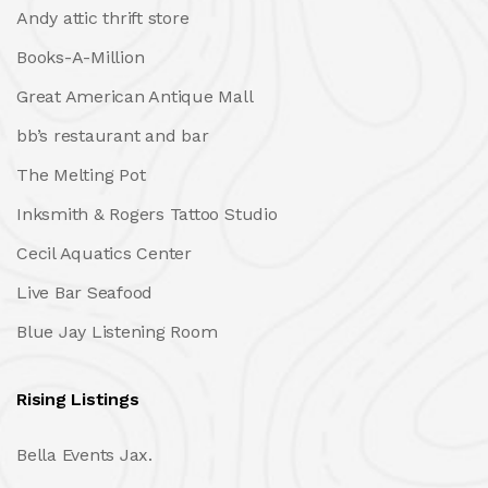
Andy attic thrift store
Books-A-Million
Great American Antique Mall
bb’s restaurant and bar
The Melting Pot
Inksmith & Rogers Tattoo Studio
Cecil Aquatics Center
Live Bar Seafood
Blue Jay Listening Room
Rising Listings
Bella Events Jax.