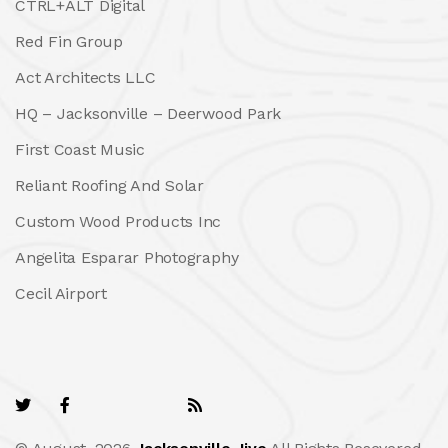
CTRL+ALT Digital
Red Fin Group
Act Architects LLC
HQ – Jacksonville – Deerwood Park
First Coast Music
Reliant Roofing And Solar
Custom Wood Products Inc
Angelita Esparar Photography
Cecil Airport