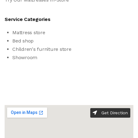
Service Categories
Mattress store
Bed shop
Children's furniture store
Showroom
Get Direction