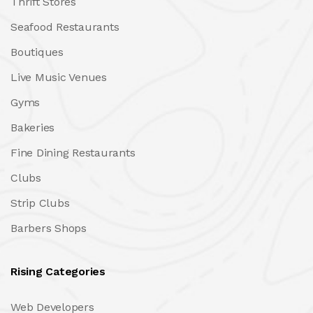
Thrift Stores
Seafood Restaurants
Boutiques
Live Music Venues
Gyms
Bakeries
Fine Dining Restaurants
Clubs
Strip Clubs
Barbers Shops
Rising Categories
Web Developers