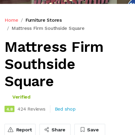
Home
Furniture Stores
Mattress Firm Southside Square
Mattress Firm
Southside
Square
Verified
424 Reviews
Bed shop
4.8
Report
Share
Save