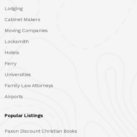
Lodging
Cabinet Makers
Moving Companies
Locksmith
Hotels
Ferry
Universities
Family Law Attorneys
Airports
Popular Listings
Paxon Discount Christian Books