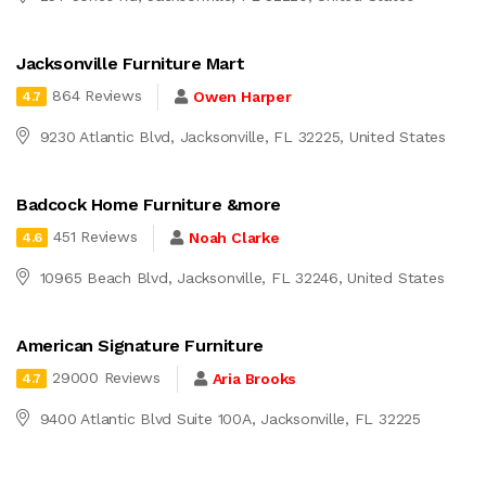
Jacksonville Furniture Mart
864 Reviews
Owen Harper
4.7
9230 Atlantic Blvd, Jacksonville, FL 32225, United States
Badcock Home Furniture &more
451 Reviews
Noah Clarke
4.6
10965 Beach Blvd, Jacksonville, FL 32246, United States
American Signature Furniture
29000 Reviews
Aria Brooks
4.7
9400 Atlantic Blvd Suite 100A, Jacksonville, FL 32225