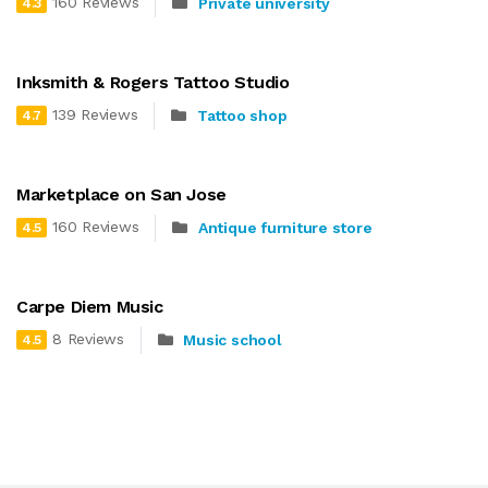
160 Reviews
Private university
4.3
Inksmith & Rogers Tattoo Studio
139 Reviews
Tattoo shop
4.7
Marketplace on San Jose
160 Reviews
Antique furniture store
4.5
Carpe Diem Music
8 Reviews
Music school
4.5