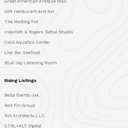
Great American Antique Mall
bb’s restaurant and bar
The Melting Pot
Inksmith & Rogers Tattoo Studio
Cecil Aquatics Center
Live Bar Seafood
Blue Jay Listening Room
Rising Listings
Bella Events Jax.
Red Fin Group
Act Architects LLC
CTRL+ALT Digital