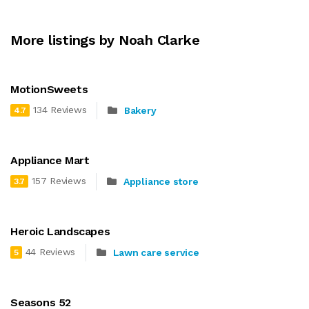
More listings by Noah Clarke
MotionSweets
134 Reviews
Bakery
4.7
Appliance Mart
157 Reviews
Appliance store
3.7
Heroic Landscapes
44 Reviews
Lawn care service
5
Seasons 52