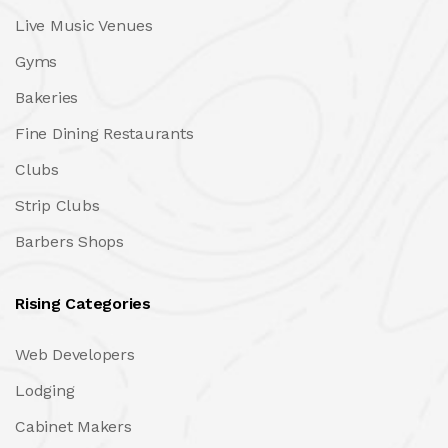
Live Music Venues
Gyms
Bakeries
Fine Dining Restaurants
Clubs
Strip Clubs
Barbers Shops
Rising Categories
Web Developers
Lodging
Cabinet Makers