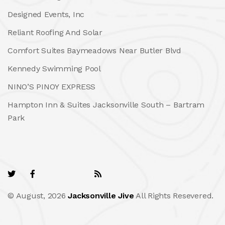
Designed Events, Inc
Reliant Roofing And Solar
Comfort Suites Baymeadows Near Butler Blvd
Kennedy Swimming Pool
NINO’S PINOY EXPRESS
Hampton Inn & Suites Jacksonville South – Bartram
Park
© August, 2026
Jacksonville Jive
All Rights Resevered.