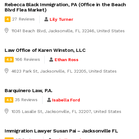
Rebecca Black Immigration, PA (Office in the Beach
Blvd Flea Market)
27 Reviews
Lily Turner
4
11041 Beach Blvd, Jacksonville, FL 32246, United States
Law Office of Karen Winston, LLC
166 Reviews
Ethan Ross
4.9
4623 Park St, Jacksonville, FL 32205, United States
Barquinero Law, P.A.
35 Reviews
Isabella Ford
4.5
1035 Lasalle St, Jacksonville, FL 32207, United States
Immigration Lawyer Susan Pai – Jacksonville FL