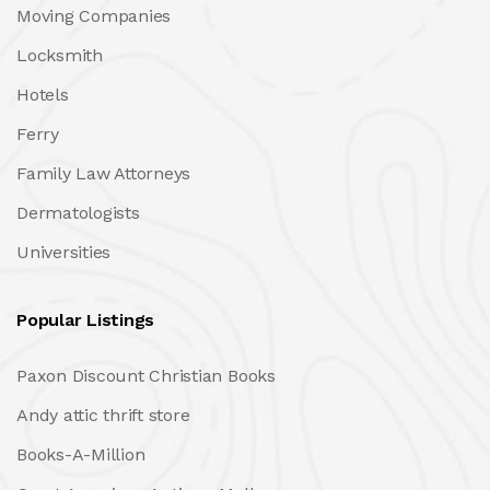
Moving Companies
Locksmith
Hotels
Ferry
Family Law Attorneys
Dermatologists
Universities
Popular Listings
Paxon Discount Christian Books
Andy attic thrift store
Books-A-Million