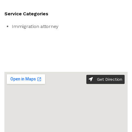
Service Categories
Immigration attorney
Get Direction