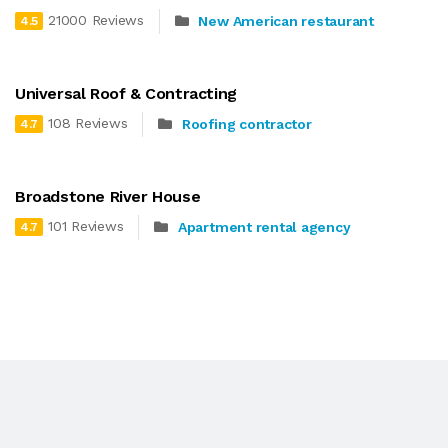
21000 Reviews
New American restaurant
4.5
Universal Roof & Contracting
108 Reviews
Roofing contractor
4.7
Broadstone River House
101 Reviews
Apartment rental agency
4.7