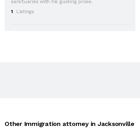
sanctuaries with his guiding prose.
1
Listings
Other Immigration attorney in Jacksonville