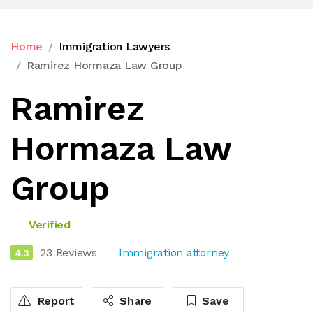
Home
Immigration Lawyers
Ramirez Hormaza Law Group
Ramirez
Hormaza Law
Group
Verified
23 Reviews
Immigration attorney
4.3
Report
Share
Save