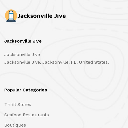
Jacksonville Jive
Jacksonville Jive
Jacksonville Jive, Jacksonville, FL, United States.
Popular Categories
Thrift Stores
Seafood Restaurants
Boutiques