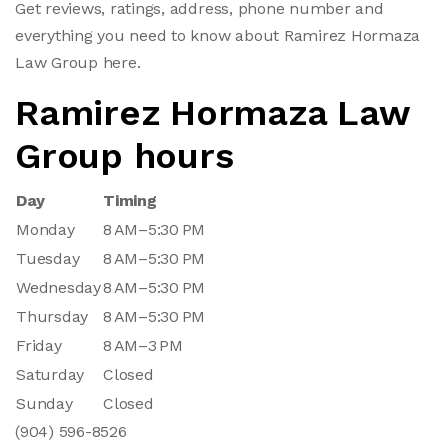
Get reviews, ratings, address, phone number and
everything you need to know about Ramirez Hormaza
Law Group here.
Ramirez Hormaza Law
Group hours
Day
Timing
Monday
8 AM–5:30 PM
Tuesday
8 AM–5:30 PM
Wednesday
8 AM–5:30 PM
Thursday
8 AM–5:30 PM
Friday
8 AM–3 PM
Saturday
Closed
Sunday
Closed
(904) 596-8526