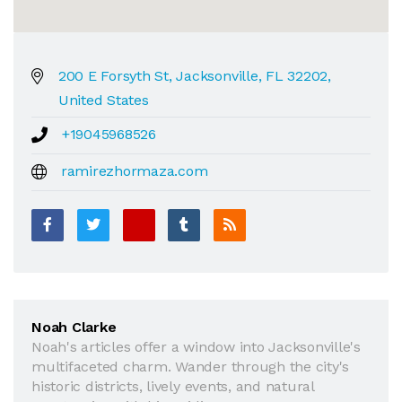
200 E Forsyth St, Jacksonville, FL 32202,
United States
+19045968526
ramirezhormaza.com
Noah Clarke
Noah's articles offer a window into Jacksonville's
multifaceted charm. Wander through the city's
historic districts, lively events, and natural