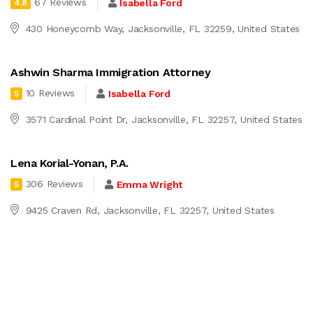
67 Reviews
Isabella Ford
4.8
430 Honeycomb Way, Jacksonville, FL 32259, United States
Ashwin Sharma Immigration Attorney
10 Reviews
Isabella Ford
5
3571 Cardinal Point Dr, Jacksonville, FL 32257, United States
Lena Korial-Yonan, P.A.
306 Reviews
Emma Wright
5
9425 Craven Rd, Jacksonville, FL 32257, United States