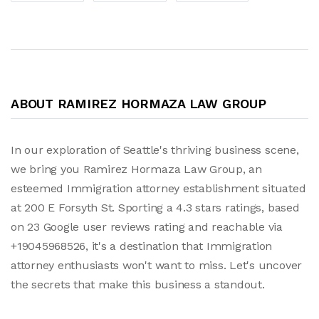
ABOUT RAMIREZ HORMAZA LAW GROUP
In our exploration of Seattle's thriving business scene,
we bring you Ramirez Hormaza Law Group, an
esteemed Immigration attorney establishment situated
at 200 E Forsyth St. Sporting a 4.3 stars ratings, based
on 23 Google user reviews rating and reachable via
+19045968526, it's a destination that Immigration
attorney enthusiasts won't want to miss. Let's uncover
the secrets that make this business a standout.