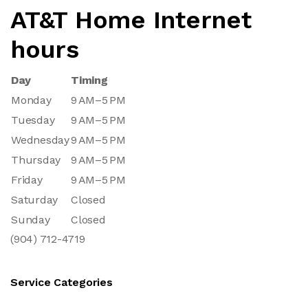
AT&T Home Internet
hours
Day
Timing
Monday
9 AM–5 PM
Tuesday
9 AM–5 PM
Wednesday
9 AM–5 PM
Thursday
9 AM–5 PM
Friday
9 AM–5 PM
Saturday
Closed
Sunday
Closed
(904) 712-4719
Service Categories