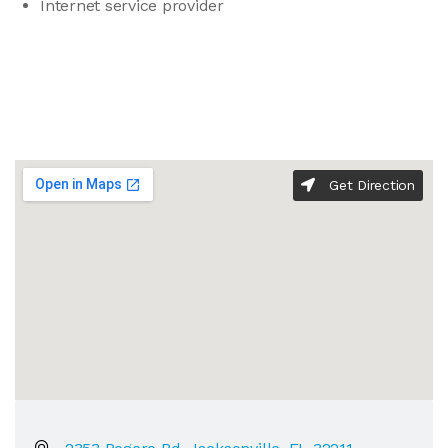
Internet service provider
Get Direction