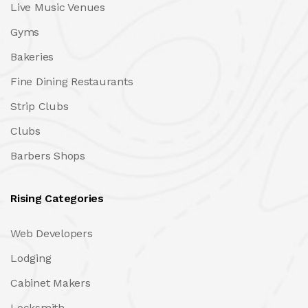
Live Music Venues
Gyms
Bakeries
Fine Dining Restaurants
Strip Clubs
Clubs
Barbers Shops
Rising Categories
Web Developers
Lodging
Cabinet Makers
Locksmith