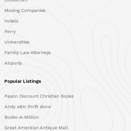
Moving Companies
Hotels
Ferry
Universities
Family Law Attorneys
Airports
Popular Listings
Paxon Discount Christian Books
Andy attic thrift store
Books-A-Million
Great American Antique Mall