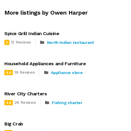
More listings by Owen Harper
Spice Grill Indian Cuisine
12 Reviews
North Indian restaurant
5
Household Appliances and Furniture
19 Reviews
Appliance store
4.6
River City Charters
26 Reviews
Fishing charter
4.8
Big Crab