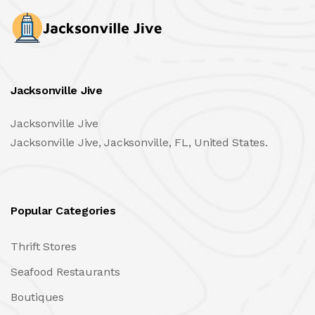
Jacksonville Jive
Jacksonville Jive
Jacksonville Jive, Jacksonville, FL, United States.
Popular Categories
Thrift Stores
Seafood Restaurants
Boutiques