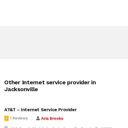
Other Internet service provider in
Jacksonville
AT&T – Internet Service Provider
1 Reviews
Aria Brooks
1