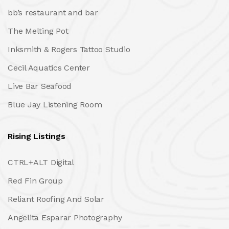
bb’s restaurant and bar
The Melting Pot
Inksmith & Rogers Tattoo Studio
Cecil Aquatics Center
Live Bar Seafood
Blue Jay Listening Room
Rising Listings
CTRL+ALT Digital
Red Fin Group
Reliant Roofing And Solar
Angelita Esparar Photography