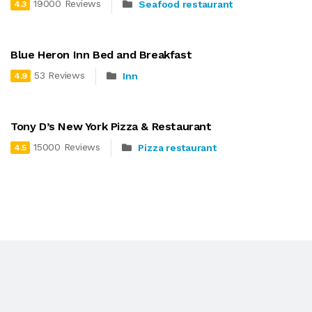
19000 Reviews
Seafood restaurant
4.3
Blue Heron Inn Bed and Breakfast
53 Reviews
Inn
4.9
Tony D’s New York Pizza & Restaurant
15000 Reviews
Pizza restaurant
4.5