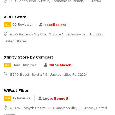
300 Beach Blvd Suite 2, Jacksonville Beach, FL 32250
AT&T Store
50 Reviews
Isabella Ford
4.7
9585 Regency Sq Blvd N Suite 1, Jacksonville, FL 32225,
United States
Xfinity Store by Comcast
11000 Reviews
Chloe Mason
3.4
13740 Beach Blvd #413, Jacksonville, FL 32224
WiFast Fiber
15 Reviews
Lucas Bennett
4.8
200 W Forsyth St Ste 1310, Jacksonville, FL 32202, United
States