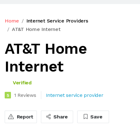
Home
Internet Service Providers
AT&T Home Internet
AT&T Home
Internet
Verified
1 Reviews
Internet service provider
5
Report
Share
Save