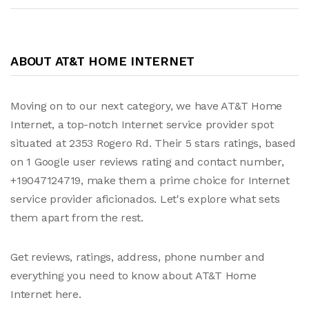
ABOUT AT&T HOME INTERNET
Moving on to our next category, we have AT&T Home
Internet, a top-notch Internet service provider spot
situated at 2353 Rogero Rd. Their 5 stars ratings, based
on 1 Google user reviews rating and contact number,
+19047124719, make them a prime choice for Internet
service provider aficionados. Let's explore what sets
them apart from the rest.
Get reviews, ratings, address, phone number and
everything you need to know about AT&T Home
Internet here.