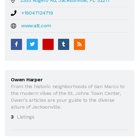
2353 Rogero Rd, Jacksonville, FL 32211
+19047124719
www.att.com
Owen Harper
From the historic neighborhoods of San Marco to
the modern vibes of the St. Johns Town Center,
Owen's articles are your guide to the diverse
allure of Jacksonville.
3
Listings