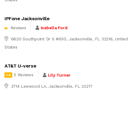
IPFone Jacksonville
Reviews
Isabella Ford
6620 Southpoint Dr S #650, Jacksonville, FL 32216, United
States
AT&T U-verse
5 Reviews
Lily Turner
1.4
3714 Leewood Ln, Jacksonville, FL 32217