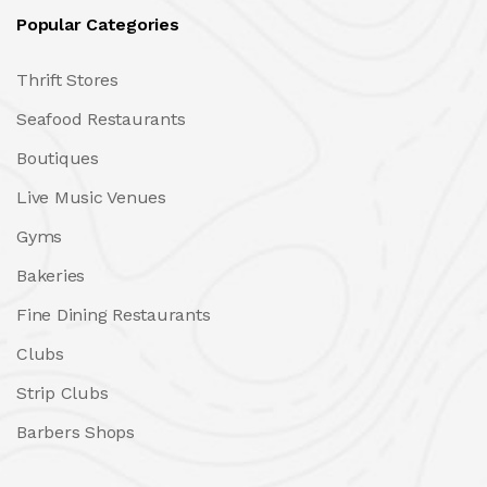
Popular Categories
Thrift Stores
Seafood Restaurants
Boutiques
Live Music Venues
Gyms
Bakeries
Fine Dining Restaurants
Clubs
Strip Clubs
Barbers Shops