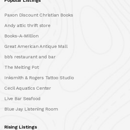
Popular Listings
Paxon Discount Christian Books
Andy attic thrift store
Books-A-Million
Great American Antique Mall
bb’s restaurant and bar
The Melting Pot
Inksmith & Rogers Tattoo Studio
Cecil Aquatics Center
Live Bar Seafood
Blue Jay Listening Room
Rising Listings