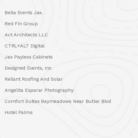
Bella Events Jax.
Red Fin Group
Act Architects LLC
CTRL+ALT Digital
Jax Payless Cabinets
Designed Events, Inc
Reliant Roofing And Solar
Angelita Esparar Photography
Comfort Suites Baymeadows Near Butler Blvd
Hotel Palms