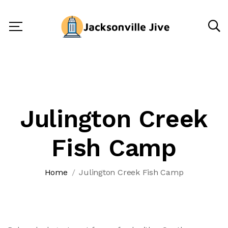
Julington Creek
Fish Camp
Home
Julington Creek Fish Camp