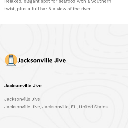
Relaxed, elegant spot for seafood with a Southern
twist, plus a full bar & a view of the river.
Jacksonville Jive
Jacksonville Jive
Jacksonville Jive, Jacksonville, FL, United States.