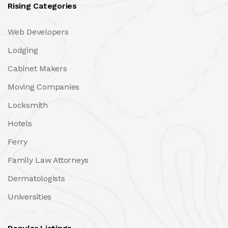
Rising Categories
Web Developers
Lodging
Cabinet Makers
Moving Companies
Locksmith
Hotels
Ferry
Family Law Attorneys
Dermatologists
Universities