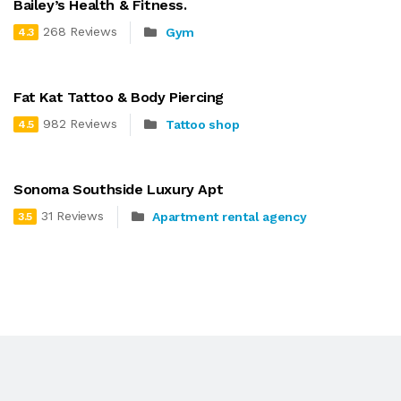
Bailey’s Health & Fitness.
268 Reviews
Gym
4.3
Fat Kat Tattoo & Body Piercing
982 Reviews
Tattoo shop
4.5
Sonoma Southside Luxury Apt
31 Reviews
Apartment rental agency
3.5