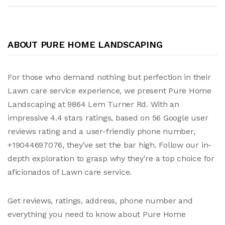
ABOUT PURE HOME LANDSCAPING
For those who demand nothing but perfection in their
Lawn care service experience, we present Pure Home
Landscaping at 9864 Lem Turner Rd. With an
impressive 4.4 stars ratings, based on 56 Google user
reviews rating and a user-friendly phone number,
+19044697076, they've set the bar high. Follow our in-
depth exploration to grasp why they're a top choice for
aficionados of Lawn care service.
Get reviews, ratings, address, phone number and
everything you need to know about Pure Home