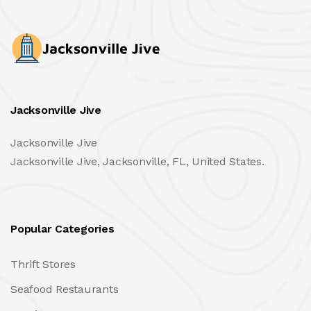
Jacksonville Jive
Jacksonville Jive
Jacksonville Jive, Jacksonville, FL, United States.
Popular Categories
Thrift Stores
Seafood Restaurants