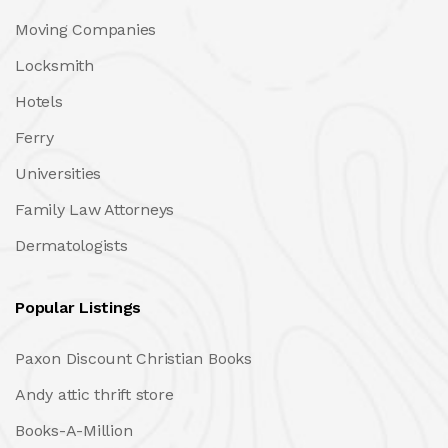
Moving Companies
Locksmith
Hotels
Ferry
Universities
Family Law Attorneys
Dermatologists
Popular Listings
Paxon Discount Christian Books
Andy attic thrift store
Books-A-Million