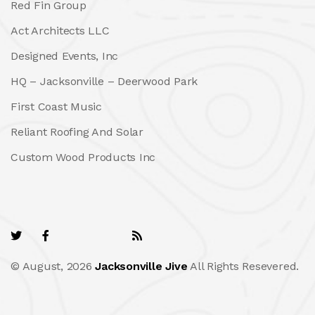
Red Fin Group
Act Architects LLC
Designed Events, Inc
HQ – Jacksonville – Deerwood Park
First Coast Music
Reliant Roofing And Solar
Custom Wood Products Inc
© August, 2026
Jacksonville Jive
All Rights Resevered.