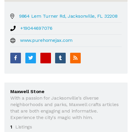
9864 Lem Turner Rd, Jacksonville, FL 32208
+19044697076
www.purehomejax.com
Maxwell Stone
With a passion for Jacksonville's diverse
neighborhoods and parks, Maxwell crafts articles
that are both engaging and informative.
Experience the city's magic with him.
1
Listings