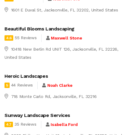
1601 E Duval St, Jacksonville, FL 32202, United States
Beautiful Blooms Landscaping
55 Reviews
Maxwell Stone
4.6
10418 New Berlin Rd UNIT 126, Jacksonville, FL 32226,
United States
Heroic Landscapes
44 Reviews
Noah Clarke
5
718 Monte Carlo Rd, Jacksonville, FL 32216
Sunway Landscape Services
35 Reviews
Isabella Ford
4.7