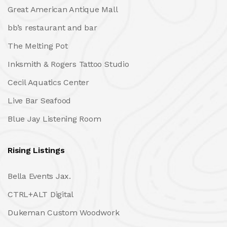
Great American Antique Mall
bb’s restaurant and bar
The Melting Pot
Inksmith & Rogers Tattoo Studio
Cecil Aquatics Center
Live Bar Seafood
Blue Jay Listening Room
Rising Listings
Bella Events Jax.
CTRL+ALT Digital
Dukeman Custom Woodwork