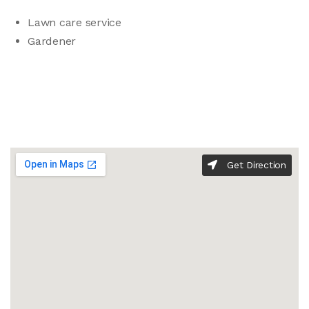
Lawn care service
Gardener
Get Direction