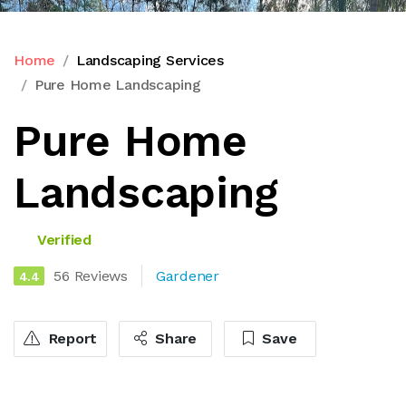
Home
Landscaping Services
Pure Home Landscaping
Pure Home
Landscaping
Verified
56 Reviews
Gardener
4.4
Report
Share
Save