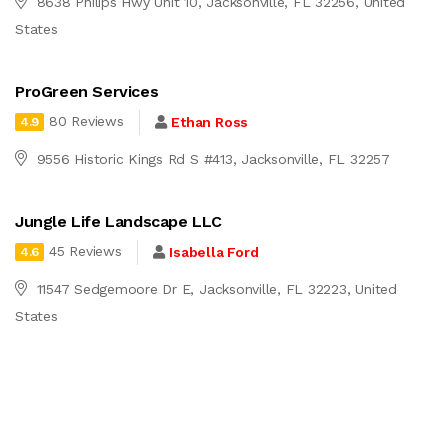
8638 Philips Hwy Unit 10, Jacksonville, FL 32256, United
States
ProGreen Services
80 Reviews
Ethan Ross
4.9
9556 Historic Kings Rd S #413, Jacksonville, FL 32257
Jungle Life Landscape LLC
45 Reviews
Isabella Ford
4.6
11547 Sedgemoore Dr E, Jacksonville, FL 32223, United
States