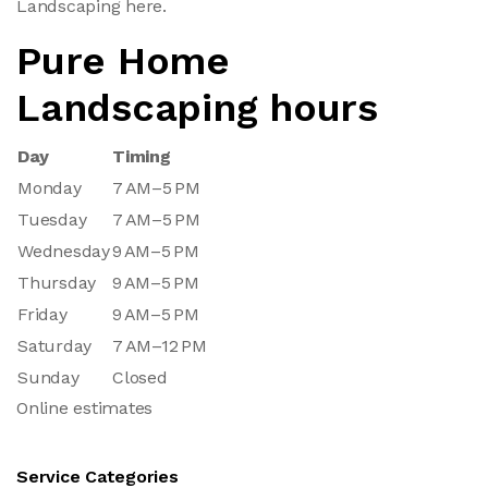
Landscaping here.
Pure Home
Landscaping hours
Day
Timing
Monday
7 AM–5 PM
Tuesday
7 AM–5 PM
Wednesday
9 AM–5 PM
Thursday
9 AM–5 PM
Friday
9 AM–5 PM
Saturday
7 AM–12 PM
Sunday
Closed
Online estimates
Service Categories