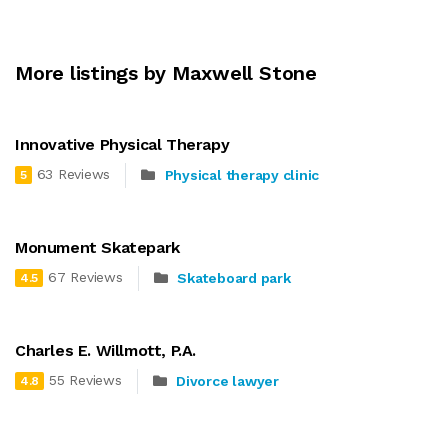
More listings by Maxwell Stone
Innovative Physical Therapy
63 Reviews
Physical therapy clinic
5
Monument Skatepark
67 Reviews
Skateboard park
4.5
Charles E. Willmott, P.A.
55 Reviews
Divorce lawyer
4.8