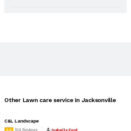
Other Lawn care service in Jacksonville
C&L Landscape
104 Reviews
Isabella Ford
4.4