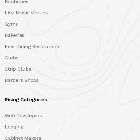
Boutiques
Live Music Venues
Gyms
Bakeries
Fine Dining Restaurants
Clubs
Strip Clubs
Barbers Shops
Rising Categories
Web Developers
Lodging
Cabinet Makers