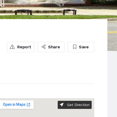
Report
Share
Save
Get Direction