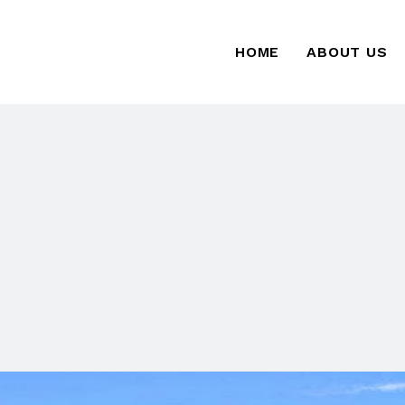
HOME
ABOUT US