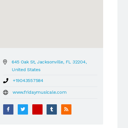
645 Oak St, Jacksonville, FL 32204,
United States
+19043557584
www.fridaymusicale.com