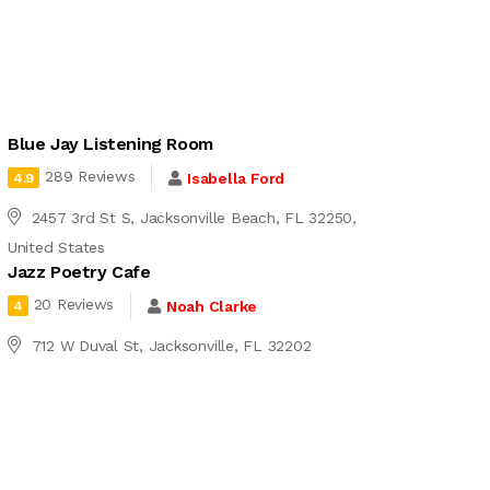
Blue Jay Listening Room
289 Reviews
Isabella Ford
4.9
2457 3rd St S, Jacksonville Beach, FL 32250,
United States
Jazz Poetry Cafe
20 Reviews
Noah Clarke
4
712 W Duval St, Jacksonville, FL 32202