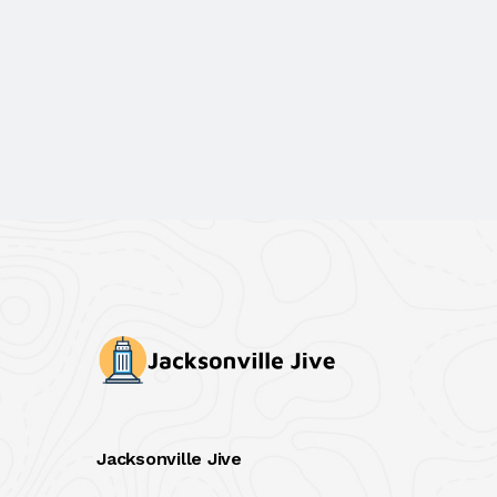
Jacksonville Jive