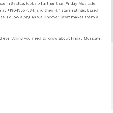
nce in Seattle, look no further than Friday Musicale,
 at +19043557584, and their 4.7 stars ratings, based
mes. Follow along as we uncover what makes them a
d everything you need to know about Friday Musicale,