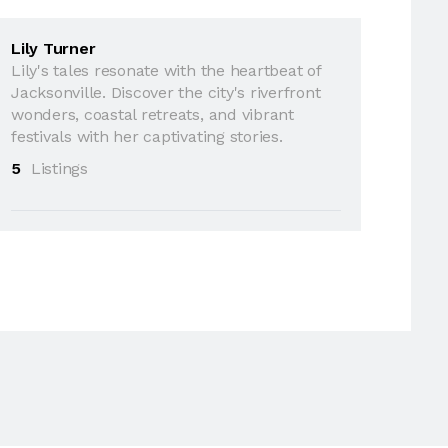
Lily Turner
Lily's tales resonate with the heartbeat of
Jacksonville. Discover the city's riverfront
wonders, coastal retreats, and vibrant
festivals with her captivating stories.
5
Listings