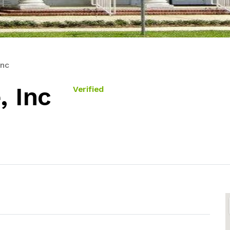
Inc
, Inc
Verified