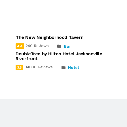
The New Neighborhood Tavern
240 Reviews
Bar
4.4
DoubleTree by Hilton Hotel Jacksonville
Riverfront
34000 Reviews
Hotel
3.8