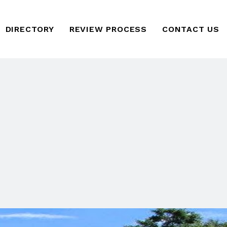
DIRECTORY
REVIEW PROCESS
CONTACT US