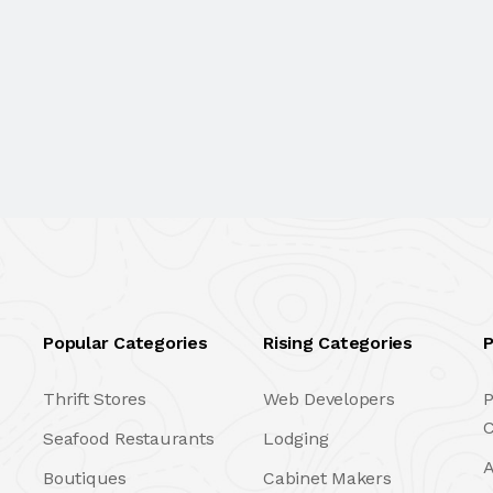
Popular Categories
Rising Categories
P
Thrift Stores
Web Developers
P
C
Seafood Restaurants
Lodging
A
Boutiques
Cabinet Makers