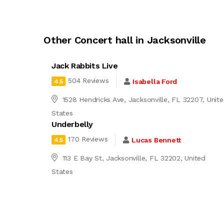
Other Concert hall in Jacksonville
Jack Rabbits Live
504 Reviews
Isabella Ford
4.5
1528 Hendricks Ave, Jacksonville, FL 32207, Unit
States
Underbelly
170 Reviews
Lucas Bennett
4.5
113 E Bay St, Jacksonville, FL 32202, United
States