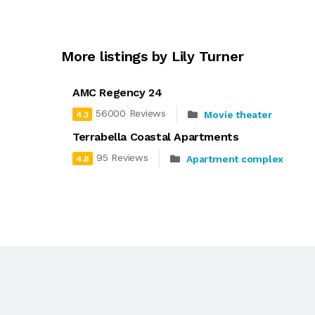
More listings by Lily Turner
AMC Regency 24
56000 Reviews
Movie theater
4.3
Terrabella Coastal Apartments
95 Reviews
Apartment complex
4.8