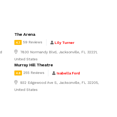
The Arena
59 Reviews
Lily Turner
4.7
ed
7830 Normandy Blvd, Jacksonville, FL 32221,
United States
Murray Hill Theatre
255 Reviews
Isabella Ford
4.8
932 Edgewood Ave S, Jacksonville, FL 32205,
United States