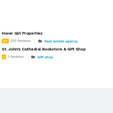
Hover Girl Properties
230 Reviews
Real estate agency
4.7
St. John’s Cathedral Bookstore & Gift Shop
3 Reviews
Gift shop
5