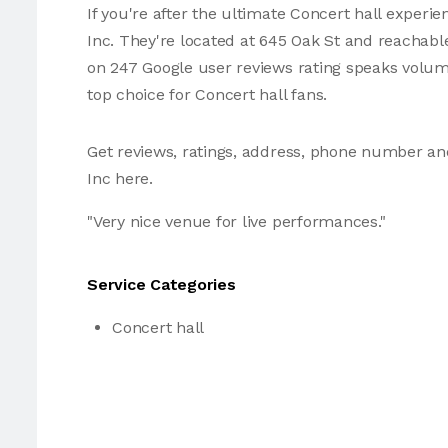
If you're after the ultimate Concert hall experie
Inc. They're located at 645 Oak St and reachable
on 247 Google user reviews rating speaks volu
top choice for Concert hall fans.
Get reviews, ratings, address, phone number an
Inc here.
"Very nice venue for live performances."
Service Categories
Concert hall