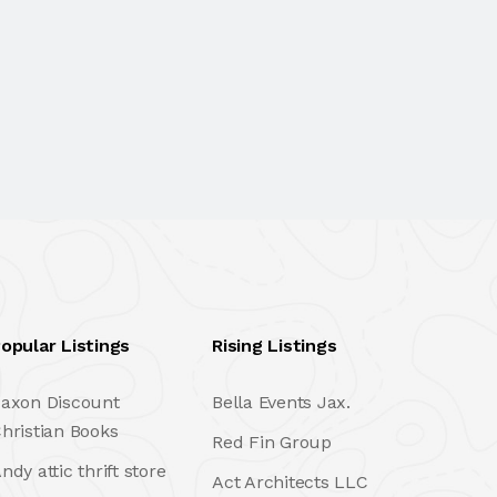
opular Listings
Rising Listings
axon Discount
Bella Events Jax.
hristian Books
Red Fin Group
ndy attic thrift store
Act Architects LLC