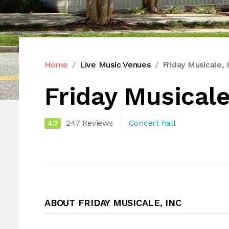
Home
Live Music Venues
Friday Musicale, 
Friday Musicale
247 Reviews
Concert hall
4.7
ABOUT FRIDAY MUSICALE, INC