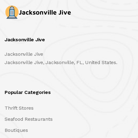
Jacksonville Jive
Jacksonville Jive
Jacksonville Jive, Jacksonville, FL, United States.
Popular Categories
Thrift Stores
Seafood Restaurants
Boutiques