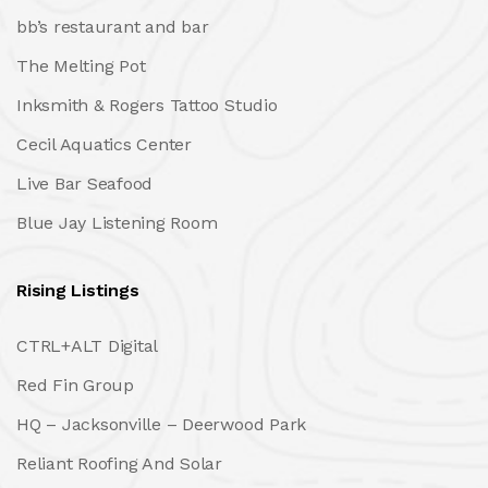
bb’s restaurant and bar
The Melting Pot
Inksmith & Rogers Tattoo Studio
Cecil Aquatics Center
Live Bar Seafood
Blue Jay Listening Room
Rising Listings
CTRL+ALT Digital
Red Fin Group
HQ – Jacksonville – Deerwood Park
Reliant Roofing And Solar