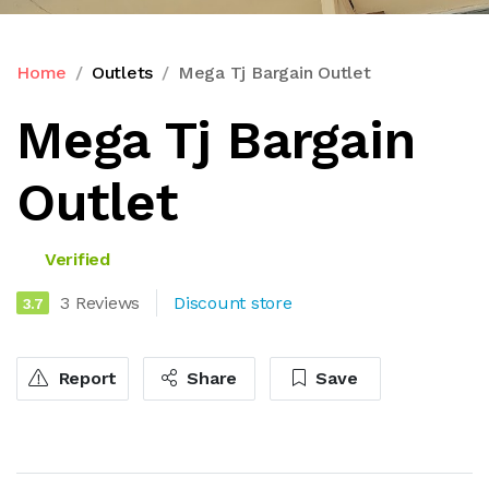
Home
Outlets
Mega Tj Bargain Outlet
Mega Tj Bargain
Outlet
Verified
3 Reviews
Discount store
3.7
Report
Share
Save