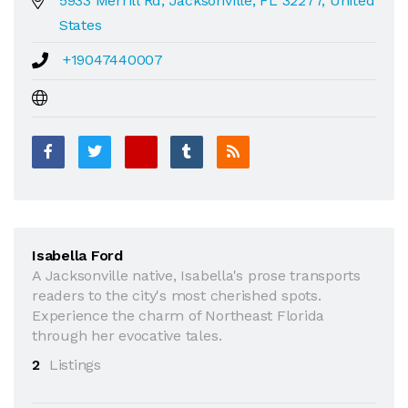
5933 Merrill Rd, Jacksonville, FL 32277, United
States
+19047440007
Isabella Ford
A Jacksonville native, Isabella's prose transports
readers to the city's most cherished spots.
Experience the charm of Northeast Florida
through her evocative tales.
2
Listings