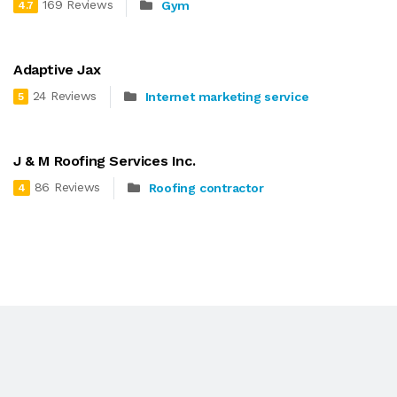
169 Reviews
Gym
4.7
Adaptive Jax
24 Reviews
Internet marketing service
5
J & M Roofing Services Inc.
86 Reviews
Roofing contractor
4