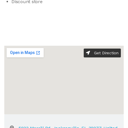
Discount store
Get Direction