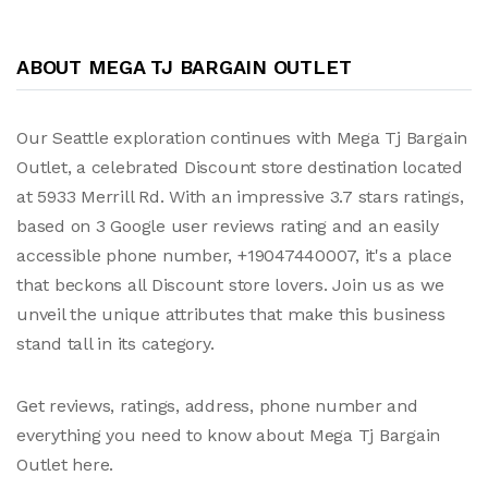
ABOUT MEGA TJ BARGAIN OUTLET
Our Seattle exploration continues with Mega Tj Bargain
Outlet, a celebrated Discount store destination located
at 5933 Merrill Rd. With an impressive 3.7 stars ratings,
based on 3 Google user reviews rating and an easily
accessible phone number, +19047440007, it's a place
that beckons all Discount store lovers. Join us as we
unveil the unique attributes that make this business
stand tall in its category.
Get reviews, ratings, address, phone number and
everything you need to know about Mega Tj Bargain
Outlet here.