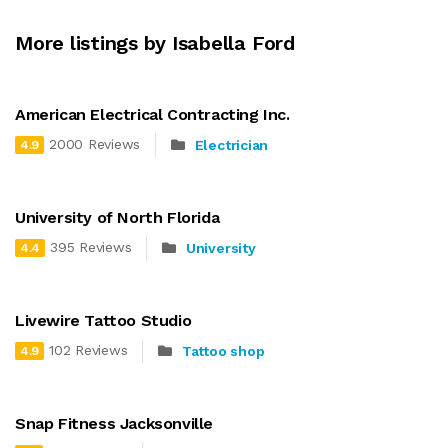
More listings by Isabella Ford
American Electrical Contracting Inc.
2000 Reviews
Electrician
4.9
University of North Florida
395 Reviews
University
4.4
Livewire Tattoo Studio
102 Reviews
Tattoo shop
4.9
Snap Fitness Jacksonville