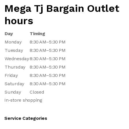
Mega Tj Bargain Outlet
hours
Day
Timing
Monday
8:30 AM–5:30 PM
Tuesday
8:30 AM–5:30 PM
Wednesday
8:30 AM–5:30 PM
Thursday
8:30 AM–5:30 PM
Friday
8:30 AM–5:30 PM
Saturday
8:30 AM–5:30 PM
Sunday
Closed
In-store shopping
Service Categories