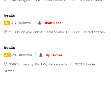
bealls
217 Reviews
Ethan Ross
4.1
1100 Dunn Ave Unit A, Jacksonville, FL 32218, United States
bealls
237 Reviews
Lily Turner
4.3
3560 University Blvd W, Jacksonville, FL 32217, United
States