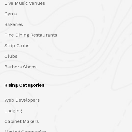
Live Music Venues
Gyms
Bakeries
Fine Dining Restaurants
Strip Clubs
Clubs
Barbers Shops
Rising Categories
Web Developers
Lodging
Cabinet Makers
Moving Companies