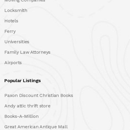
Locksmith
Hotels
Ferry
Universities
Family Law Attorneys
Airports
Popular Listings
Paxon Discount Christian Books
Andy attic thrift store
Books-A-Million
Great American Antique Mall