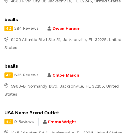
4663 River City Dr, Jacksonville, FL 32246, United States
bealls
284 Reviews
Owen Harper
4.2
9400 Atlantic Blvd Ste 51, Jacksonville, FL 32225, United
States
bealls
635 Reviews
Chloe Mason
4.3
5960-B Normandy Blvd, Jacksonville, FL 32205, United
States
USA Name Brand Outlet
9 Reviews
Emma Wright
4.2
1245 Arlington Rd N, Jacksonville, FL 32211, United States