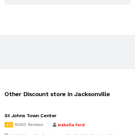
Other Discount store in Jacksonville
St Johns Town Center
15000 Reviews
Isabella Ford
4.5