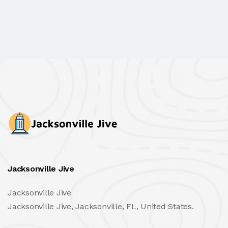
Jacksonville Jive
Jacksonville Jive
Jacksonville Jive, Jacksonville, FL, United States.