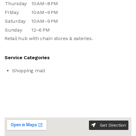
Thursday
10 AM–8 PM
Friday
10 AM–9 PM
Saturday
10 AM–9 PM
Sunday
12–6 PM
Retail hub with chain stores & eateries.
Service Categories
Shopping mall
Get Direction