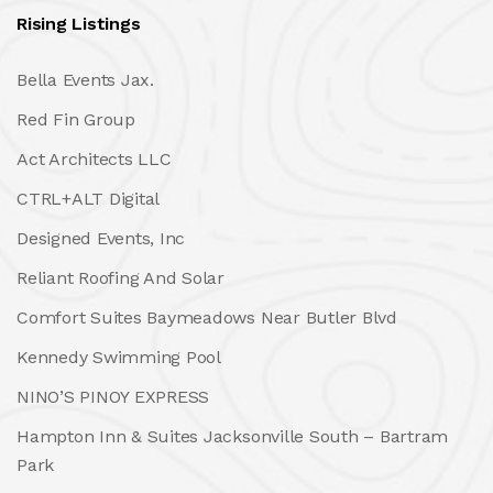
Rising Listings
Bella Events Jax.
Red Fin Group
Act Architects LLC
CTRL+ALT Digital
Designed Events, Inc
Reliant Roofing And Solar
Comfort Suites Baymeadows Near Butler Blvd
Kennedy Swimming Pool
NINO’S PINOY EXPRESS
Hampton Inn & Suites Jacksonville South – Bartram
Park