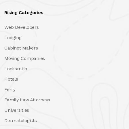
Rising Categories
Web Developers
Lodging
Cabinet Makers
Moving Companies
Locksmith
Hotels
Ferry
Family Law Attorneys
Universities
Dermatologists