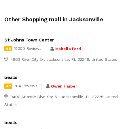
Other Shopping mall in Jacksonville
St Johns Town Center
15000 Reviews
Isabella Ford
4.5
4663 River City Dr, Jacksonville, FL 32246, United States
bealls
284 Reviews
Owen Harper
4.2
9400 Atlantic Blvd Ste 51, Jacksonville, FL 32225, United
States
bealls