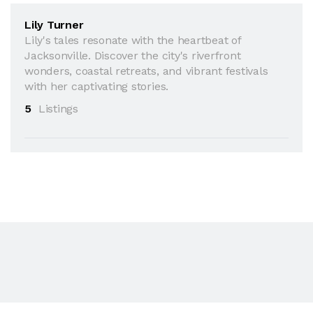
Lily Turner
Lily's tales resonate with the heartbeat of
Jacksonville. Discover the city's riverfront
wonders, coastal retreats, and vibrant festivals
with her captivating stories.
5
Listings