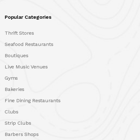
Popular Categories
Thrift Stores
Seafood Restaurants
Boutiques
Live Music Venues
Gyms
Bakeries
Fine Dining Restaurants
Clubs
Strip Clubs
Barbers Shops