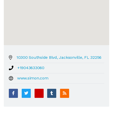
10300 Southside Blvd, Jacksonville, FL 32256
+19043633060
www.simon.com