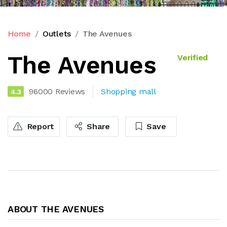
Home
Outlets
The Avenues
The Avenues
Verified
96000 Reviews
Shopping mall
4.3
Report
Share
Save
ABOUT THE AVENUES