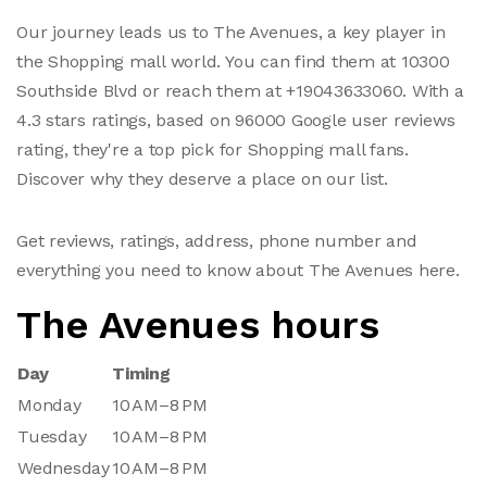
Our journey leads us to The Avenues, a key player in
the Shopping mall world. You can find them at 10300
Southside Blvd or reach them at +19043633060. With a
4.3 stars ratings, based on 96000 Google user reviews
rating, they're a top pick for Shopping mall fans.
Discover why they deserve a place on our list.
Get reviews, ratings, address, phone number and
everything you need to know about The Avenues here.
The Avenues hours
Day
Timing
Monday
10 AM–8 PM
Tuesday
10 AM–8 PM
Wednesday
10 AM–8 PM