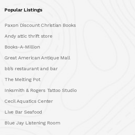
Popular Listings
Paxon Discount Christian Books
Andy attic thrift store
Books-A-Million
Great American Antique Mall
bb’s restaurant and bar
The Melting Pot
Inksmith & Rogers Tattoo Studio
Cecil Aquatics Center
Live Bar Seafood
Blue Jay Listening Room