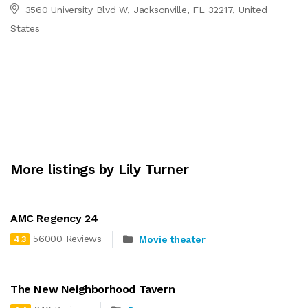
3560 University Blvd W, Jacksonville, FL 32217, United
States
More listings by Lily Turner
AMC Regency 24
56000 Reviews
Movie theater
4.3
The New Neighborhood Tavern