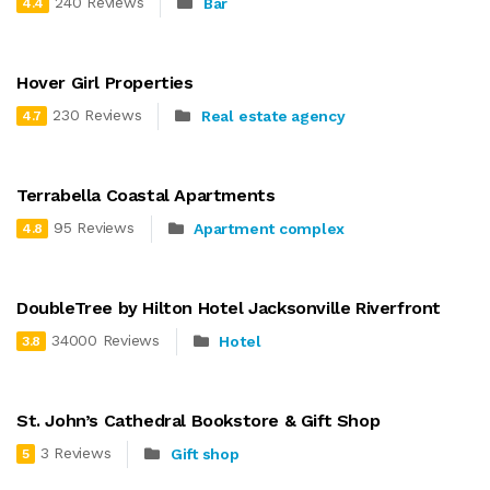
240 Reviews
Bar
4.4
Hover Girl Properties
230 Reviews
Real estate agency
4.7
Terrabella Coastal Apartments
95 Reviews
Apartment complex
4.8
DoubleTree by Hilton Hotel Jacksonville Riverfront
34000 Reviews
Hotel
3.8
St. John’s Cathedral Bookstore & Gift Shop
3 Reviews
Gift shop
5