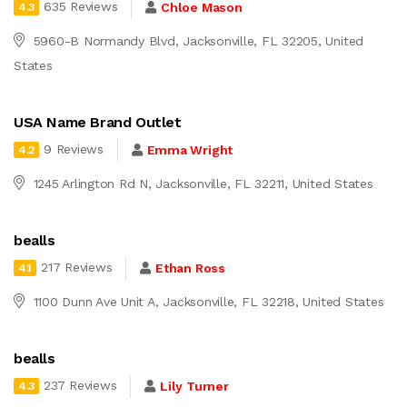
635 Reviews
Chloe Mason
4.3
5960-B Normandy Blvd, Jacksonville, FL 32205, United
States
USA Name Brand Outlet
9 Reviews
Emma Wright
4.2
1245 Arlington Rd N, Jacksonville, FL 32211, United States
bealls
217 Reviews
Ethan Ross
4.1
1100 Dunn Ave Unit A, Jacksonville, FL 32218, United States
bealls
237 Reviews
Lily Turner
4.3