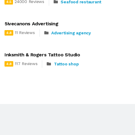
24000 Reviews
Seafood restaurant
4.5
5ivecanons Advertising
11 Reviews
Advertising agency
4.8
Inksmith & Rogers Tattoo Studio
117 Reviews
Tattoo shop
4.8