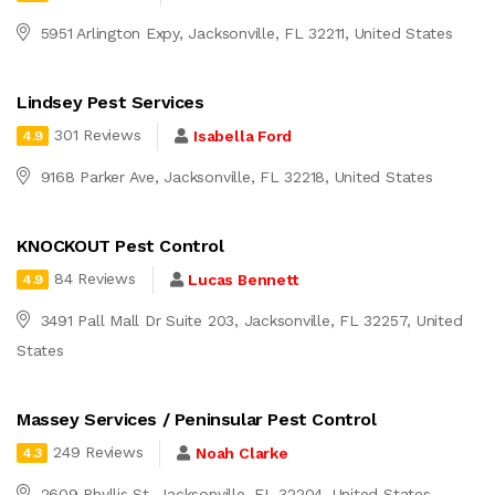
5951 Arlington Expy, Jacksonville, FL 32211, United States
Lindsey Pest Services
301 Reviews
Isabella Ford
4.9
9168 Parker Ave, Jacksonville, FL 32218, United States
KNOCKOUT Pest Control
84 Reviews
Lucas Bennett
4.9
3491 Pall Mall Dr Suite 203, Jacksonville, FL 32257, United
States
Massey Services / Peninsular Pest Control
249 Reviews
Noah Clarke
4.3
2609 Phyllis St, Jacksonville, FL 32204, United States