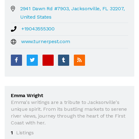
2941 Dawn Rd #7903, Jacksonville, FL 32207,
United States
+19043555300
www.turnerpest.com
Emma Wright
Emma's writings are a tribute to Jacksonville's
unique spirit. From its bustling markets to serene
river views, journey through the heart of the First
Coast with her.
1
Listings