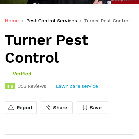
Home
Pest Control Services
Turner Pest Control
Turner Pest
Control
Verified
353 Reviews
Lawn care service
4.5
Report
Share
Save