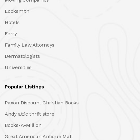
Locksmith
Hotels
Ferry
Family Law Attorneys
Dermatologists
Universities
Popular Listings
Paxon Discount Christian Books
Andy attic thrift store
Books-A-Million
Great American Antique Mall