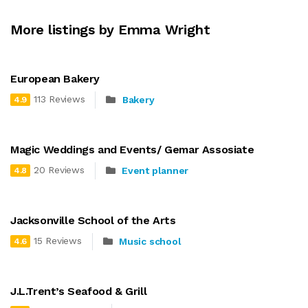
More listings by Emma Wright
European Bakery
113 Reviews
Bakery
4.9
Magic Weddings and Events/ Gemar Assosiate
20 Reviews
Event planner
4.8
Jacksonville School of the Arts
15 Reviews
Music school
4.6
J.L.Trent’s Seafood & Grill