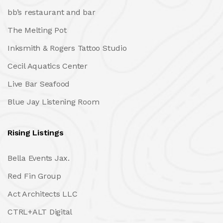
bb’s restaurant and bar
The Melting Pot
Inksmith & Rogers Tattoo Studio
Cecil Aquatics Center
Live Bar Seafood
Blue Jay Listening Room
Rising Listings
Bella Events Jax.
Red Fin Group
Act Architects LLC
CTRL+ALT Digital