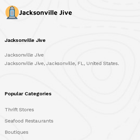
Jacksonville Jive
Jacksonville Jive
Jacksonville Jive, Jacksonville, FL, United States.
Popular Categories
Thrift Stores
Seafood Restaurants
Boutiques