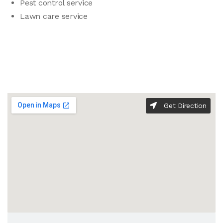
Pest control service
Lawn care service
Get Direction