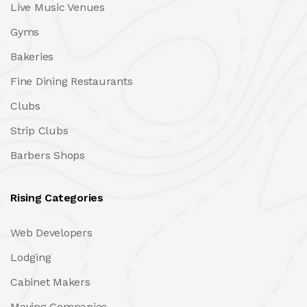
Live Music Venues
Gyms
Bakeries
Fine Dining Restaurants
Clubs
Strip Clubs
Barbers Shops
Rising Categories
Web Developers
Lodging
Cabinet Makers
Moving Companies