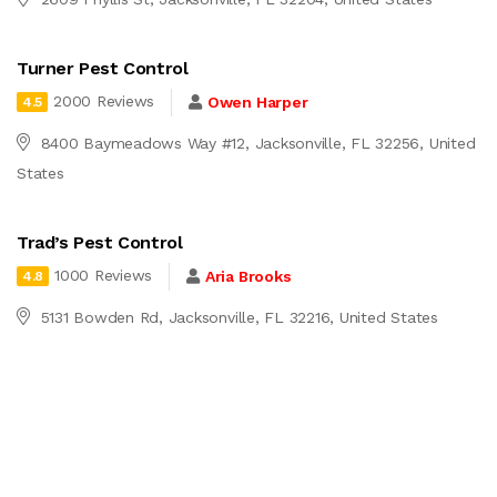
Turner Pest Control
2000 Reviews
Owen Harper
4.5
8400 Baymeadows Way #12, Jacksonville, FL 32256, United
States
Trad’s Pest Control
1000 Reviews
Aria Brooks
4.8
5131 Bowden Rd, Jacksonville, FL 32216, United States