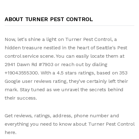
ABOUT TURNER PEST CONTROL
Now, let's shine a light on Turner Pest Control, a
hidden treasure nestled in the heart of Seattle's Pest
control service scene. You can easily locate them at
2941 Dawn Rd #7903 or reach out by dialing
+19043555300. With a 4.5 stars ratings, based on 353
Google user reviews rating, they've certainly left their
mark. Stay tuned as we unravel the secrets behind
their success.
Get reviews, ratings, address, phone number and
everything you need to know about Turner Pest Control
here.