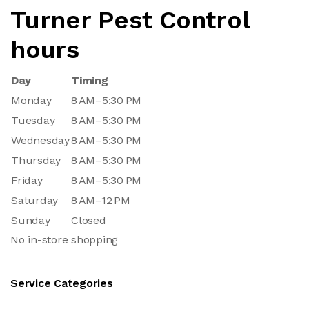
Turner Pest Control
hours
Day
Timing
Monday
8 AM–5:30 PM
Tuesday
8 AM–5:30 PM
Wednesday
8 AM–5:30 PM
Thursday
8 AM–5:30 PM
Friday
8 AM–5:30 PM
Saturday
8 AM–12 PM
Sunday
Closed
No in-store shopping
Service Categories