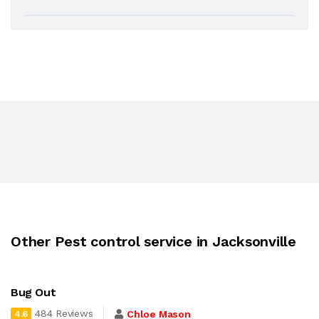
Other Pest control service in Jacksonville
Bug Out
484 Reviews
Chloe Mason
4.6