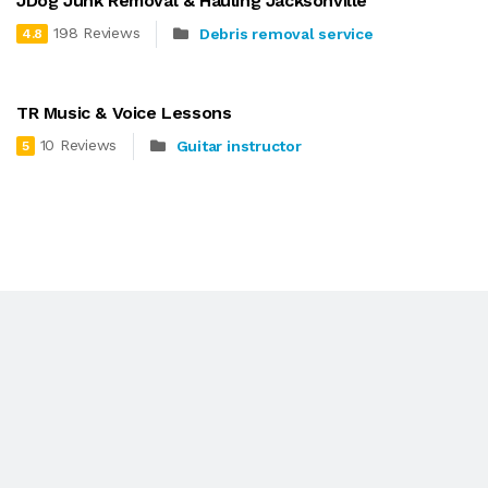
JDog Junk Removal & Hauling Jacksonville
198 Reviews
Debris removal service
4.8
TR Music & Voice Lessons
10 Reviews
Guitar instructor
5