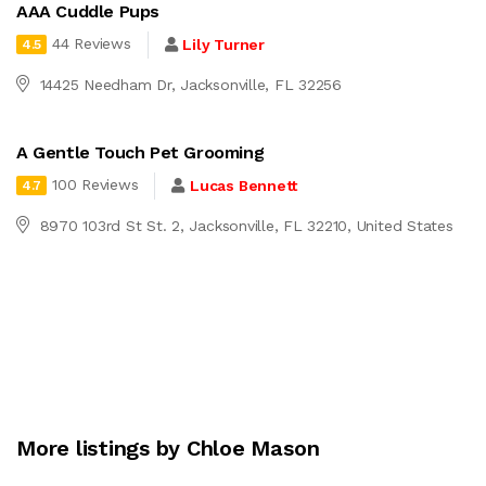
AAA Cuddle Pups
44 Reviews
Lily Turner
4.5
14425 Needham Dr, Jacksonville, FL 32256
A Gentle Touch Pet Grooming
100 Reviews
Lucas Bennett
4.7
8970 103rd St St. 2, Jacksonville, FL 32210, United States
More listings by Chloe Mason