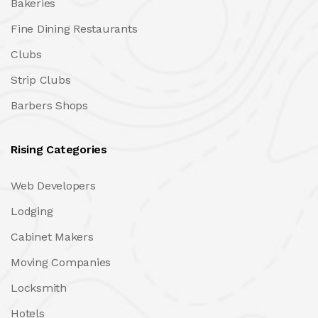
Bakeries
Fine Dining Restaurants
Clubs
Strip Clubs
Barbers Shops
Rising Categories
Web Developers
Lodging
Cabinet Makers
Moving Companies
Locksmith
Hotels