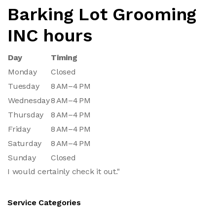
Barking Lot Grooming
INC hours
Day
Timing
Monday
Closed
Tuesday
8 AM–4 PM
Wednesday
8 AM–4 PM
Thursday
8 AM–4 PM
Friday
8 AM–4 PM
Saturday
8 AM–4 PM
Sunday
Closed
I would certainly check it out."
Service Categories