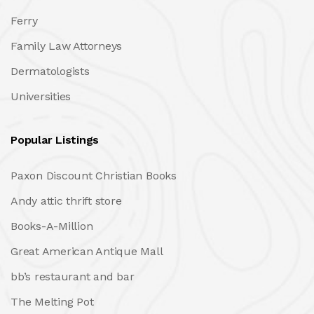
Ferry
Family Law Attorneys
Dermatologists
Universities
Popular Listings
Paxon Discount Christian Books
Andy attic thrift store
Books-A-Million
Great American Antique Mall
bb’s restaurant and bar
The Melting Pot