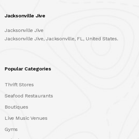
Jacksonville Jive
Jacksonville Jive
Jacksonville Jive, Jacksonville, FL, United States.
Popular Categories
Thrift Stores
Seafood Restaurants
Boutiques
Live Music Venues
Gyms