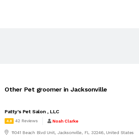
Other Pet groomer in Jacksonville
Patty’s Pet Salon , LLC
42 Reviews
Noah Clarke
4.8
11041 Beach Blvd Unit, Jacksonville, FL 32246, United States