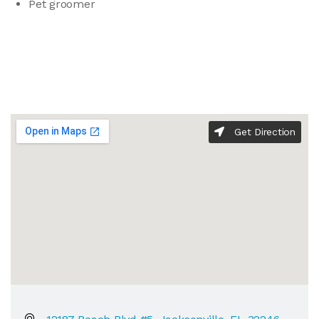
Pet groomer
Get Direction