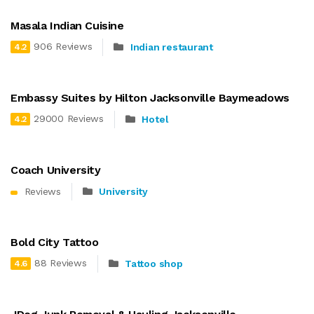
Masala Indian Cuisine
906 Reviews
Indian restaurant
4.2
Embassy Suites by Hilton Jacksonville Baymeadows
29000 Reviews
Hotel
4.2
Coach University
Reviews
University
Bold City Tattoo
88 Reviews
Tattoo shop
4.6