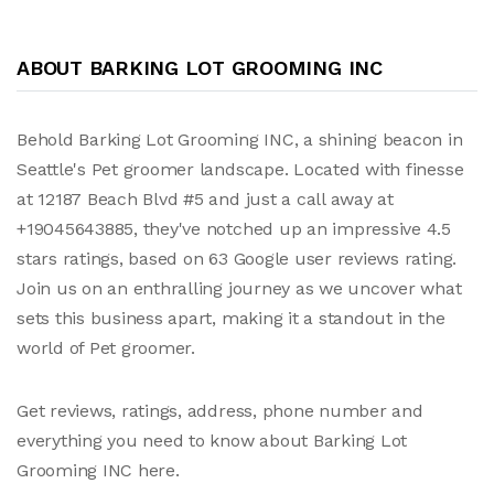
ABOUT BARKING LOT GROOMING INC
Behold Barking Lot Grooming INC, a shining beacon in
Seattle's Pet groomer landscape. Located with finesse
at 12187 Beach Blvd #5 and just a call away at
+19045643885, they've notched up an impressive 4.5
stars ratings, based on 63 Google user reviews rating.
Join us on an enthralling journey as we uncover what
sets this business apart, making it a standout in the
world of Pet groomer.
Get reviews, ratings, address, phone number and
everything you need to know about Barking Lot
Grooming INC here.