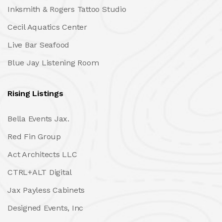
Inksmith & Rogers Tattoo Studio
Cecil Aquatics Center
Live Bar Seafood
Blue Jay Listening Room
Rising Listings
Bella Events Jax.
Red Fin Group
Act Architects LLC
CTRL+ALT Digital
Jax Payless Cabinets
Designed Events, Inc