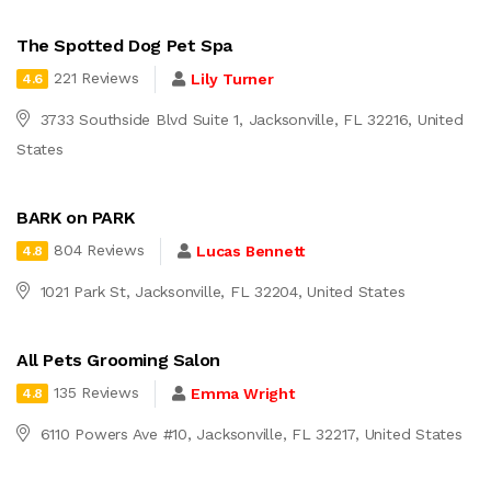
The Spotted Dog Pet Spa
221 Reviews
Lily Turner
4.6
3733 Southside Blvd Suite 1, Jacksonville, FL 32216, United
States
BARK on PARK
804 Reviews
Lucas Bennett
4.8
1021 Park St, Jacksonville, FL 32204, United States
All Pets Grooming Salon
135 Reviews
Emma Wright
4.8
6110 Powers Ave #10, Jacksonville, FL 32217, United States