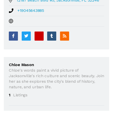
12187 Beach Blvd #5, Jacksonville, FL 32246
+19045643885
Chloe Mason
Chloe's words paint a vivid picture of
Jacksonville's rich culture and scenic beauty. Join
her as she explores the city's blend of history,
nature, and urban life.
1
Listings