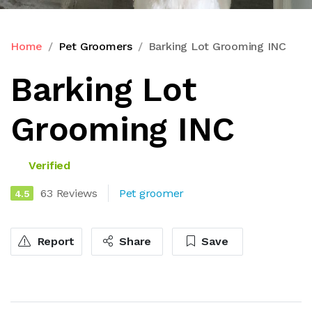
Home
Pet Groomers
Barking Lot Grooming INC
Barking Lot
Grooming INC
Verified
63 Reviews
Pet groomer
4.5
Report
Share
Save