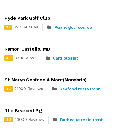
Hyde Park Golf Club
320 Reviews
Public golf course
3.7
Ramon Castello, MD
37 Reviews
Cardiologist
4.8
St Marys Seafood & More(Mandarin)
21000 Reviews
Seafood restaurant
4.3
The Bearded Pig
43000 Reviews
Barbecue restaurant
4.5