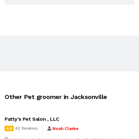
Other Pet groomer in Jacksonville
Patty’s Pet Salon , LLC
42 Reviews
Noah Clarke
4.8