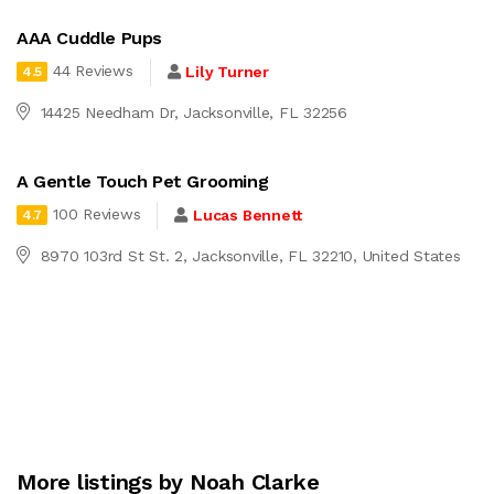
AAA Cuddle Pups
44 Reviews
Lily Turner
4.5
14425 Needham Dr, Jacksonville, FL 32256
A Gentle Touch Pet Grooming
100 Reviews
Lucas Bennett
4.7
8970 103rd St St. 2, Jacksonville, FL 32210, United States
More listings by Noah Clarke