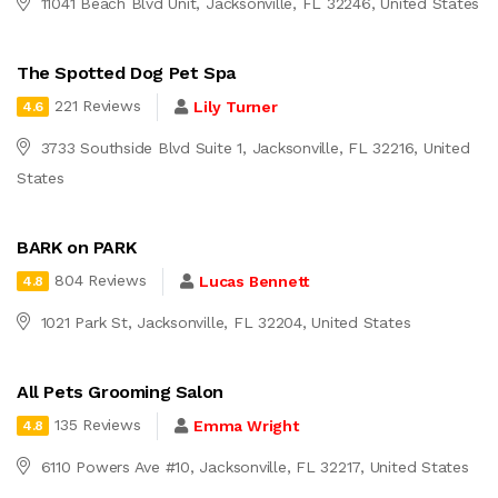
11041 Beach Blvd Unit, Jacksonville, FL 32246, United States
The Spotted Dog Pet Spa
221 Reviews
Lily Turner
4.6
3733 Southside Blvd Suite 1, Jacksonville, FL 32216, United
States
BARK on PARK
804 Reviews
Lucas Bennett
4.8
1021 Park St, Jacksonville, FL 32204, United States
All Pets Grooming Salon
135 Reviews
Emma Wright
4.8
6110 Powers Ave #10, Jacksonville, FL 32217, United States