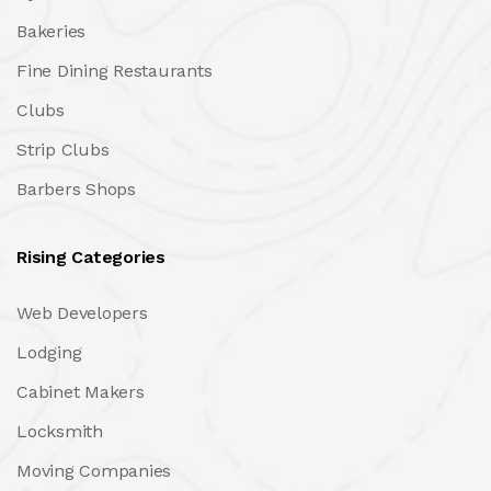
Bakeries
Fine Dining Restaurants
Clubs
Strip Clubs
Barbers Shops
Rising Categories
Web Developers
Lodging
Cabinet Makers
Locksmith
Moving Companies