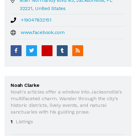
8081 Normandy Blvd #3, Jacksonville, FL
32221, United States
+19047832151
www.facebook.com
Noah Clarke
Noah's articles offer a window into Jacksonville's
multifaceted charm. Wander through the city's
historic districts, lively events, and natural
sanctuaries with his guiding prose.
1
Listings