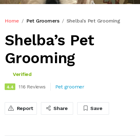
Home
Pet Groomers
Shelba’s Pet Grooming
Shelba’s Pet
Grooming
Verified
116 Reviews
Pet groomer
4.4
Report
Share
Save