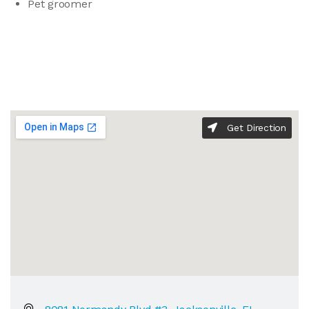
Pet groomer
Get Direction