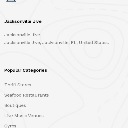
Jacksonville Jive
Jacksonville Jive
Jacksonville Jive, Jacksonville, FL, United States.
Popular Categories
Thrift Stores
Seafood Restaurants
Boutiques
Live Music Venues
Gyms