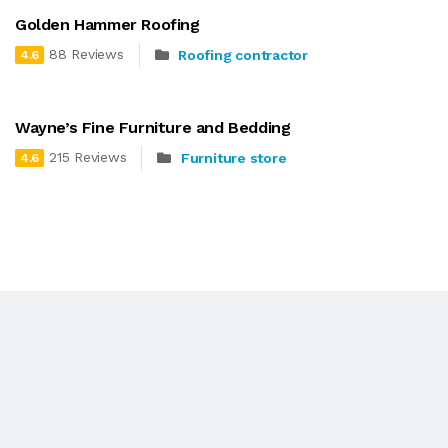
Golden Hammer Roofing
88 Reviews
Roofing contractor
4.6
Wayne’s Fine Furniture and Bedding
215 Reviews
Furniture store
4.6