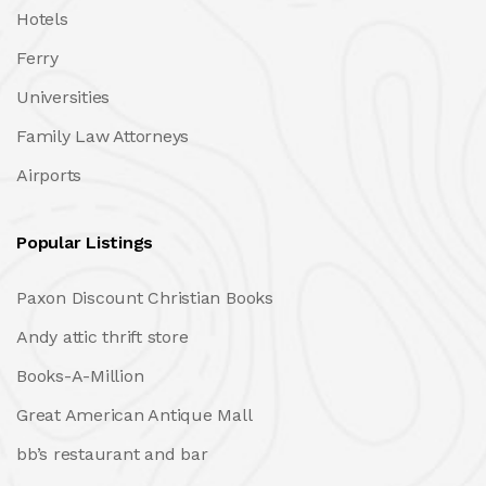
Hotels
Ferry
Universities
Family Law Attorneys
Airports
Popular Listings
Paxon Discount Christian Books
Andy attic thrift store
Books-A-Million
Great American Antique Mall
bb’s restaurant and bar