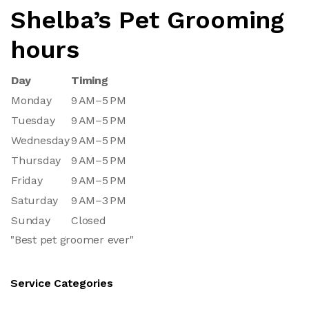
Shelba’s Pet Grooming
hours
Day
Timing
Monday
9 AM–5 PM
Tuesday
9 AM–5 PM
Wednesday
9 AM–5 PM
Thursday
9 AM–5 PM
Friday
9 AM–5 PM
Saturday
9 AM–3 PM
Sunday
Closed
"Best pet groomer ever"
Service Categories