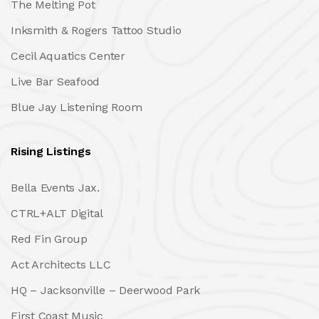
The Melting Pot
Inksmith & Rogers Tattoo Studio
Cecil Aquatics Center
Live Bar Seafood
Blue Jay Listening Room
Rising Listings
Bella Events Jax.
CTRL+ALT Digital
Red Fin Group
Act Architects LLC
HQ – Jacksonville – Deerwood Park
First Coast Music