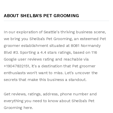
ABOUT SHELBA’S PET GROOMING
In our exploration of Seattle's thriving business scene,
we bring you Shelba’s Pet Grooming, an esteemed Pet
groomer establishment situated at 8081 Normandy
Blvd #3. Sporting a 4.4 stars ratings, based on 116
Google user reviews rating and reachable via
+19047832151, it's a destination that Pet groomer
enthusiasts won't want to miss. Let's uncover the
secrets that make this business a standout.
Get reviews, ratings, address, phone number and
everything you need to know about Shelba’s Pet
Grooming here.