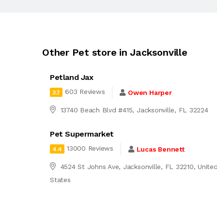
Other Pet store in Jacksonville
Petland Jax
603 Reviews
Owen Harper
3.7
13740 Beach Blvd #415, Jacksonville, FL 32224
Pet Supermarket
13000 Reviews
Lucas Bennett
4.4
4524 St Johns Ave, Jacksonville, FL 32210, Unite
States