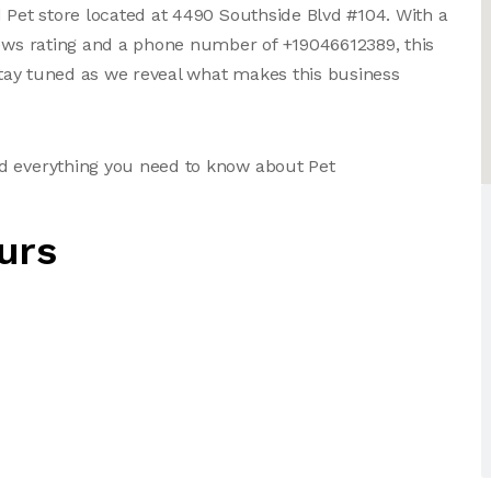
d Pet store located at 4490 Southside Blvd #104. With a
iews rating and a phone number of +19046612389, this
 Stay tuned as we reveal what makes this business
d everything you need to know about Pet
urs