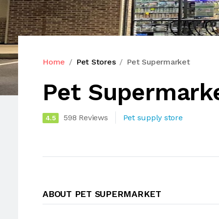
Home
Pet Stores
Pet Supermarket
Pet Supermark
598 Reviews
Pet supply store
4.5
ABOUT PET SUPERMARKET