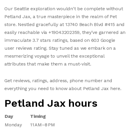
Our Seattle exploration wouldn't be complete without
Petland Jax, a true masterpiece in the realm of Pet
store. Nestled gracefully at 13740 Beach Blvd #415 and
easily reachable via +19043202359, they've garnered an
immaculate 3.7 stars ratings, based on 603 Google
user reviews rating. Stay tuned as we embark on a
mesmerizing voyage to unveil the exceptional
attributes that make them a must-visit.
Get reviews, ratings, address, phone number and
everything you need to know about Petland Jax here.
Petland Jax hours
Day
Timing
Monday
11 AM–8 PM