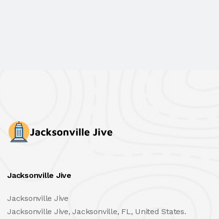
Jacksonville Jive
Jacksonville Jive
Jacksonville Jive, Jacksonville, FL, United States.