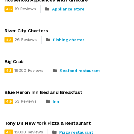
19 Reviews
Appliance store
4.6
River City Charters
26 Reviews
Fishing charter
4.8
Big Crab
19000 Reviews
Seafood restaurant
4.3
Blue Heron Inn Bed and Breakfast
53 Reviews
Inn
4.9
Tony D’s New York Pizza & Restaurant
15000 Reviews
Pizza restaurant
4.5