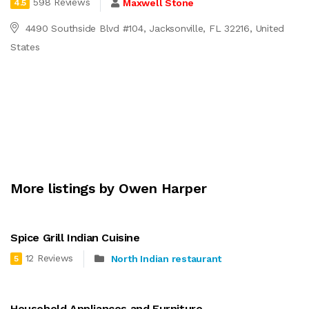
598 Reviews
Maxwell Stone
4.5
4490 Southside Blvd #104, Jacksonville, FL 32216, United
States
More listings by Owen Harper
Spice Grill Indian Cuisine
12 Reviews
North Indian restaurant
5
Household Appliances and Furniture