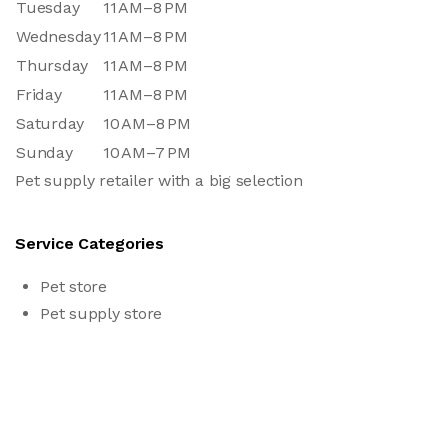
Tuesday
11 AM–8 PM
Wednesday
11 AM–8 PM
Thursday
11 AM–8 PM
Friday
11 AM–8 PM
Saturday
10 AM–8 PM
Sunday
10 AM–7 PM
Pet supply retailer with a big selection
Service Categories
Pet store
Pet supply store