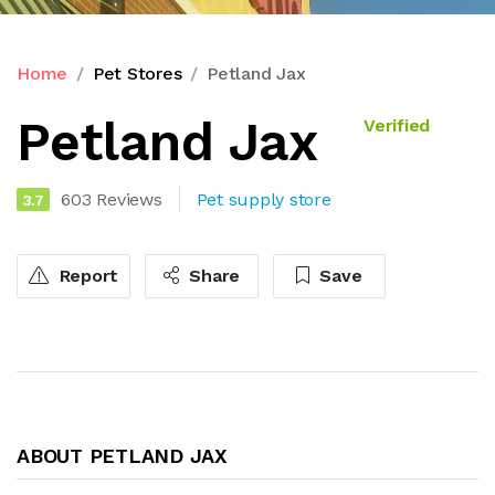
Home
Pet Stores
Petland Jax
Petland Jax
Verified
603 Reviews
Pet supply store
3.7
Report
Share
Save
ABOUT PETLAND JAX