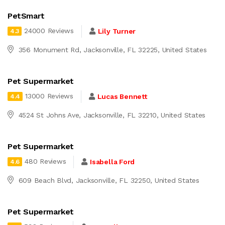
PetSmart
24000 Reviews
Lily Turner
4.3
356 Monument Rd, Jacksonville, FL 32225, United States
Pet Supermarket
13000 Reviews
Lucas Bennett
4.4
4524 St Johns Ave, Jacksonville, FL 32210, United States
Pet Supermarket
480 Reviews
Isabella Ford
4.6
609 Beach Blvd, Jacksonville, FL 32250, United States
Pet Supermarket