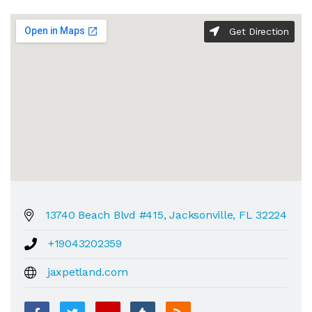
Get Direction
13740 Beach Blvd #415, Jacksonville, FL 32224
+19043202359
jaxpetland.com