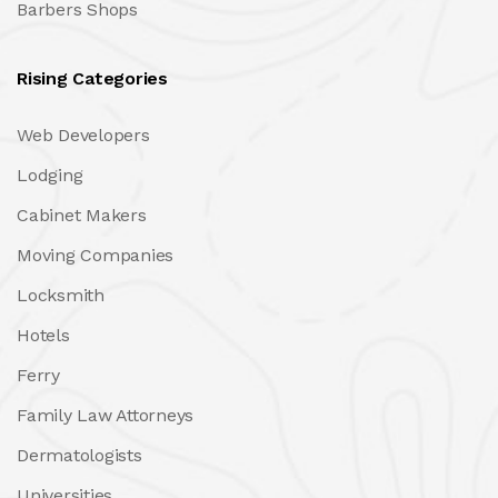
Barbers Shops
Rising Categories
Web Developers
Lodging
Cabinet Makers
Moving Companies
Locksmith
Hotels
Ferry
Family Law Attorneys
Dermatologists
Universities