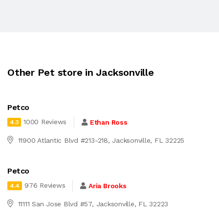
Other Pet store in Jacksonville
Petco
1000 Reviews
Ethan Ross
4.3
11900 Atlantic Blvd #213-218, Jacksonville, FL 32225
Petco
976 Reviews
Aria Brooks
4.4
11111 San Jose Blvd #57, Jacksonville, FL 32223