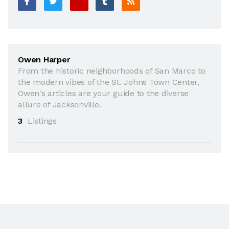
Owen Harper
From the historic neighborhoods of San Marco to
the modern vibes of the St. Johns Town Center,
Owen's articles are your guide to the diverse
allure of Jacksonville.
3
Listings