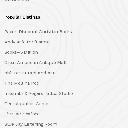
Popular Listings
Paxon Discount Christian Books
Andy attic thrift store
Books-A-Million
Great American Antique Mall
bb’s restaurant and bar
The Melting Pot
Inksmith & Rogers Tattoo Studio
Cecil Aquatics Center
Live Bar Seafood
Blue Jay Listening Room