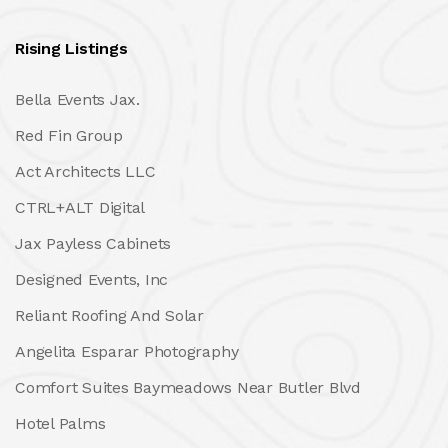
Rising Listings
Bella Events Jax.
Red Fin Group
Act Architects LLC
CTRL+ALT Digital
Jax Payless Cabinets
Designed Events, Inc
Reliant Roofing And Solar
Angelita Esparar Photography
Comfort Suites Baymeadows Near Butler Blvd
Hotel Palms