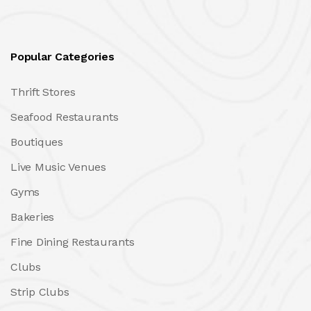
Popular Categories
Thrift Stores
Seafood Restaurants
Boutiques
Live Music Venues
Gyms
Bakeries
Fine Dining Restaurants
Clubs
Strip Clubs