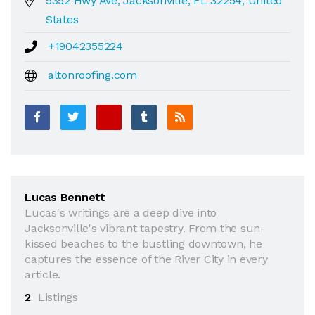
5352 Hwy Ave, Jacksonville, FL 32254, United
States
+19042355224
altonroofing.com
Lucas Bennett
Lucas's writings are a deep dive into
Jacksonville's vibrant tapestry. From the sun-
kissed beaches to the bustling downtown, he
captures the essence of the River City in every
article.
2
Listings