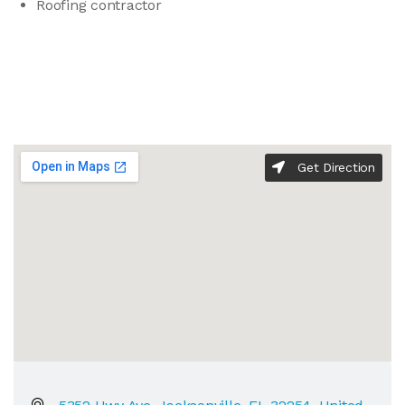
Roofing contractor
Get Direction