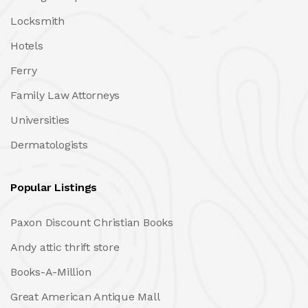
Locksmith
Hotels
Ferry
Family Law Attorneys
Universities
Dermatologists
Popular Listings
Paxon Discount Christian Books
Andy attic thrift store
Books-A-Million
Great American Antique Mall