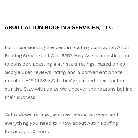
ABOUT ALTON ROOFING SERVICES, LLC
For those seeking the best in Roofing contractor, Alton
Roofing Services, LLC at 5352 Hwy Ave is a destination
to consider. Boasting a 4.7 stars ratings, based on 69
Google user reviews rating and a convenient phone
number, +19042355224, they've earned their spot on
our list. Stay with us as we uncover the reasons behind
their success.
Get reviews, ratings, address, phone number and
everything you need to know about Alton Roofing
Services, LLC here.