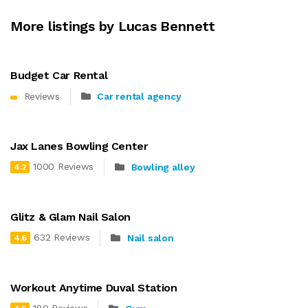
More listings by Lucas Bennett
Budget Car Rental
Reviews
Car rental agency
Jax Lanes Bowling Center
1000 Reviews
Bowling alley
4.2
Glitz & Glam Nail Salon
632 Reviews
Nail salon
4.6
Workout Anytime Duval Station