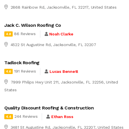
2868 Rainbow Rd, Jacksonville, FL 32217, United States
Jack C. Wilson Roofing Co
86 Reviews
Noah Clarke
4.8
4522 St Augustine Rd, Jacksonville, FL 32207
Tadlock Roofing
191 Reviews
Lucas Bennett
4.6
7999 Philips Hwy Unit 211, Jacksonville, FL 32256, United
States
Quality Discount Roofing & Construction
244 Reviews
Ethan Ross
4.4
3481 St Augustine Rd, Jacksonville, FL 32207, United States