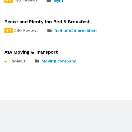
180 Reviews
Gym
4.5
Peace and Plenty Inn Bed & Breakfast
260 Reviews
Bed u0026 breakfast
4.7
A1A Moving & Transport
Reviews
Moving company