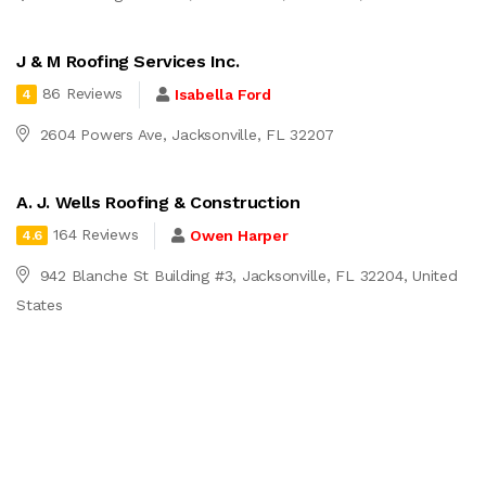
J & M Roofing Services Inc.
86 Reviews
Isabella Ford
4
2604 Powers Ave, Jacksonville, FL 32207
A. J. Wells Roofing & Construction
164 Reviews
Owen Harper
4.6
942 Blanche St Building #3, Jacksonville, FL 32204, United
States