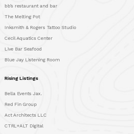
bb’s restaurant and bar
The Melting Pot
Inksmith & Rogers Tattoo Studio
Cecil Aquatics Center
Live Bar Seafood
Blue Jay Listening Room
Rising Listings
Bella Events Jax.
Red Fin Group
Act Architects LLC
CTRL+ALT Digital