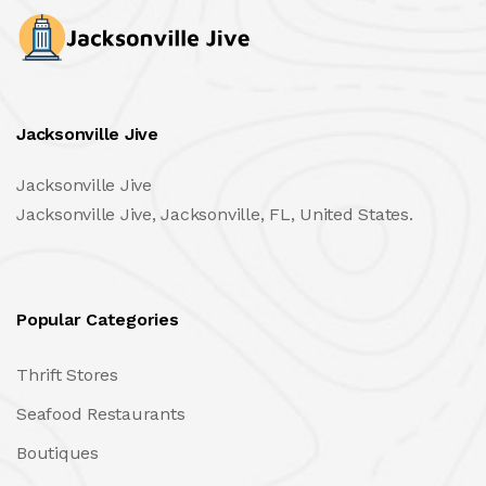
Jacksonville Jive
Jacksonville Jive
Jacksonville Jive, Jacksonville, FL, United States.
Popular Categories
Thrift Stores
Seafood Restaurants
Boutiques