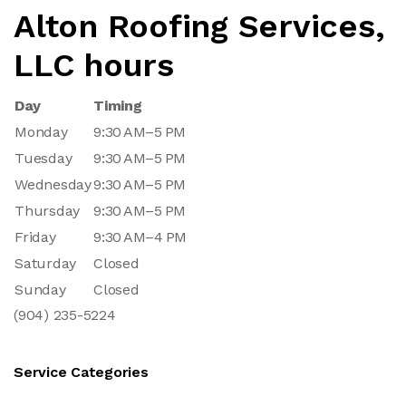
Alton Roofing Services,
LLC hours
Day
Timing
Monday
9:30 AM–5 PM
Tuesday
9:30 AM–5 PM
Wednesday
9:30 AM–5 PM
Thursday
9:30 AM–5 PM
Friday
9:30 AM–4 PM
Saturday
Closed
Sunday
Closed
(904) 235-5224
Service Categories