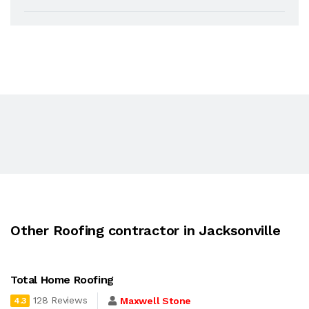
Other Roofing contractor in Jacksonville
Total Home Roofing
128 Reviews
Maxwell Stone
4.3