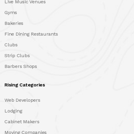
Live Music Venues
Gyms
Bakeries
Fine Dining Restaurants
Clubs
Strip Clubs
Barbers Shops
Rising Categories
Web Developers
Lodging
Cabinet Makers
Moving Companies