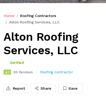
Home
Roofing Contractors
Alton Roofing Services, LLC
Alton Roofing
Services, LLC
Verified
69 Reviews
Roofing contractor
4.7
Report
Share
Save