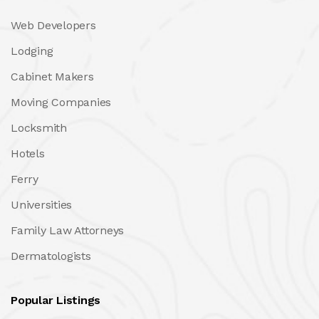
Web Developers
Lodging
Cabinet Makers
Moving Companies
Locksmith
Hotels
Ferry
Universities
Family Law Attorneys
Dermatologists
Popular Listings