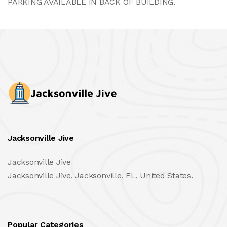
PARKING AVAILABLE IN BACK OF BUILDING.
Jacksonville Jive
Jacksonville Jive
Jacksonville Jive, Jacksonville, FL, United States.
Popular Categories