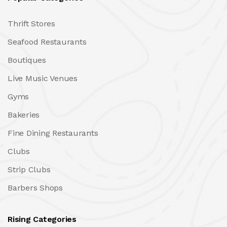
Thrift Stores
Seafood Restaurants
Boutiques
Live Music Venues
Gyms
Bakeries
Fine Dining Restaurants
Clubs
Strip Clubs
Barbers Shops
Rising Categories