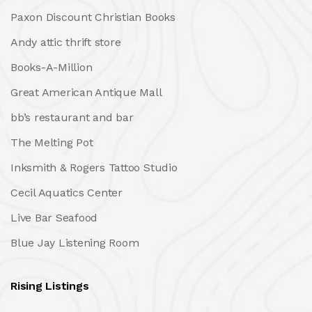
Paxon Discount Christian Books
Andy attic thrift store
Books-A-Million
Great American Antique Mall
bb’s restaurant and bar
The Melting Pot
Inksmith & Rogers Tattoo Studio
Cecil Aquatics Center
Live Bar Seafood
Blue Jay Listening Room
Rising Listings