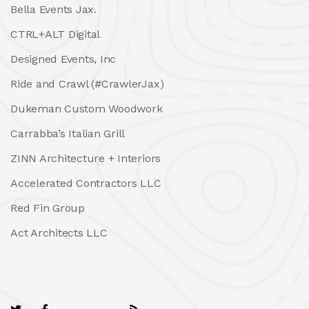
Bella Events Jax.
CTRL+ALT Digital
Designed Events, Inc
Ride and Crawl (#CrawlerJax)
Dukeman Custom Woodwork
Carrabba’s Italian Grill
ZINN Architecture + Interiors
Accelerated Contractors LLC
Red Fin Group
Act Architects LLC