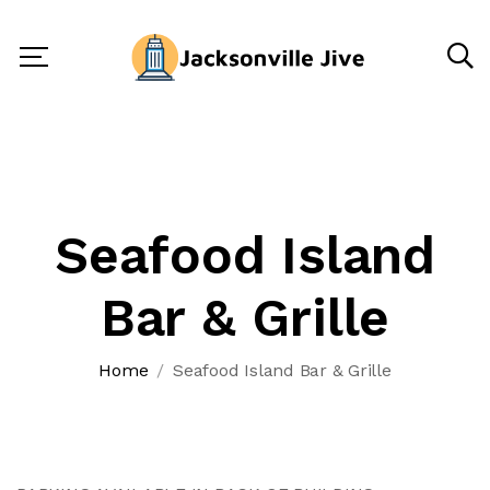
Seafood Island
Bar & Grille
Home
Seafood Island Bar & Grille