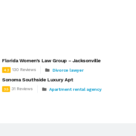
Florida Women’s Law Group – Jacksonville
130 Reviews
Divorce lawyer
4.2
Sonoma Southside Luxury Apt
31 Reviews
Apartment rental agency
3.5