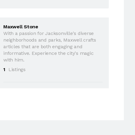
Maxwell Stone
With a passion for Jacksonville's diverse
neighborhoods and parks, Maxwell crafts
articles that are both engaging and
informative. Experience the city's magic
with him.
1
Listings