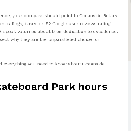
ience, your compass should point to Oceanside Rotary
rs ratings, based on 52 Google user reviews rating
 speak volumes about their dedication to excellence.
sect why they are the unparalleled choice for
nd everything you need to know about Oceanside
kateboard Park hours