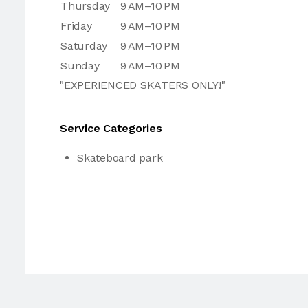
Thursday
9 AM–10 PM
Friday
9 AM–10 PM
Saturday
9 AM–10 PM
Sunday
9 AM–10 PM
"EXPERIENCED SKATERS ONLY!"
Service Categories
Skateboard park