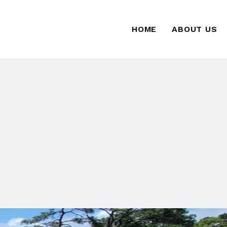
HOME
ABOUT US