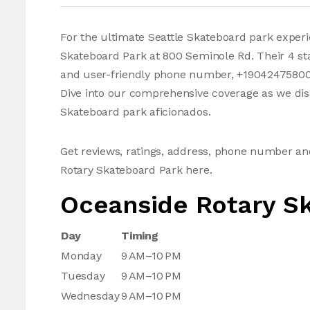
For the ultimate Seattle Skateboard park exper
Skateboard Park at 800 Seminole Rd. Their 4 sta
and user-friendly phone number, +19042475800,
Dive into our comprehensive coverage as we dis
Skateboard park aficionados.
Get reviews, ratings, address, phone number a
Rotary Skateboard Park here.
Oceanside Rotary S
Day
Timing
Monday
9 AM–10 PM
Tuesday
9 AM–10 PM
Wednesday
9 AM–10 PM