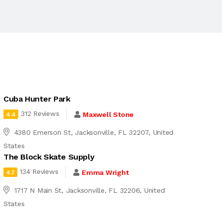
Cuba Hunter Park
312 Reviews
Maxwell Stone
4.4
4380 Emerson St, Jacksonville, FL 32207, United
States
The Block Skate Supply
134 Reviews
Emma Wright
4.7
1717 N Main St, Jacksonville, FL 32206, United
States