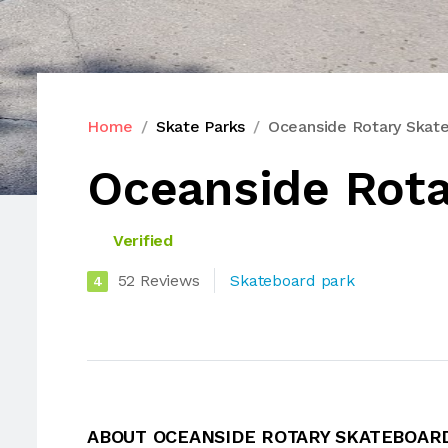
Home
Skate Parks
Oceanside Rotary Skat
Oceanside Rota
Verified
52 Reviews
Skateboard park
4
ABOUT OCEANSIDE ROTARY SKATEBOAR