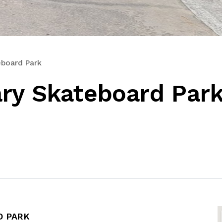
eboard Park
ry Skateboard Par
D PARK