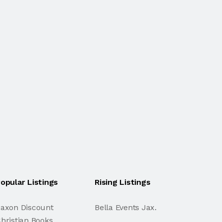
opular Listings
Rising Listings
axon Discount
Bella Events Jax.
hristian Books