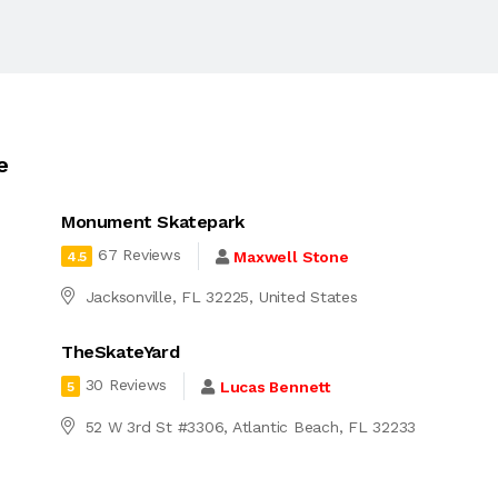
e
Monument Skatepark
67 Reviews
Maxwell Stone
4.5
Jacksonville, FL 32225, United States
TheSkateYard
30 Reviews
Lucas Bennett
5
d
52 W 3rd St #3306, Atlantic Beach, FL 32233