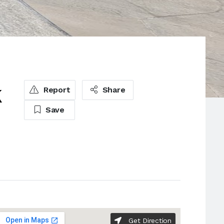
k
Report
Share
Save
Get Direction