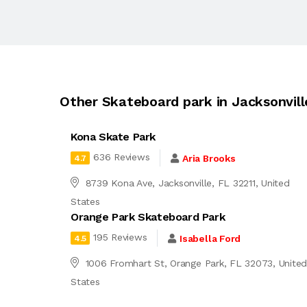
Other Skateboard park in Jacksonvill
Kona Skate Park
636 Reviews
Aria Brooks
4.7
8739 Kona Ave, Jacksonville, FL 32211, United
States
Orange Park Skateboard Park
195 Reviews
Isabella Ford
4.5
1006 Fromhart St, Orange Park, FL 32073, Unite
States