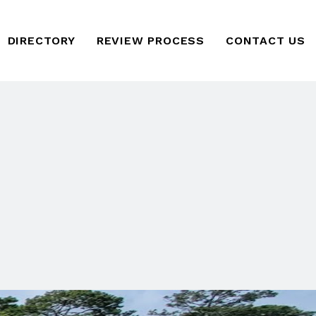
DIRECTORY
REVIEW PROCESS
CONTACT US