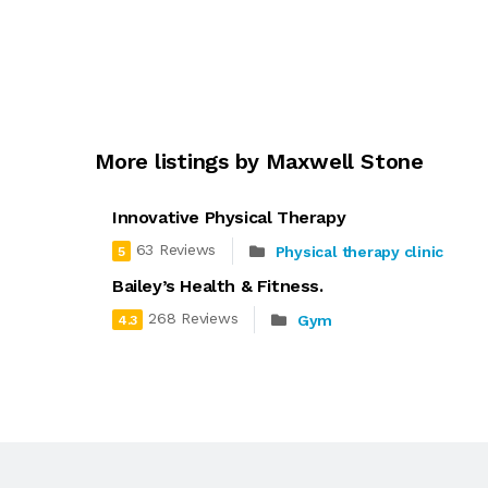
More listings by Maxwell Stone
Innovative Physical Therapy
63 Reviews
Physical therapy clinic
5
Bailey’s Health & Fitness.
268 Reviews
Gym
4.3