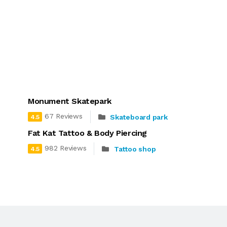
Monument Skatepark
67 Reviews
Skateboard park
4.5
Fat Kat Tattoo & Body Piercing
982 Reviews
Tattoo shop
4.5