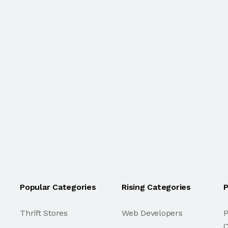
Popular Categories
Rising Categories
P
Thrift Stores
Web Developers
P
C