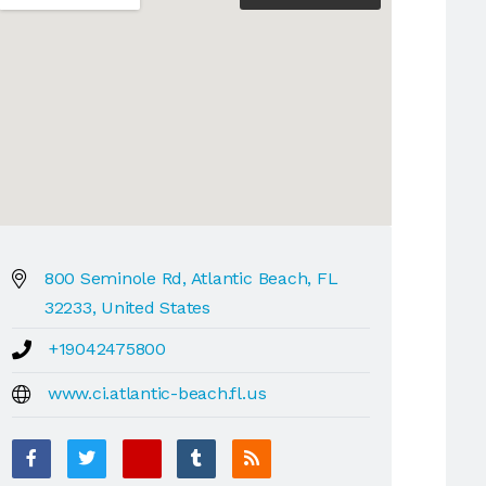
800 Seminole Rd, Atlantic Beach, FL
32233, United States
+19042475800
www.ci.atlantic-beach.fl.us