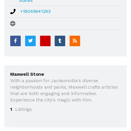
States
+19049941293
Maxwell Stone
With a passion for Jacksonville's diverse
neighborhoods and parks, Maxwell crafts articles
that are both engaging and informative.
Experience the city's magic with him.
1
Listings