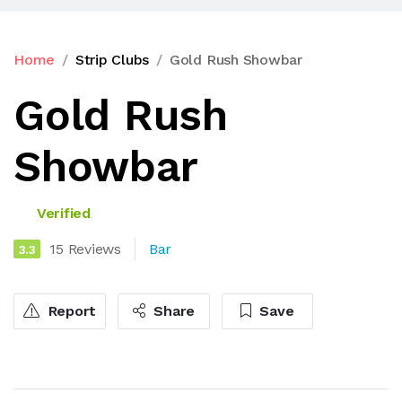
Home
Strip Clubs
Gold Rush Showbar
Gold Rush
Showbar
Verified
15 Reviews
Bar
3.3
Report
Share
Save