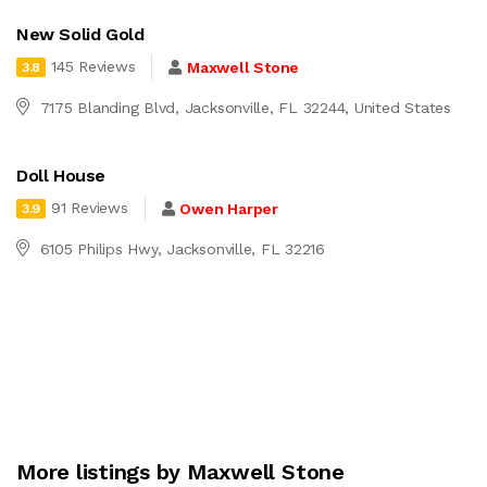
New Solid Gold
145 Reviews
Maxwell Stone
3.8
7175 Blanding Blvd, Jacksonville, FL 32244, United States
Doll House
91 Reviews
Owen Harper
3.9
6105 Philips Hwy, Jacksonville, FL 32216
More listings by Maxwell Stone