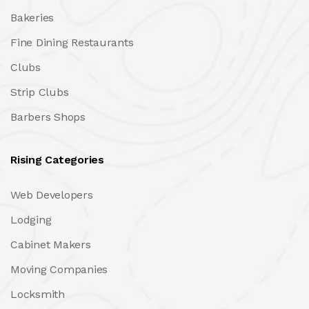
Bakeries
Fine Dining Restaurants
Clubs
Strip Clubs
Barbers Shops
Rising Categories
Web Developers
Lodging
Cabinet Makers
Moving Companies
Locksmith