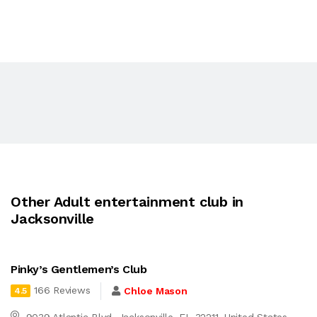
Other Adult entertainment club in
Jacksonville
Pinky’s Gentlemen’s Club
166 Reviews
Chloe Mason
4.5
9039 Atlantic Blvd, Jacksonville, FL 32211, United States