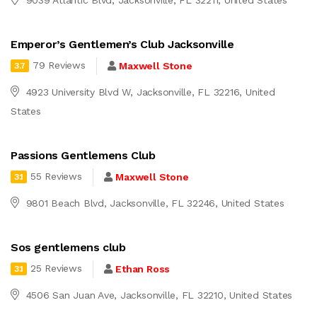
Emperor’s Gentlemen’s Club Jacksonville
79 Reviews
Maxwell Stone
3.7
4923 University Blvd W, Jacksonville, FL 32216, United
States
Passions Gentlemens Club
55 Reviews
Maxwell Stone
3.1
9801 Beach Blvd, Jacksonville, FL 32246, United States
Sos gentlemens club
25 Reviews
Ethan Ross
3.1
4506 San Juan Ave, Jacksonville, FL 32210, United States