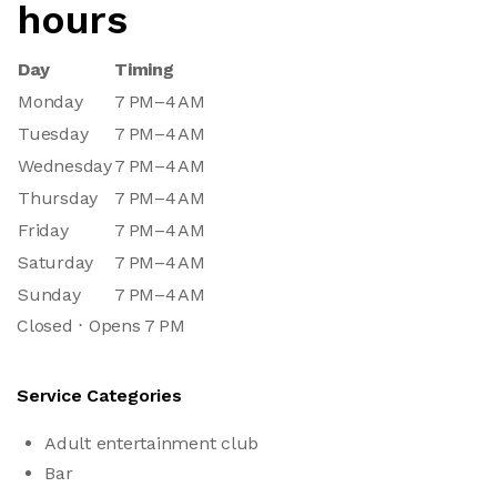
hours
Day
Timing
Monday
7 PM–4 AM
Tuesday
7 PM–4 AM
Wednesday
7 PM–4 AM
Thursday
7 PM–4 AM
Friday
7 PM–4 AM
Saturday
7 PM–4 AM
Sunday
7 PM–4 AM
Closed ⋅ Opens 7 PM
Service Categories
Adult entertainment club
Bar