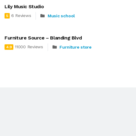
Lily Music Studio
6 Reviews
Music school
5
Furniture Source – Blanding Blvd
11000 Reviews
Furniture store
4.9