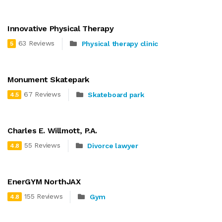
Innovative Physical Therapy
63 Reviews
Physical therapy clinic
5
Monument Skatepark
67 Reviews
Skateboard park
4.5
Charles E. Willmott, P.A.
55 Reviews
Divorce lawyer
4.8
EnerGYM NorthJAX
155 Reviews
Gym
4.8