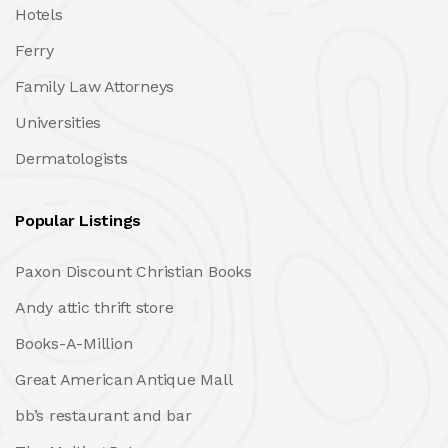
Hotels
Ferry
Family Law Attorneys
Universities
Dermatologists
Popular Listings
Paxon Discount Christian Books
Andy attic thrift store
Books-A-Million
Great American Antique Mall
bb’s restaurant and bar