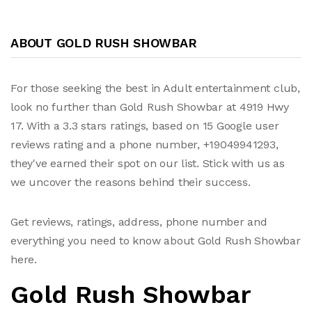
ABOUT GOLD RUSH SHOWBAR
For those seeking the best in Adult entertainment club,
look no further than Gold Rush Showbar at 4919 Hwy
17. With a 3.3 stars ratings, based on 15 Google user
reviews rating and a phone number, +19049941293,
they've earned their spot on our list. Stick with us as
we uncover the reasons behind their success.
Get reviews, ratings, address, phone number and
everything you need to know about Gold Rush Showbar
here.
Gold Rush Showbar