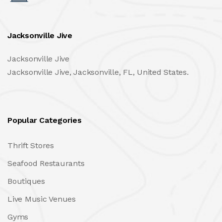
Jacksonville Jive
Jacksonville Jive
Jacksonville Jive, Jacksonville, FL, United States.
Popular Categories
Thrift Stores
Seafood Restaurants
Boutiques
Live Music Venues
Gyms