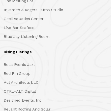
The Melting Pot
Inksmith & Rogers Tattoo Studio
Cecil Aquatics Center
Live Bar Seafood
Blue Jay Listening Room
Rising Listings
Bella Events Jax.
Red Fin Group
Act Architects LLC
CTRL+ALT Digital
Designed Events, Inc
Reliant Roofing And Solar