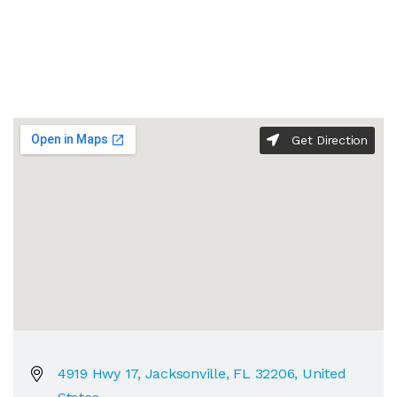
Get Direction
4919 Hwy 17, Jacksonville, FL 32206, United