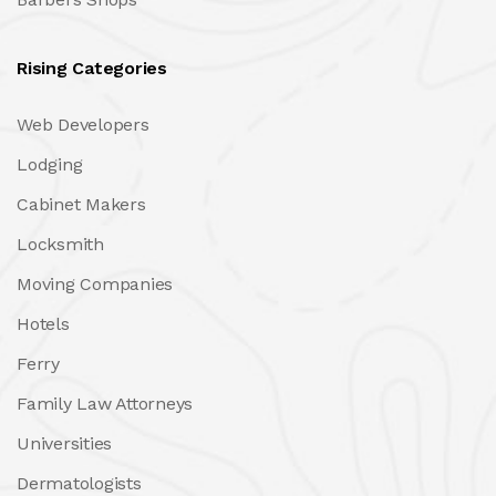
Rising Categories
Web Developers
Lodging
Cabinet Makers
Locksmith
Moving Companies
Hotels
Ferry
Family Law Attorneys
Universities
Dermatologists