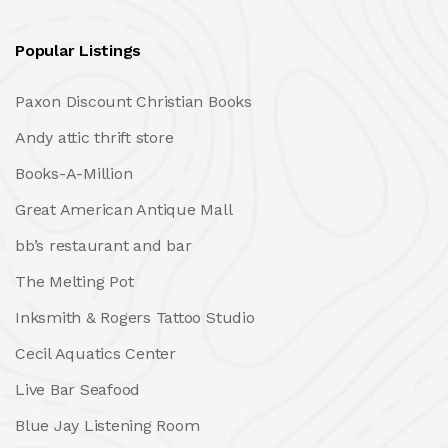
Popular Listings
Paxon Discount Christian Books
Andy attic thrift store
Books-A-Million
Great American Antique Mall
bb’s restaurant and bar
The Melting Pot
Inksmith & Rogers Tattoo Studio
Cecil Aquatics Center
Live Bar Seafood
Blue Jay Listening Room