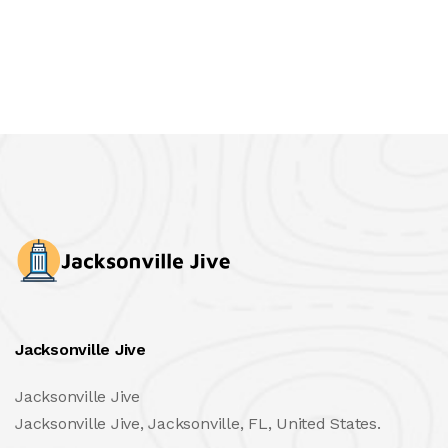
Jacksonville Jive
Jacksonville Jive
Jacksonville Jive, Jacksonville, FL, United States.