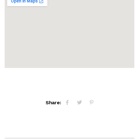
Share: