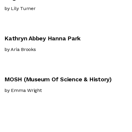
by Lily Turner
Kathryn Abbey Hanna Park
by Aria Brooks
MOSH (Museum Of Science & History)
by Emma Wright