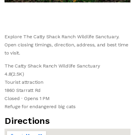
Explore The Catty Shack Ranch Wildlife Sanctuary.
Open closing timings, direction, address, and best time
to visit.
The Catty Shack Ranch Wildlife Sanctuary
4.8(2.5K)
Tourist attraction
1860 Starratt Rd
Closed ⋅ Opens 1 PM
Refuge for endangered big cats
Directions