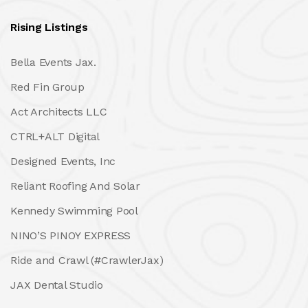
Rising Listings
Bella Events Jax.
Red Fin Group
Act Architects LLC
CTRL+ALT Digital
Designed Events, Inc
Reliant Roofing And Solar
Kennedy Swimming Pool
NINO’S PINOY EXPRESS
Ride and Crawl (#CrawlerJax)
JAX Dental Studio