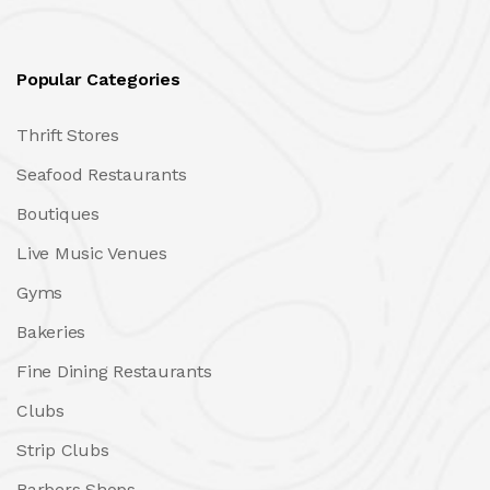
Popular Categories
Thrift Stores
Seafood Restaurants
Boutiques
Live Music Venues
Gyms
Bakeries
Fine Dining Restaurants
Clubs
Strip Clubs
Barbers Shops