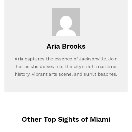
Aria Brooks
Aria captures the essence of Jacksonville. Join
her as she delves into the city's rich maritime
history, vibrant arts scene, and sunlit beaches.
Other Top Sights of Miami