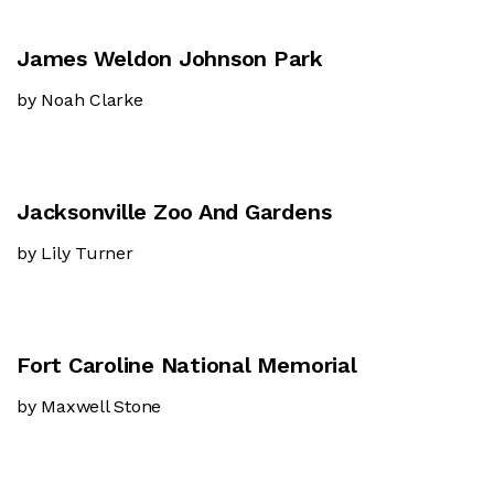
James Weldon Johnson Park
by Noah Clarke
Jacksonville Zoo And Gardens
by Lily Turner
Fort Caroline National Memorial
by Maxwell Stone