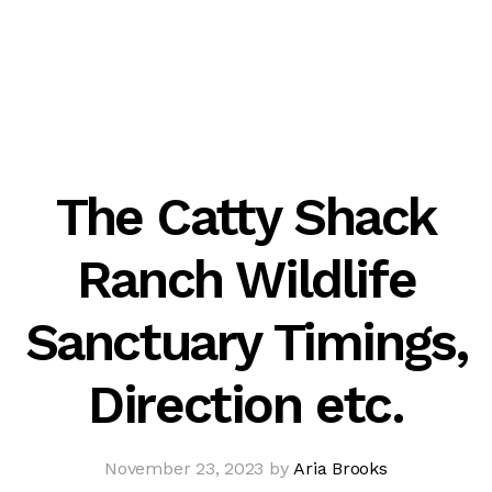
The Catty Shack
Ranch Wildlife
Sanctuary Timings,
Direction etc.
November 23, 2023 by
Aria Brooks