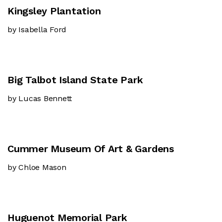
Kingsley Plantation
by Isabella Ford
Big Talbot Island State Park
by Lucas Bennett
Cummer Museum Of Art & Gardens
by Chloe Mason
Huguenot Memorial Park