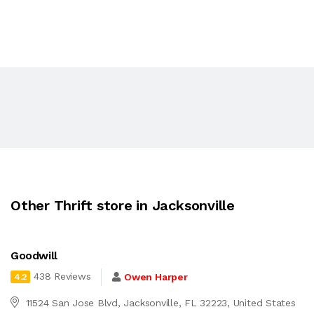
Other Thrift store in Jacksonville
Goodwill
438 Reviews
Owen Harper
4.2
11524 San Jose Blvd, Jacksonville, FL 32223, United States