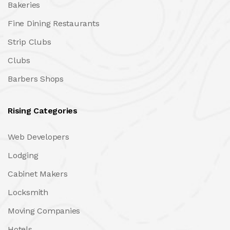
Bakeries
Fine Dining Restaurants
Strip Clubs
Clubs
Barbers Shops
Rising Categories
Web Developers
Lodging
Cabinet Makers
Locksmith
Moving Companies
Hotels