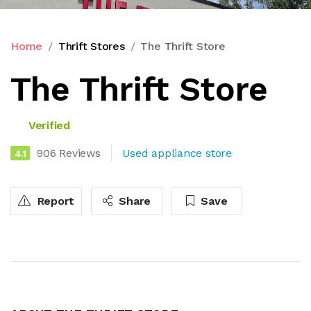
Home
Thrift Stores
The Thrift Store
The Thrift Store
Verified
906 Reviews
Used appliance store
4.1
Report
Share
Save