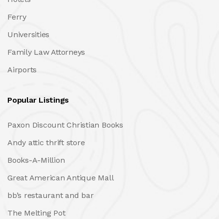
Ferry
Universities
Family Law Attorneys
Airports
Popular Listings
Paxon Discount Christian Books
Andy attic thrift store
Books-A-Million
Great American Antique Mall
bb’s restaurant and bar
The Melting Pot