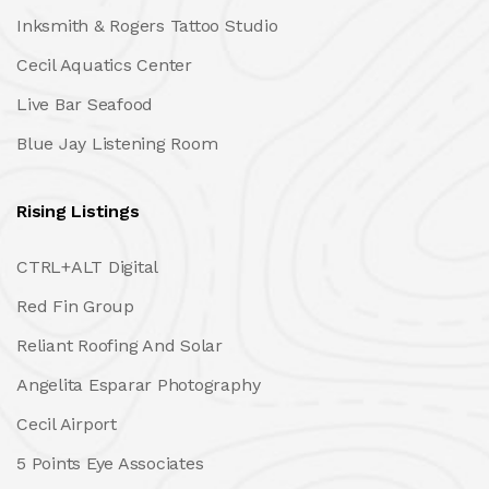
Inksmith & Rogers Tattoo Studio
Cecil Aquatics Center
Live Bar Seafood
Blue Jay Listening Room
Rising Listings
CTRL+ALT Digital
Red Fin Group
Reliant Roofing And Solar
Angelita Esparar Photography
Cecil Airport
5 Points Eye Associates