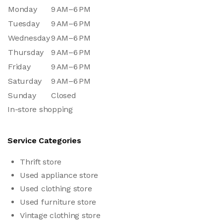
Monday
9 AM–6 PM
Tuesday
9 AM–6 PM
Wednesday
9 AM–6 PM
Thursday
9 AM–6 PM
Friday
9 AM–6 PM
Saturday
9 AM–6 PM
Sunday
Closed
In-store shopping
Service Categories
Thrift store
Used appliance store
Used clothing store
Used furniture store
Vintage clothing store