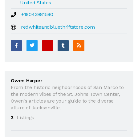
United States
+19043981580
redwhiteandbluethriftstore.com
Owen Harper
From the historic neighborhoods of San Marco to
the modern vibes of the St. Johns Town Center,
Owen's articles are your guide to the diverse
allure of Jacksonville.
3
Listings