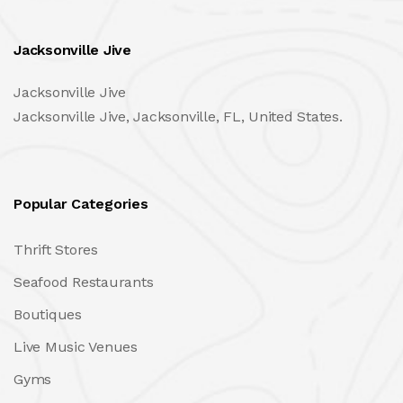
Jacksonville Jive
Jacksonville Jive
Jacksonville Jive, Jacksonville, FL, United States.
Popular Categories
Thrift Stores
Seafood Restaurants
Boutiques
Live Music Venues
Gyms