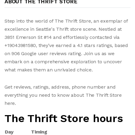
ABOUT THE THRIFT STORE
Step into the world of The Thrift Store, an exemplar of
excellence in Seattle's Thrift store scene. Nestled at
3851 Emerson St #14 and effortlessly contacted via
+19043981580, they've earned a 4.1 stars ratings, based
on 906 Google user reviews rating. Join us as we
embark on a comprehensive exploration to uncover
what makes them an unrivaled choice.
Get reviews, ratings, address, phone number and
everything you need to know about The Thrift Store
here.
The Thrift Store hours
Day
Timing