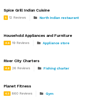
Spice Grill Indian Cuisine
12 Reviews
North Indian restaurant
5
Household Appliances and Furniture
19 Reviews
Appliance store
4.6
River City Charters
26 Reviews
Fishing charter
4.8
Planet Fitness
860 Reviews
Gym
4.5