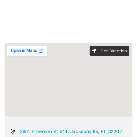
Get Direction
3851 Emerson St #14, Jacksonville, FL 32207,