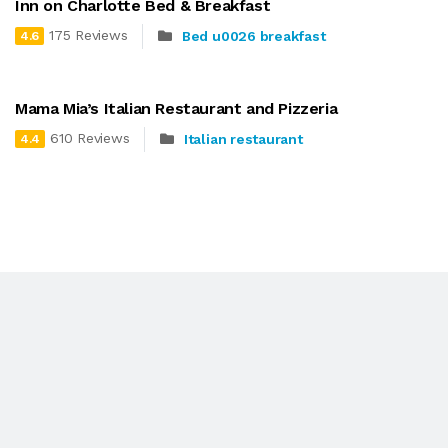
Inn on Charlotte Bed & Breakfast
175 Reviews
Bed u0026 breakfast
4.6
Mama Mia’s Italian Restaurant and Pizzeria
610 Reviews
Italian restaurant
4.4