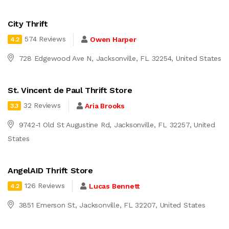
City Thrift
574 Reviews
Owen Harper
4.2
728 Edgewood Ave N, Jacksonville, FL 32254, United States
St. Vincent de Paul Thrift Store
32 Reviews
Aria Brooks
3.3
9742-1 Old St Augustine Rd, Jacksonville, FL 32257, United
States
AngelAID Thrift Store
126 Reviews
Lucas Bennett
4.2
3851 Emerson St, Jacksonville, FL 32207, United States