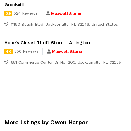
Goodwill
524 Reviews
Maxwell Stone
3.9
11160 Beach Blvd, Jacksonville, FL 32246, United States
Hope’s Closet Thrift Store – Arlington
350 Reviews
Maxwell Stone
4.6
651 Commerce Center Dr No. 200, Jacksonville, FL 32225
More listings by Owen Harper