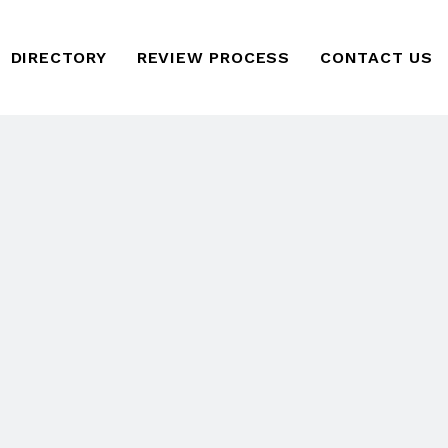
DIRECTORY
REVIEW PROCESS
CONTACT US