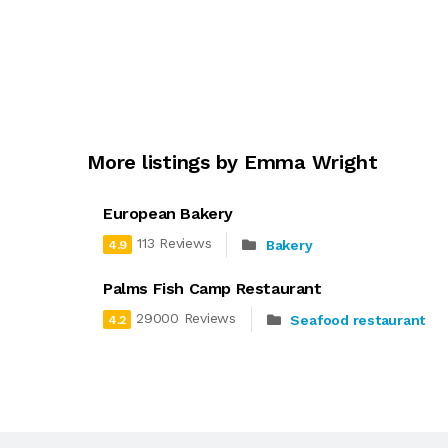
More listings by Emma Wright
European Bakery
113 Reviews
Bakery
4.9
Palms Fish Camp Restaurant
29000 Reviews
Seafood restaurant
4.2