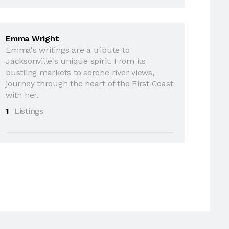
Emma Wright
Emma's writings are a tribute to
Jacksonville's unique spirit. From its
bustling markets to serene river views,
journey through the heart of the First Coast
with her.
1
Listings