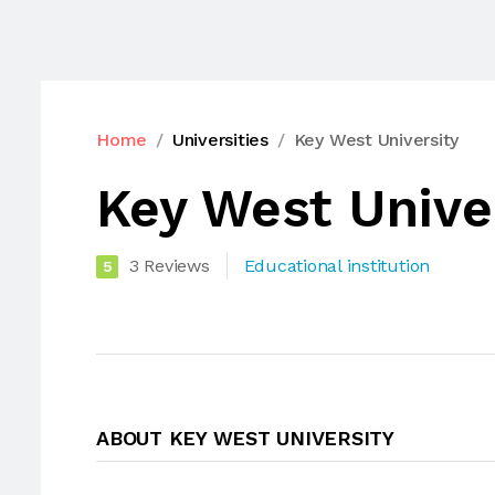
Home
Universities
Key West University
Key West Unive
3 Reviews
Educational institution
5
ABOUT KEY WEST UNIVERSITY