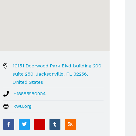
10151 Deerwood Park Blvd building 200
suite 250, Jacksonville, FL 32256,
United States
+18885980904
kwu.org