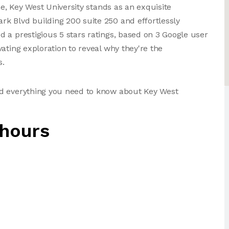
ne, Key West University stands as an exquisite
k Blvd building 200 suite 250 and effortlessly
 a prestigious 5 stars ratings, based on 3 Google user
ating exploration to reveal why they're the
s.
nd everything you need to know about Key West
 hours