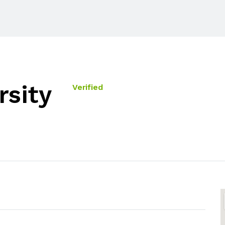
rsity
Verified