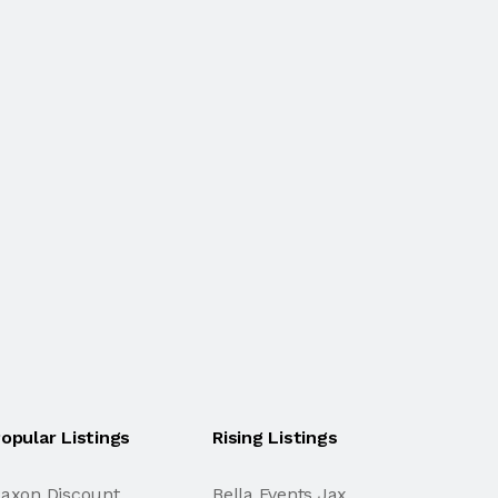
opular Listings
Rising Listings
axon Discount
Bella Events Jax.