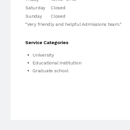
Saturday
Closed
Sunday
Closed
"Very friendly and helpful Admissions team."
Service Categories
University
Educational institution
Graduate school