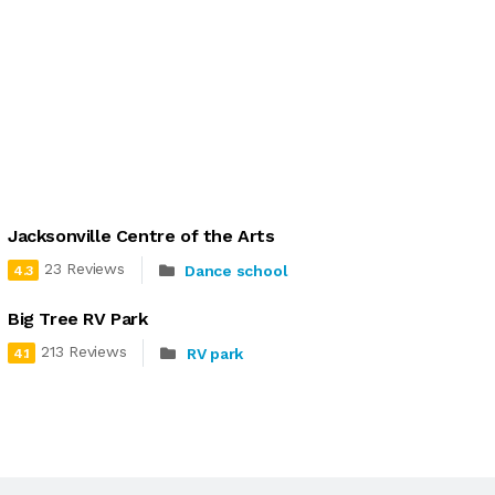
Jacksonville Centre of the Arts
23 Reviews
Dance school
4.3
Big Tree RV Park
213 Reviews
RV park
4.1