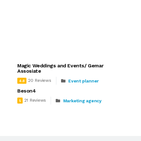
Magic Weddings and Events/ Gemar
Assosiate
20 Reviews
Event planner
4.8
Beson4
21 Reviews
Marketing agency
5