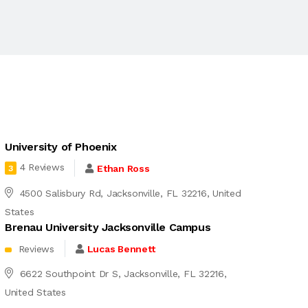
University of Phoenix
4 Reviews
Ethan Ross
3
4500 Salisbury Rd, Jacksonville, FL 32216, United
States
Brenau University Jacksonville Campus
Reviews
Lucas Bennett
6622 Southpoint Dr S, Jacksonville, FL 32216,
United States