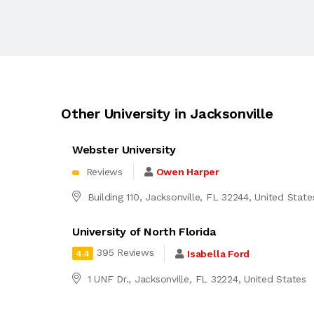
Other University in Jacksonville
Webster University
Reviews
Owen Harper
Building 110, Jacksonville, FL 32244, United State
University of North Florida
395 Reviews
Isabella Ford
4.4
1 UNF Dr., Jacksonville, FL 32224, United States