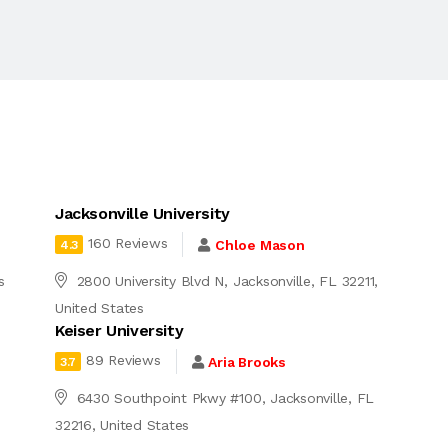
Jacksonville University
160 Reviews
Chloe Mason
4.3
s
2800 University Blvd N, Jacksonville, FL 32211,
United States
Keiser University
89 Reviews
Aria Brooks
3.7
6430 Southpoint Pkwy #100, Jacksonville, FL
32216, United States