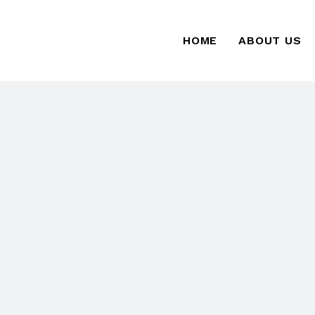
HOME
ABOUT US