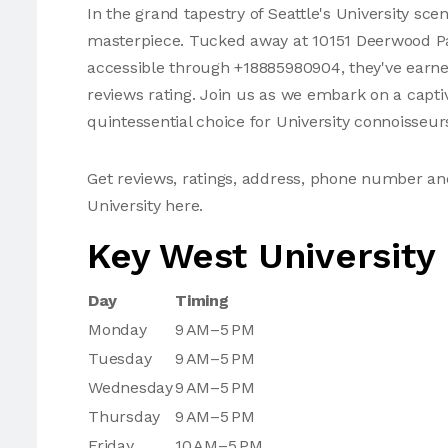
In the grand tapestry of Seattle's University sce
masterpiece. Tucked away at 10151 Deerwood Par
accessible through +18885980904, they've earned
reviews rating. Join us as we embark on a captiv
quintessential choice for University connoisseur
Get reviews, ratings, address, phone number a
University here.
Key West University
Day
Timing
Monday
9 AM–5 PM
Tuesday
9 AM–5 PM
Wednesday
9 AM–5 PM
Thursday
9 AM–5 PM
Friday
10 AM–5 PM