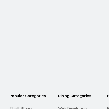
Popular Categories
Rising Categories
P
Thrift Stores
Web Developers
P