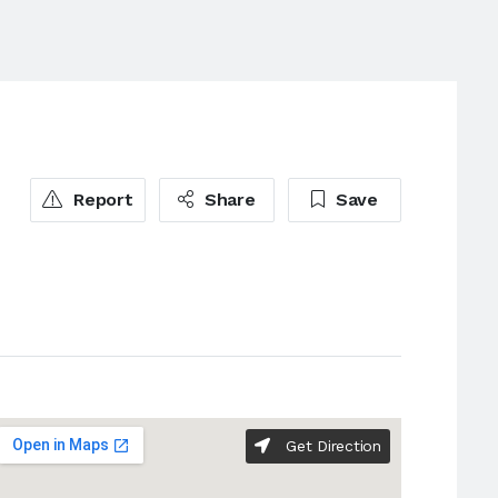
Report
Share
Save
Get Direction