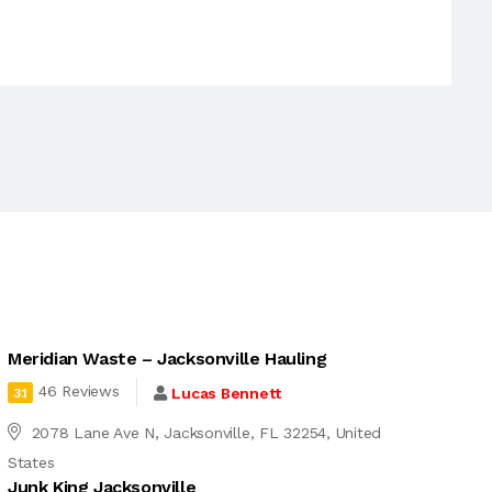
Meridian Waste – Jacksonville Hauling
46 Reviews
Lucas Bennett
3.1
2078 Lane Ave N, Jacksonville, FL 32254, United
States
Junk King Jacksonville