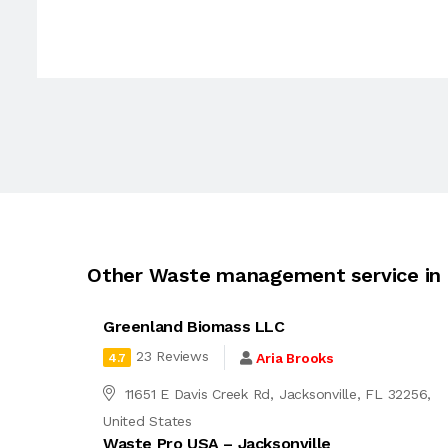
Other Waste management service in 
Greenland Biomass LLC
23 Reviews
Aria Brooks
4.7
11651 E Davis Creek Rd, Jacksonville, FL 32256,
United States
Waste Pro USA – Jacksonville