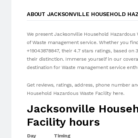
ABOUT JACKSONVILLE HOUSEHOLD HAZ
We present Jacksonville Household Hazardous W
of Waste management service. Whether you fin
+19043878847, their 4.7 stars ratings, based on
their distinction. Immerse yourself in our cov
destination for Waste management service enthu
Get reviews, ratings, address, phone number an
Household Hazardous Waste Facility here.
Jacksonville House
Facility hours
Day
Timing