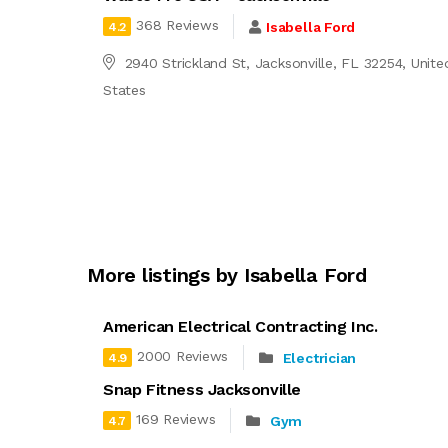
368 Reviews
Isabella Ford
4.2
2940 Strickland St, Jacksonville, FL 32254, Unite
States
More listings by Isabella Ford
American Electrical Contracting Inc.
2000 Reviews
Electrician
4.9
Snap Fitness Jacksonville
169 Reviews
Gym
4.7