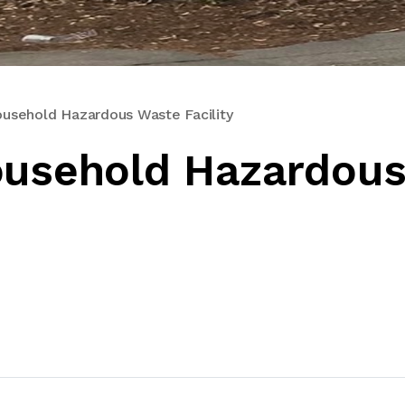
ousehold Hazardous Waste Facility
ousehold Hazardou