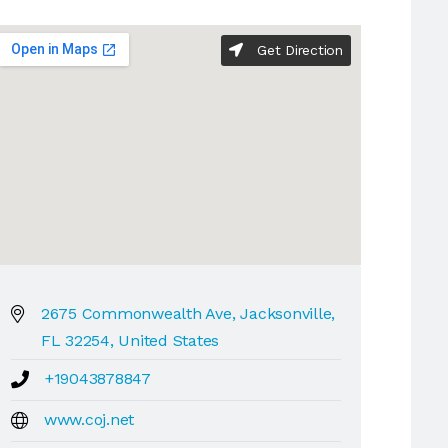
Get Direction
2675 Commonwealth Ave, Jacksonville,
FL 32254, United States
+19043878847
www.coj.net