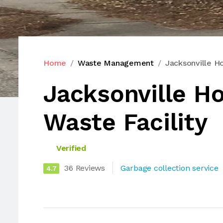
Home
Waste Management
Jacksonville H
Jacksonville H
Waste Facility
Verified
36 Reviews
Garbage collection service
4.7