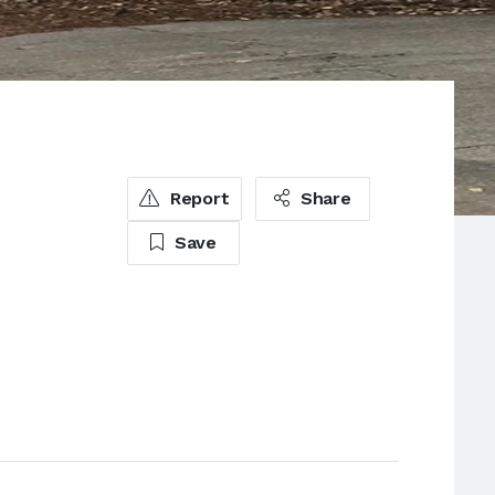
s
Report
Share
Save