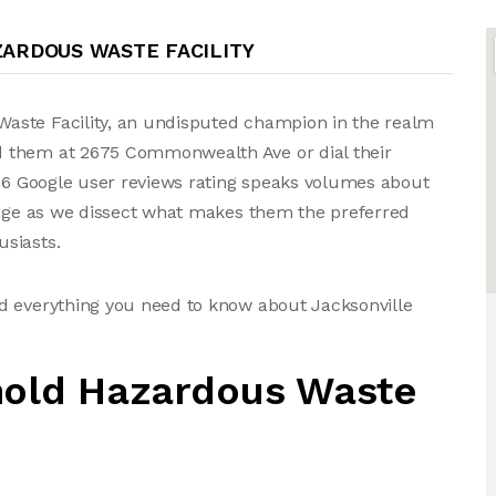
ARDOUS WASTE FACILITY
aste Facility, an undisputed champion in the realm
d them at 2675 Commonwealth Ave or dial their
 36 Google user reviews rating speaks volumes about
erage as we dissect what makes them the preferred
siasts.
d everything you need to know about Jacksonville
hold Hazardous Waste