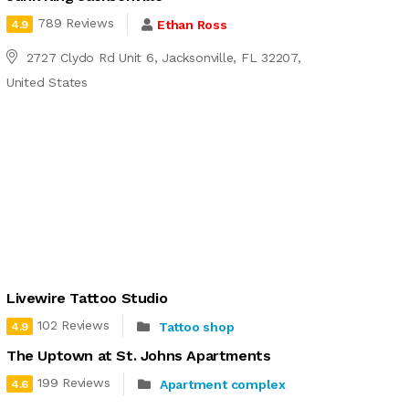
789 Reviews
Ethan Ross
4.9
2727 Clydo Rd Unit 6, Jacksonville, FL 32207,
United States
Livewire Tattoo Studio
102 Reviews
Tattoo shop
4.9
The Uptown at St. Johns Apartments
199 Reviews
Apartment complex
4.6