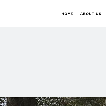
HOME
ABOUT US