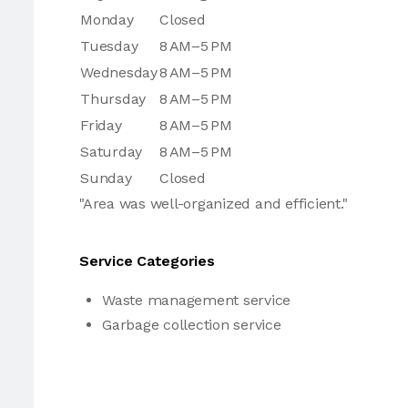
Monday
Closed
Tuesday
8 AM–5 PM
Wednesday
8 AM–5 PM
Thursday
8 AM–5 PM
Friday
8 AM–5 PM
Saturday
8 AM–5 PM
Sunday
Closed
"Area was well-organized and efficient."
Service Categories
Waste management service
Garbage collection service