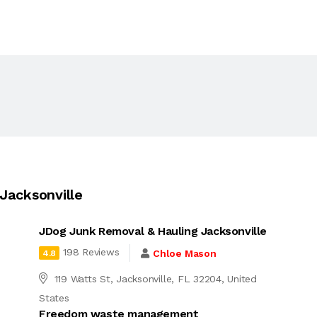
Jacksonville
JDog Junk Removal & Hauling Jacksonville
198 Reviews
Chloe Mason
4.8
119 Watts St, Jacksonville, FL 32204, United
States
Freedom waste management