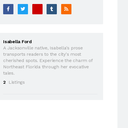
Isabella Ford
A Jacksonville native, Isabella's prose
transports readers to the city's most
cherished spots. Experience the charm of
Northeast Florida through her evocative
tales.
2
Listings