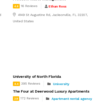
16 Reviews
Ethan Ross
4.8
d
4149 St Augustine Rd, Jacksonville, FL 32207,
United States
University of North Florida
395 Reviews
University
4.4
The Four at Deerwood Luxury Apartments
172 Reviews
Apartment rental agency
3.9