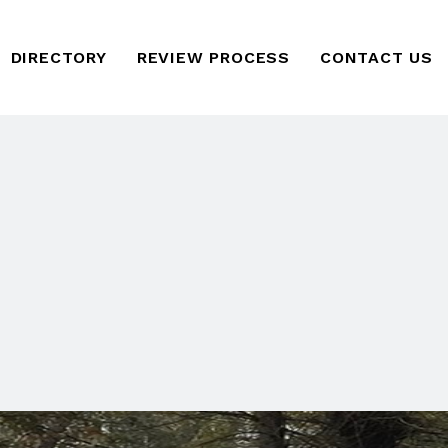
DIRECTORY
REVIEW PROCESS
CONTACT US