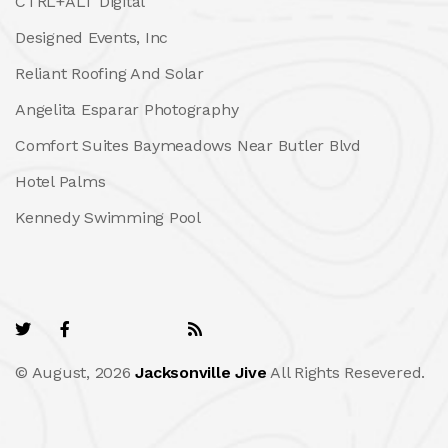
CTRL+ALT Digital
Designed Events, Inc
Reliant Roofing And Solar
Angelita Esparar Photography
Comfort Suites Baymeadows Near Butler Blvd
Hotel Palms
Kennedy Swimming Pool
© August, 2026
Jacksonville Jive
All Rights Resevered.