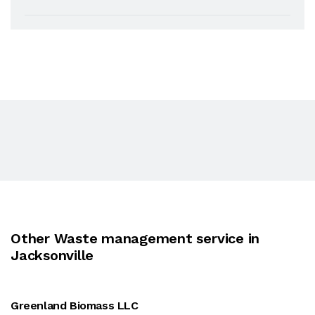
Other Waste management service in
Jacksonville
Greenland Biomass LLC