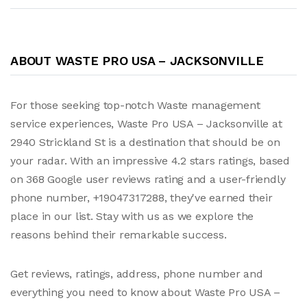
ABOUT WASTE PRO USA – JACKSONVILLE
For those seeking top-notch Waste management
service experiences, Waste Pro USA – Jacksonville at
2940 Strickland St is a destination that should be on
your radar. With an impressive 4.2 stars ratings, based
on 368 Google user reviews rating and a user-friendly
phone number, +19047317288, they've earned their
place in our list. Stay with us as we explore the
reasons behind their remarkable success.
Get reviews, ratings, address, phone number and
everything you need to know about Waste Pro USA –