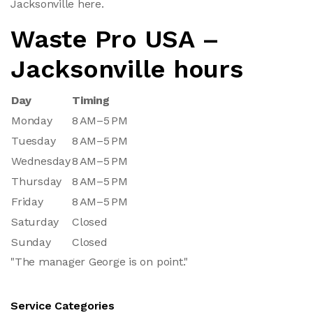
Jacksonville here.
Waste Pro USA –
Jacksonville hours
Day
Timing
Monday
8 AM–5 PM
Tuesday
8 AM–5 PM
Wednesday
8 AM–5 PM
Thursday
8 AM–5 PM
Friday
8 AM–5 PM
Saturday
Closed
Sunday
Closed
"The manager George is on point."
Service Categories