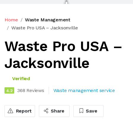
Home
Waste Management
Waste Pro USA – Jacksonville
Waste Pro USA –
Jacksonville
Verified
368 Reviews
Waste management service
4.2
Report
Share
Save