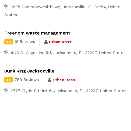
2675 Commonwealth Ave, Jacksonville, FL 32254, United
States
Freedom waste management
16 Reviews
Ethan Ross
4.8
4149 St Augustine Rd, Jacksonville, FL 32207, United States
Junk King Jacksonville
789 Reviews
Ethan Ross
4.9
2727 Clydo Rd Unit 6, Jacksonville, FL 32207, United States