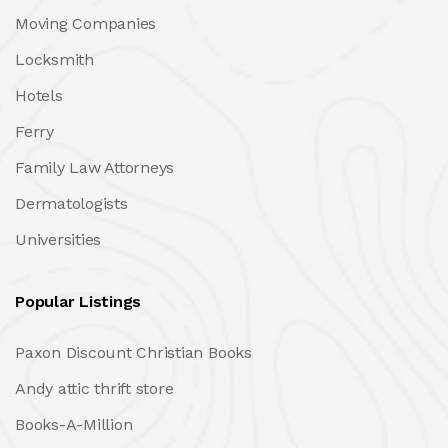
Moving Companies
Locksmith
Hotels
Ferry
Family Law Attorneys
Dermatologists
Universities
Popular Listings
Paxon Discount Christian Books
Andy attic thrift store
Books-A-Million