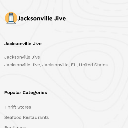
Jacksonville Jive
Jacksonville Jive
Jacksonville Jive, Jacksonville, FL, United States.
Popular Categories
Thrift Stores
Seafood Restaurants
Boutiques