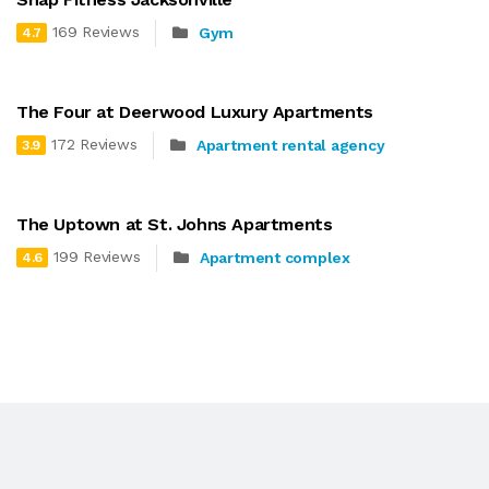
169 Reviews
Gym
4.7
The Four at Deerwood Luxury Apartments
172 Reviews
Apartment rental agency
3.9
The Uptown at St. Johns Apartments
199 Reviews
Apartment complex
4.6