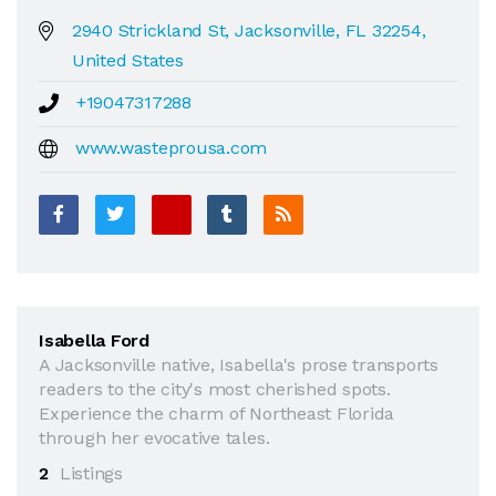
2940 Strickland St, Jacksonville, FL 32254,
United States
+19047317288
www.wasteprousa.com
Isabella Ford
A Jacksonville native, Isabella's prose transports
readers to the city's most cherished spots.
Experience the charm of Northeast Florida
through her evocative tales.
2
Listings