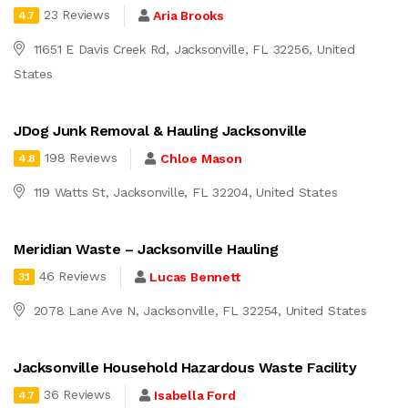
23 Reviews
Aria Brooks
4.7
11651 E Davis Creek Rd, Jacksonville, FL 32256, United
States
JDog Junk Removal & Hauling Jacksonville
198 Reviews
Chloe Mason
4.8
119 Watts St, Jacksonville, FL 32204, United States
Meridian Waste – Jacksonville Hauling
46 Reviews
Lucas Bennett
3.1
2078 Lane Ave N, Jacksonville, FL 32254, United States
Jacksonville Household Hazardous Waste Facility
36 Reviews
Isabella Ford
4.7