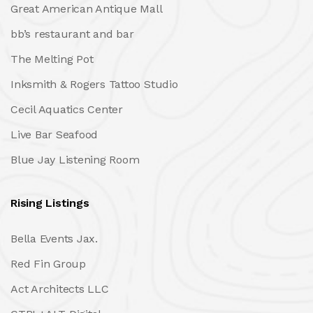
Great American Antique Mall
bb’s restaurant and bar
The Melting Pot
Inksmith & Rogers Tattoo Studio
Cecil Aquatics Center
Live Bar Seafood
Blue Jay Listening Room
Rising Listings
Bella Events Jax.
Red Fin Group
Act Architects LLC