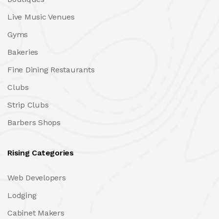
Live Music Venues
Gyms
Bakeries
Fine Dining Restaurants
Clubs
Strip Clubs
Barbers Shops
Rising Categories
Web Developers
Lodging
Cabinet Makers