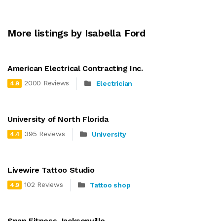
More listings by Isabella Ford
American Electrical Contracting Inc.
2000 Reviews
Electrician
4.9
University of North Florida
395 Reviews
University
4.4
Livewire Tattoo Studio
102 Reviews
Tattoo shop
4.9
Snap Fitness Jacksonville