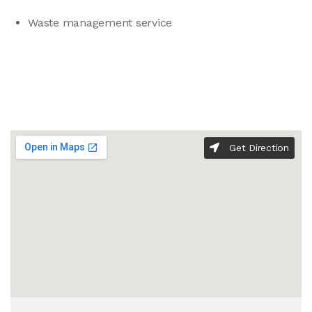
Waste management service
Get Direction