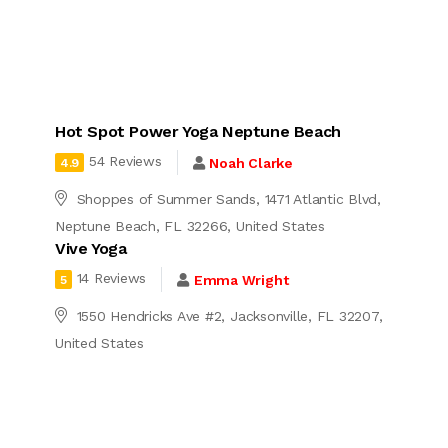
Hot Spot Power Yoga Neptune Beach
54 Reviews
Noah Clarke
4.9
Shoppes of Summer Sands, 1471 Atlantic Blvd,
Neptune Beach, FL 32266, United States
Vive Yoga
14 Reviews
Emma Wright
5
1550 Hendricks Ave #2, Jacksonville, FL 32207,
United States