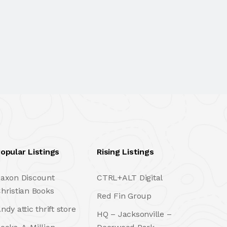
opular Listings
Rising Listings
axon Discount
CTRL+ALT Digital
hristian Books
Red Fin Group
ndy attic thrift store
HQ – Jacksonville –