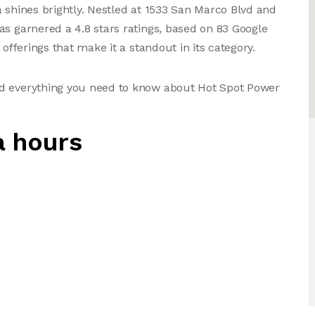
a shines brightly. Nestled at 1533 San Marco Blvd and
as garnered a 4.8 stars ratings, based on 83 Google
 offerings that make it a standout in its category.
nd everything you need to know about Hot Spot Power
a hours