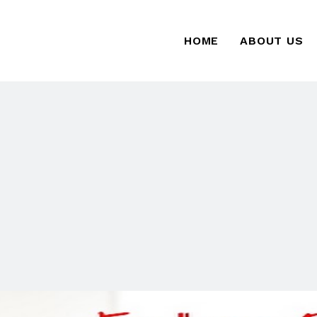
HOME
ABOUT US