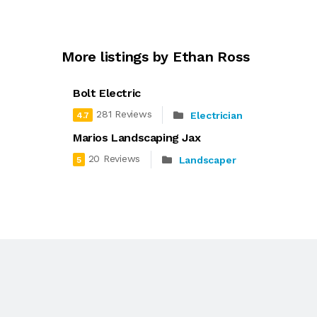
More listings by Ethan Ross
Bolt Electric
281 Reviews
Electrician
4.7
Marios Landscaping Jax
20 Reviews
Landscaper
5