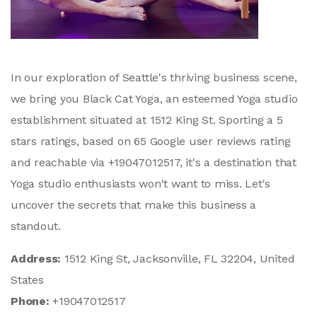
In our exploration of Seattle's thriving business scene,
we bring you Black Cat Yoga, an esteemed Yoga studio
establishment situated at 1512 King St. Sporting a 5
stars ratings, based on 65 Google user reviews rating
and reachable via +19047012517, it's a destination that
Yoga studio enthusiasts won't want to miss. Let's
uncover the secrets that make this business a
standout.
Address:
1512 King St, Jacksonville, FL 32204, United
States
Phone:
+19047012517