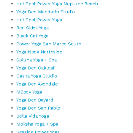
Hot Spot Power Yoga Neptune Beach
Yoga Den Mandarin Studio
Hot Spot Power Yoga
Red Skies Yoga
Black Cat Yoga
Power Yoga San Marco South
Yoga Nook Northside
Soluna Yoga + Spa
Yoga Den Oakleaf
Casita Yoga Studio
Yoga Den Avondale
MBody Yoga
Yoga Den Bayard
Yoga Den San Pablo
Bella Vida Yoga
Moksha Yoga + Spa
Seaside Power Yoga