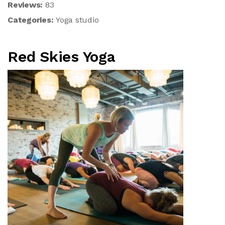
Reviews:
83
Categories:
Yoga studio
Red Skies Yoga