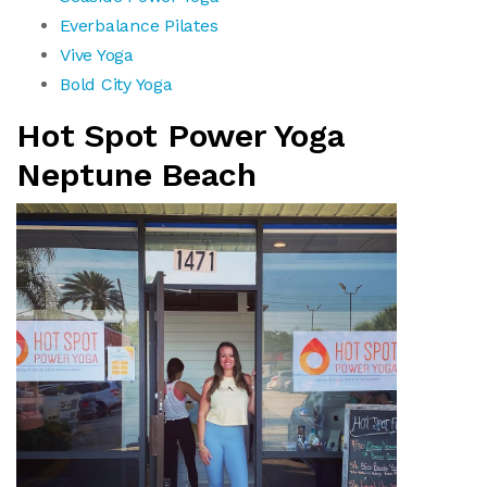
Everbalance Pilates
Vive Yoga
Bold City Yoga
Hot Spot Power Yoga
Neptune Beach