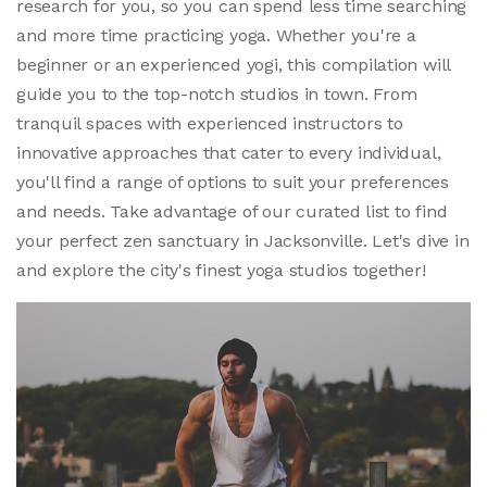
research for you, so you can spend less time searching
and more time practicing yoga. Whether you're a
beginner or an experienced yogi, this compilation will
guide you to the top-notch studios in town. From
tranquil spaces with experienced instructors to
innovative approaches that cater to every individual,
you'll find a range of options to suit your preferences
and needs. Take advantage of our curated list to find
your perfect zen sanctuary in Jacksonville. Let's dive in
and explore the city's finest yoga studios together!