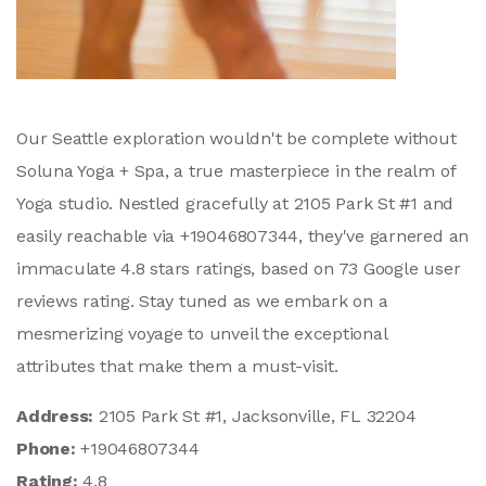
Our Seattle exploration wouldn't be complete without
Soluna Yoga + Spa, a true masterpiece in the realm of
Yoga studio. Nestled gracefully at 2105 Park St #1 and
easily reachable via +19046807344, they've garnered an
immaculate 4.8 stars ratings, based on 73 Google user
reviews rating. Stay tuned as we embark on a
mesmerizing voyage to unveil the exceptional
attributes that make them a must-visit.
Address:
2105 Park St #1, Jacksonville, FL 32204
Phone:
+19046807344
Rating:
4.8