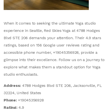
When it comes to seeking the ultimate Yoga studio
experience in Seattle, Red Skies Yoga at 4788 Hodges
Blvd STE 206 demands your attention. Their 4.9 stars
ratings, based on 156 Google user reviews rating and
accessible phone number, +19045356928, provide a
glimpse into their excellence. Follow us on a journey to
explore what makes them a standout option for Yoga
studio enthusiasts.
Address:
4788 Hodges Blvd STE 206, Jacksonville, FL
32224, United States
Phone:
+19045356928
Rating:
4.9