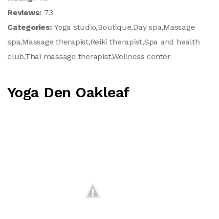
Reviews:
73
Categories:
Yoga studio,Boutique,Day spa,Massage
spa,Massage therapist,Reiki therapist,Spa and health
club,Thai massage therapist,Wellness center
Yoga Den Oakleaf