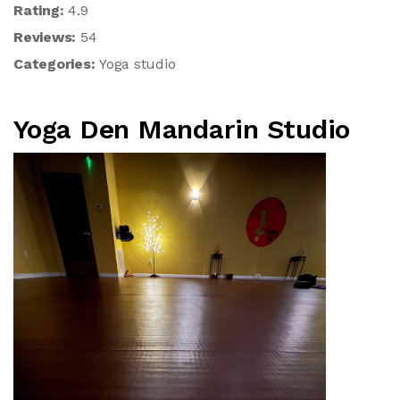
Rating:
4.9
Reviews:
54
Categories:
Yoga studio
Yoga Den Mandarin Studio