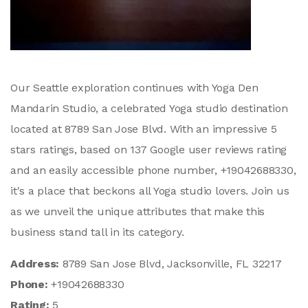
Our Seattle exploration continues with Yoga Den
Mandarin Studio, a celebrated Yoga studio destination
located at 8789 San Jose Blvd. With an impressive 5
stars ratings, based on 137 Google user reviews rating
and an easily accessible phone number, +19042688330,
it's a place that beckons all Yoga studio lovers. Join us
as we unveil the unique attributes that make this
business stand tall in its category.
Address:
8789 San Jose Blvd, Jacksonville, FL 32217
Phone:
+19042688330
Rating:
5