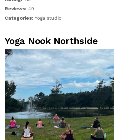
Reviews:
49
Categories:
Yoga studio
Yoga Nook Northside