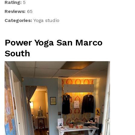
Rating:
5
Reviews:
65
Categories:
Yoga studio
Power Yoga San Marco
South