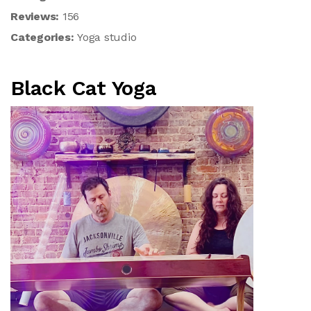
Reviews:
156
Categories:
Yoga studio
Black Cat Yoga