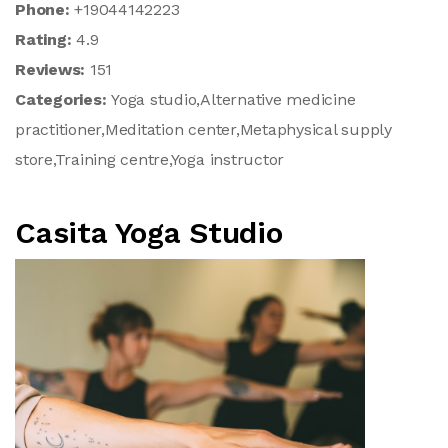
Phone:
+19044142223
Rating:
4.9
Reviews:
151
Categories:
Yoga studio,Alternative medicine
practitioner,Meditation center,Metaphysical supply
store,Training centre,Yoga instructor
Casita Yoga Studio