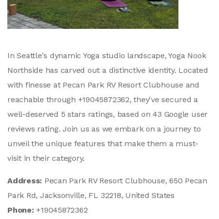
In Seattle's dynamic Yoga studio landscape, Yoga Nook
Northside has carved out a distinctive identity. Located
with finesse at Pecan Park RV Resort Clubhouse and
reachable through +19045872362, they've secured a
well-deserved 5 stars ratings, based on 43 Google user
reviews rating. Join us as we embark on a journey to
unveil the unique features that make them a must-
visit in their category.
Address:
Pecan Park RV Resort Clubhouse, 650 Pecan
Park Rd, Jacksonville, FL 32218, United States
Phone:
+19045872362