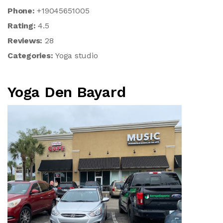
Phone:
+19045651005
Rating:
4.5
Reviews:
28
Categories:
Yoga studio
Yoga Den Bayard