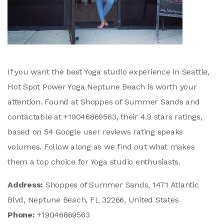
If you want the best Yoga studio experience in Seattle,
Hot Spot Power Yoga Neptune Beach is worth your
attention. Found at Shoppes of Summer Sands and
contactable at +19046869563, their 4.9 stars ratings,
based on 54 Google user reviews rating speaks
volumes. Follow along as we find out what makes
them a top choice for Yoga studio enthusiasts.
Address:
Shoppes of Summer Sands, 1471 Atlantic
Blvd, Neptune Beach, FL 32266, United States
Phone:
+19046869563