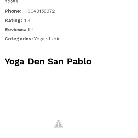
32256
Phone:
+19043158372
Rating:
4.4
Reviews:
67
Categories:
Yoga studio
Yoga Den San Pablo