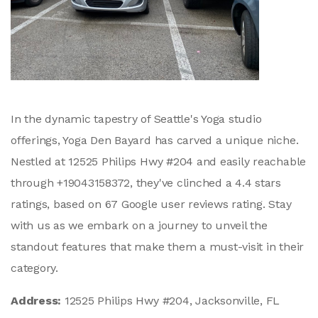
In the dynamic tapestry of Seattle's Yoga studio
offerings, Yoga Den Bayard has carved a unique niche.
Nestled at 12525 Philips Hwy #204 and easily reachable
through +19043158372, they've clinched a 4.4 stars
ratings, based on 67 Google user reviews rating. Stay
with us as we embark on a journey to unveil the
standout features that make them a must-visit in their
category.
Address:
12525 Philips Hwy #204, Jacksonville, FL