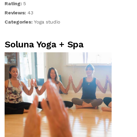
Rating:
5
Reviews:
43
Categories:
Yoga studio
Soluna Yoga + Spa