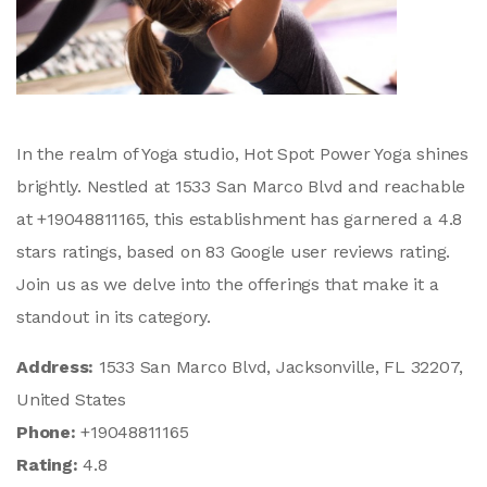
In the realm of Yoga studio, Hot Spot Power Yoga shines
brightly. Nestled at 1533 San Marco Blvd and reachable
at +19048811165, this establishment has garnered a 4.8
stars ratings, based on 83 Google user reviews rating.
Join us as we delve into the offerings that make it a
standout in its category.
Address:
1533 San Marco Blvd, Jacksonville, FL 32207,
United States
Phone:
+19048811165
Rating:
4.8