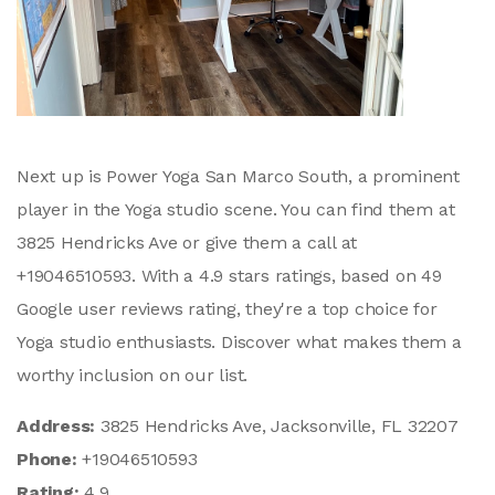
Next up is Power Yoga San Marco South, a prominent
player in the Yoga studio scene. You can find them at
3825 Hendricks Ave or give them a call at
+19046510593. With a 4.9 stars ratings, based on 49
Google user reviews rating, they're a top choice for
Yoga studio enthusiasts. Discover what makes them a
worthy inclusion on our list.
Address:
3825 Hendricks Ave, Jacksonville, FL 32207
Phone:
+19046510593
Rating:
4.9