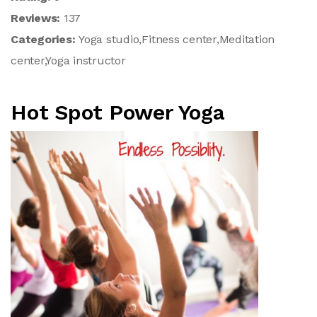
Reviews:
137
Categories:
Yoga studio,Fitness center,Meditation
center,Yoga instructor
Hot Spot Power Yoga