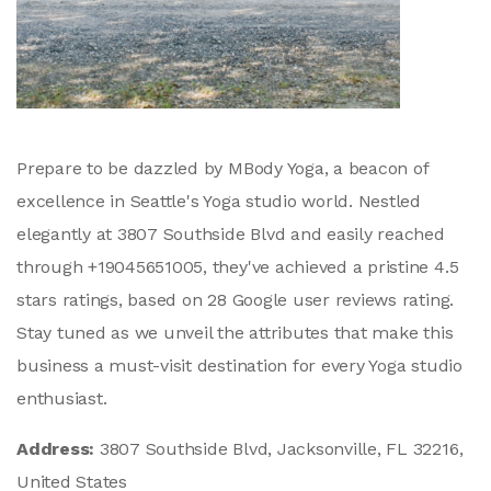
Prepare to be dazzled by MBody Yoga, a beacon of
excellence in Seattle's Yoga studio world. Nestled
elegantly at 3807 Southside Blvd and easily reached
through +19045651005, they've achieved a pristine 4.5
stars ratings, based on 28 Google user reviews rating.
Stay tuned as we unveil the attributes that make this
business a must-visit destination for every Yoga studio
enthusiast.
Address:
3807 Southside Blvd, Jacksonville, FL 32216,
United States