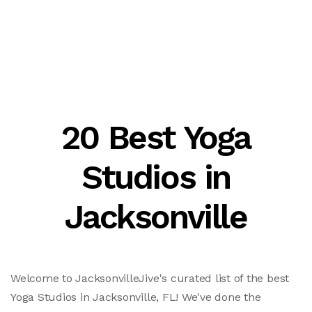
20 Best Yoga
Studios in
Jacksonville
Welcome to JacksonvilleJive's curated list of the best
Yoga Studios in Jacksonville, FL! We've done the