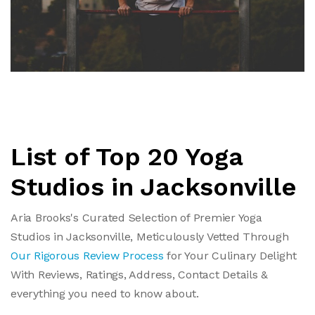
List of Top 20 Yoga
Studios in Jacksonville
Aria Brooks's Curated Selection of Premier Yoga
Studios in Jacksonville, Meticulously Vetted Through
Our Rigorous Review Process
for Your Culinary Delight
With Reviews, Ratings, Address, Contact Details &
everything you need to know about.