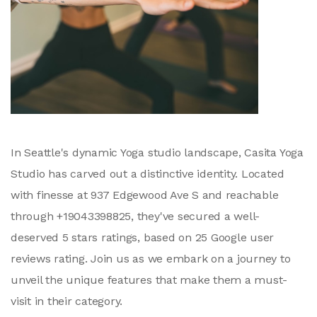
In Seattle's dynamic Yoga studio landscape, Casita Yoga
Studio has carved out a distinctive identity. Located
with finesse at 937 Edgewood Ave S and reachable
through +19043398825, they've secured a well-
deserved 5 stars ratings, based on 25 Google user
reviews rating. Join us as we embark on a journey to
unveil the unique features that make them a must-
visit in their category.