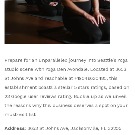
Prepare for an unparalleled journey into Seattle's Yoga
studio scene with Yoga Den Avondale. Located at 3653
St Johns Ave and reachable at +19046620485, this
establishment boasts a stellar 5 stars ratings, based on
23 Google user reviews rating. Buckle up as we unveil
the reasons why this business deserves a spot on your
must-visit list.
Address:
3653 St Johns Ave, Jacksonville, FL 32205