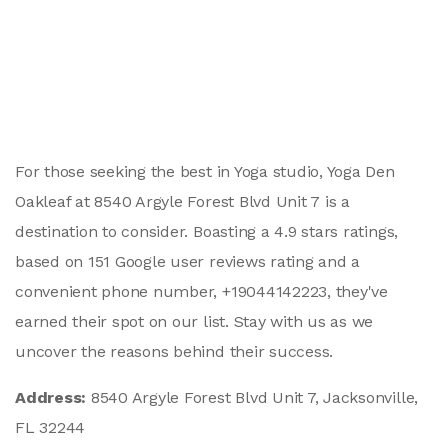
For those seeking the best in Yoga studio, Yoga Den
Oakleaf at 8540 Argyle Forest Blvd Unit 7 is a
destination to consider. Boasting a 4.9 stars ratings,
based on 151 Google user reviews rating and a
convenient phone number, +19044142223, they've
earned their spot on our list. Stay with us as we
uncover the reasons behind their success.
Address:
8540 Argyle Forest Blvd Unit 7, Jacksonville,
FL 32244