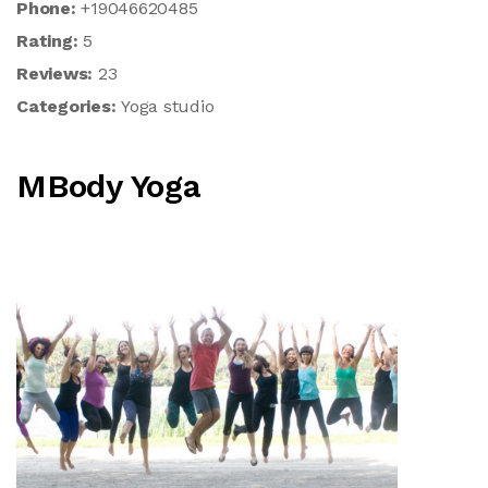
Phone:
+19046620485
Rating:
5
Reviews:
23
Categories:
Yoga studio
MBody Yoga