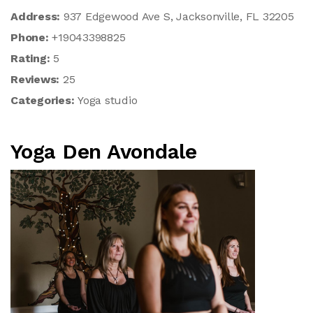
Address:
937 Edgewood Ave S, Jacksonville, FL 32205
Phone:
+19043398825
Rating:
5
Reviews:
25
Categories:
Yoga studio
Yoga Den Avondale