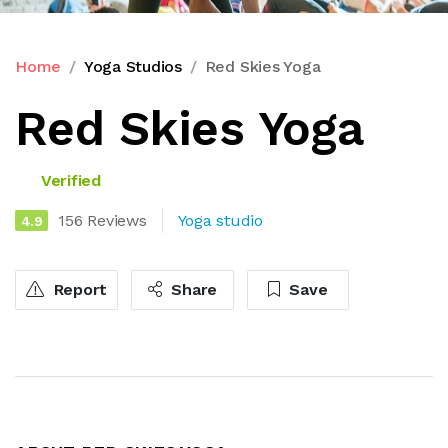
Home
Yoga Studios
Red Skies Yoga
Red Skies Yoga
Verified
156 Reviews
Yoga studio
4.9
Report
Share
Save