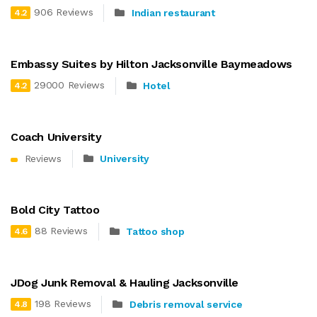
906 Reviews
Indian restaurant
4.2
Embassy Suites by Hilton Jacksonville Baymeadows
29000 Reviews
Hotel
4.2
Coach University
Reviews
University
Bold City Tattoo
88 Reviews
Tattoo shop
4.6
JDog Junk Removal & Hauling Jacksonville
198 Reviews
Debris removal service
4.8