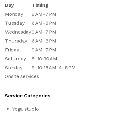
Day
Timing
Monday
9 AM–7 PM
Tuesday
6 AM–8 PM
Wednesday
9 AM–7 PM
Thursday
6 AM–8 PM
Friday
9 AM–7 PM
Saturday
8–10:30 AM
Sunday
9–10:15 AM, 4–5 PM
Onsite services
Service Categories
Yoga studio