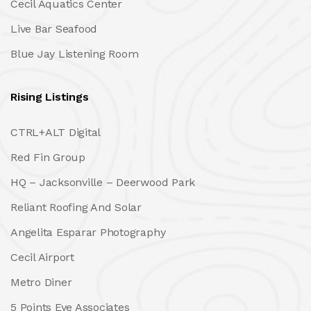
Cecil Aquatics Center
Live Bar Seafood
Blue Jay Listening Room
Rising Listings
CTRL+ALT Digital
Red Fin Group
HQ – Jacksonville – Deerwood Park
Reliant Roofing And Solar
Angelita Esparar Photography
Cecil Airport
Metro Diner
5 Points Eye Associates