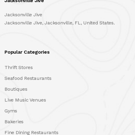
Jacksonville Jive
Jacksonville Jive
Jacksonville Jive, Jacksonville, FL, United States.
Popular Categories
Thrift Stores
Seafood Restaurants
Boutiques
Live Music Venues
Gyms
Bakeries
Fine Dining Restaurants