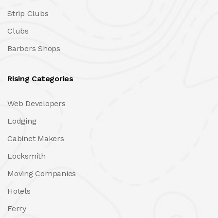
Strip Clubs
Clubs
Barbers Shops
Rising Categories
Web Developers
Lodging
Cabinet Makers
Locksmith
Moving Companies
Hotels
Ferry