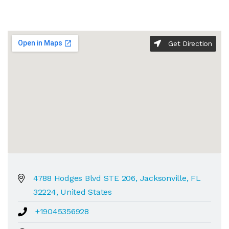
Get Direction
4788 Hodges Blvd STE 206, Jacksonville, FL
32224, United States
+19045356928