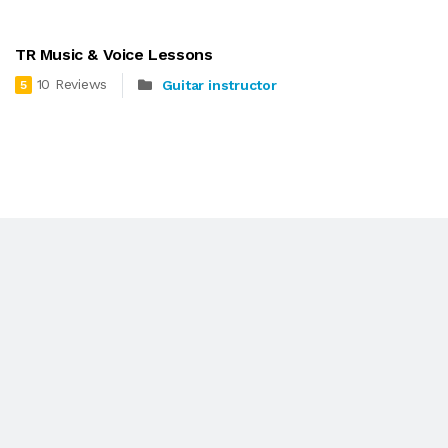
TR Music & Voice Lessons
10 Reviews
Guitar instructor
5