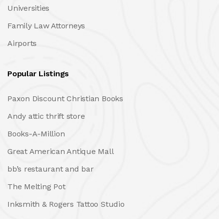
Universities
Family Law Attorneys
Airports
Popular Listings
Paxon Discount Christian Books
Andy attic thrift store
Books-A-Million
Great American Antique Mall
bb’s restaurant and bar
The Melting Pot
Inksmith & Rogers Tattoo Studio