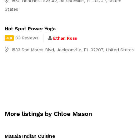
1550 Hendricks Ave #2, Jacksonville, FL 32207, United
States
Hot Spot Power Yoga
83 Reviews
Ethan Ross
4.8
1533 San Marco Blvd, Jacksonville, FL 32207, United States
More listings by Chloe Mason
Masala Indian Cuisine