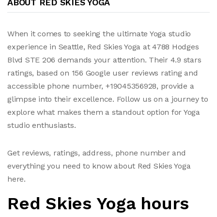
ABOUT RED SKIES YOGA
When it comes to seeking the ultimate Yoga studio
experience in Seattle, Red Skies Yoga at 4788 Hodges
Blvd STE 206 demands your attention. Their 4.9 stars
ratings, based on 156 Google user reviews rating and
accessible phone number, +19045356928, provide a
glimpse into their excellence. Follow us on a journey to
explore what makes them a standout option for Yoga
studio enthusiasts.
Get reviews, ratings, address, phone number and
everything you need to know about Red Skies Yoga
here.
Red Skies Yoga hours