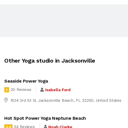
Other Yoga studio in Jacksonville
Seaside Power Yoga
20 Reviews
Isabella Ford
5
1524 3rd St N, Jacksonville Beach, FL 32250, United States
Hot Spot Power Yoga Neptune Beach
54 Reviews
Noah Clarke
4.9