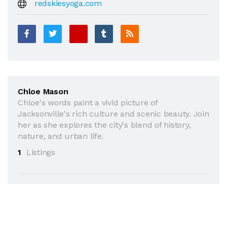
redskiesyoga.com
Chloe Mason
Chloe's words paint a vivid picture of
Jacksonville's rich culture and scenic beauty. Join
her as she explores the city's blend of history,
nature, and urban life.
1
Listings