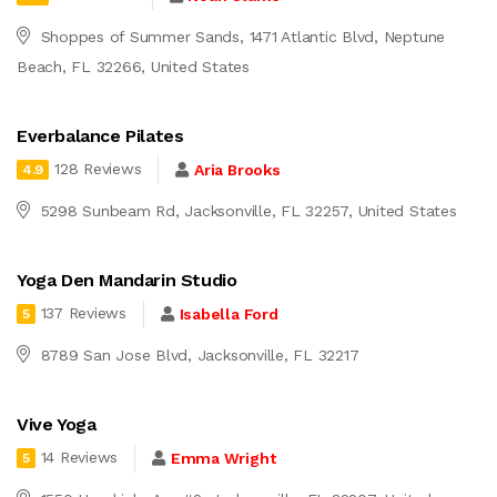
Shoppes of Summer Sands, 1471 Atlantic Blvd, Neptune
Beach, FL 32266, United States
Everbalance Pilates
128 Reviews
Aria Brooks
4.9
5298 Sunbeam Rd, Jacksonville, FL 32257, United States
Yoga Den Mandarin Studio
137 Reviews
Isabella Ford
5
8789 San Jose Blvd, Jacksonville, FL 32217
Vive Yoga
14 Reviews
Emma Wright
5