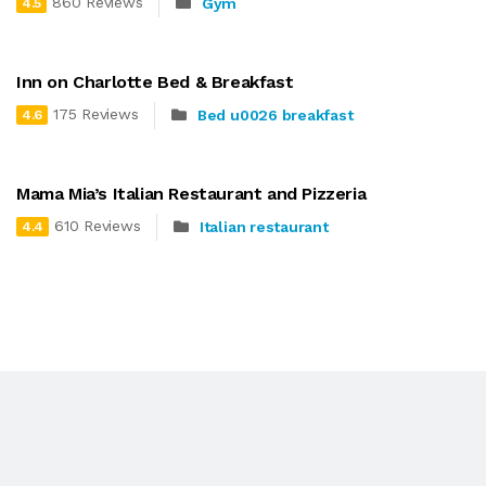
860 Reviews
Gym
4.5
Inn on Charlotte Bed & Breakfast
175 Reviews
Bed u0026 breakfast
4.6
Mama Mia’s Italian Restaurant and Pizzeria
610 Reviews
Italian restaurant
4.4