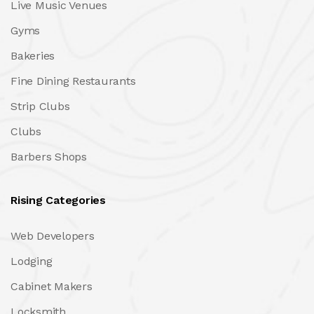
Live Music Venues
Gyms
Bakeries
Fine Dining Restaurants
Strip Clubs
Clubs
Barbers Shops
Rising Categories
Web Developers
Lodging
Cabinet Makers
Locksmith