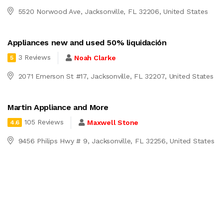
5520 Norwood Ave, Jacksonville, FL 32206, United States
Appliances new and used 50% liquidación
3 Reviews
Noah Clarke
5
2071 Emerson St #17, Jacksonville, FL 32207, United States
Martin Appliance and More
105 Reviews
Maxwell Stone
4.6
9456 Philips Hwy # 9, Jacksonville, FL 32256, United States