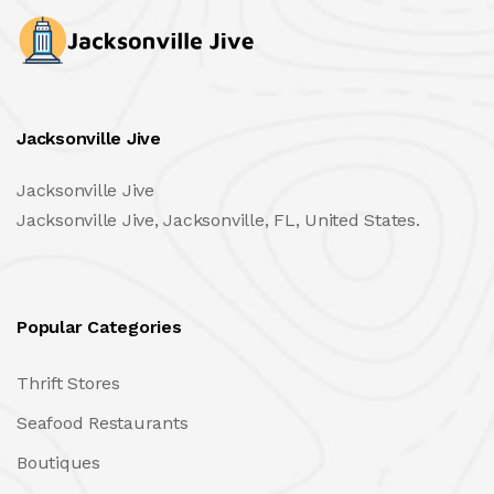
Jacksonville Jive
Jacksonville Jive
Jacksonville Jive, Jacksonville, FL, United States.
Popular Categories
Thrift Stores
Seafood Restaurants
Boutiques