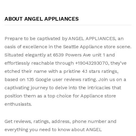
ABOUT ANGEL APPLIANCES
Prepare to be captivated by ANGEL APPLIANCES, an
oasis of excellence in the Seattle Appliance store scene.
Situated elegantly at 6539 Powers Ave unit 1 and
effortlessly reachable through +19043293070, they've
etched their name with a pristine 4.1 stars ratings,
based on 135 Google user reviews rating. Join us on a
captivating journey to delve into the intricacies that
position them as a top choice for Appliance store
enthusiasts.
Get reviews, ratings, address, phone number and
everything you need to know about ANGEL