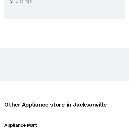
3
Listings
Other Appliance store in Jacksonville
Appliance Mart