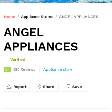
Home
Appliance Stores
ANGEL APPLIANCES
ANGEL
APPLIANCES
Verified
135 Reviews
Appliance store
4.1
Report
Share
Save