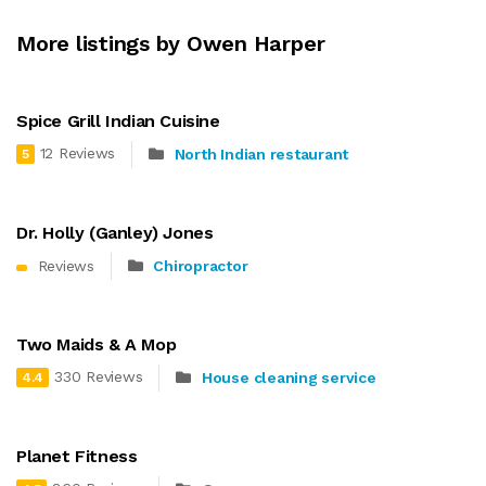
More listings by Owen Harper
Spice Grill Indian Cuisine
12 Reviews
North Indian restaurant
5
Dr. Holly (Ganley) Jones
Reviews
Chiropractor
Two Maids & A Mop
330 Reviews
House cleaning service
4.4
Planet Fitness