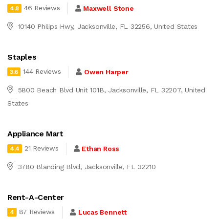
46 Reviews
Maxwell Stone
4.8
10140 Philips Hwy, Jacksonville, FL 32256, United States
Staples
144 Reviews
Owen Harper
3.6
5800 Beach Blvd Unit 101B, Jacksonville, FL 32207, United
States
Appliance Mart
21 Reviews
Ethan Ross
4.4
3780 Blanding Blvd, Jacksonville, FL 32210
Rent-A-Center
87 Reviews
Lucas Bennett
4