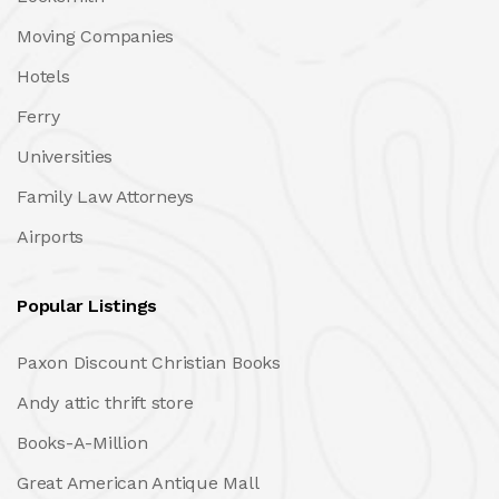
Moving Companies
Hotels
Ferry
Universities
Family Law Attorneys
Airports
Popular Listings
Paxon Discount Christian Books
Andy attic thrift store
Books-A-Million
Great American Antique Mall