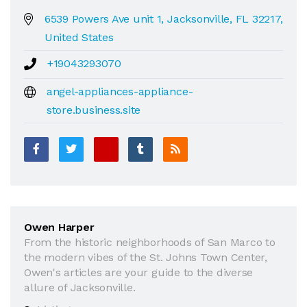
6539 Powers Ave unit 1, Jacksonville, FL 32217,
United States
+19043293070
angel-appliances-appliance-
store.business.site
Owen Harper
From the historic neighborhoods of San Marco to
the modern vibes of the St. Johns Town Center,
Owen's articles are your guide to the diverse
allure of Jacksonville.