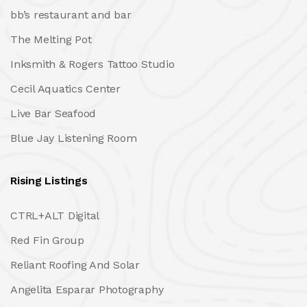
bb’s restaurant and bar
The Melting Pot
Inksmith & Rogers Tattoo Studio
Cecil Aquatics Center
Live Bar Seafood
Blue Jay Listening Room
Rising Listings
CTRL+ALT Digital
Red Fin Group
Reliant Roofing And Solar
Angelita Esparar Photography