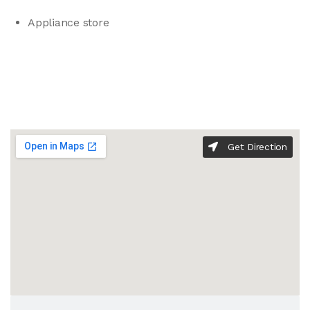
Appliance store
Get Direction