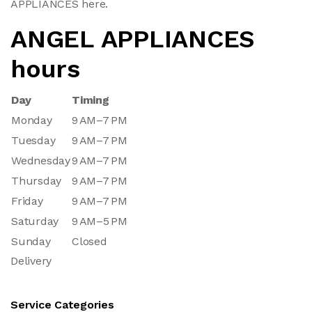
APPLIANCES here.
ANGEL APPLIANCES
hours
Day
Timing
Monday
9 AM–7 PM
Tuesday
9 AM–7 PM
Wednesday
9 AM–7 PM
Thursday
9 AM–7 PM
Friday
9 AM–7 PM
Saturday
9 AM–5 PM
Sunday
Closed
Delivery
Service Categories