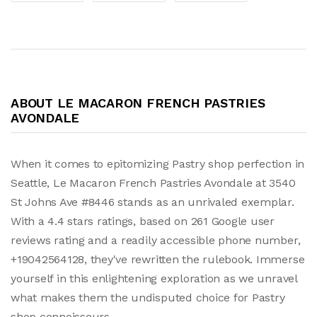
ABOUT LE MACARON FRENCH PASTRIES
AVONDALE
When it comes to epitomizing Pastry shop perfection in
Seattle, Le Macaron French Pastries Avondale at 3540
St Johns Ave #8446 stands as an unrivaled exemplar.
With a 4.4 stars ratings, based on 261 Google user
reviews rating and a readily accessible phone number,
+19042564128, they've rewritten the rulebook. Immerse
yourself in this enlightening exploration as we unravel
what makes them the undisputed choice for Pastry
shop connoisseurs.