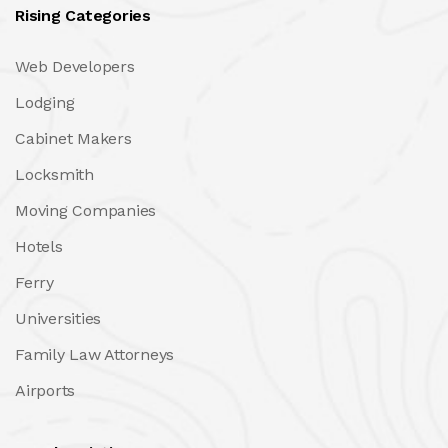
Rising Categories
Web Developers
Lodging
Cabinet Makers
Locksmith
Moving Companies
Hotels
Ferry
Universities
Family Law Attorneys
Airports