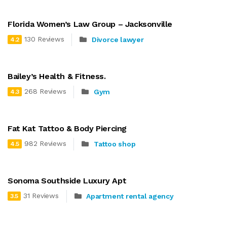
Florida Women’s Law Group – Jacksonville
130 Reviews
Divorce lawyer
4.2
Bailey’s Health & Fitness.
268 Reviews
Gym
4.3
Fat Kat Tattoo & Body Piercing
982 Reviews
Tattoo shop
4.5
Sonoma Southside Luxury Apt
31 Reviews
Apartment rental agency
3.5