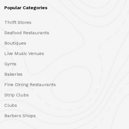
Popular Categories
Thrift Stores
Seafood Restaurants
Boutiques
Live Music Venues
Gyms
Bakeries
Fine Dining Restaurants
Strip Clubs
Clubs
Barbers Shops