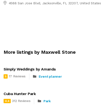
4588 San Jose Blvd, Jacksonville, FL 32207, United States
More listings by Maxwell Stone
Simply Weddings by Amanda
17 Reviews
Event planner
5
Cuba Hunter Park
312 Reviews
Park
4.4