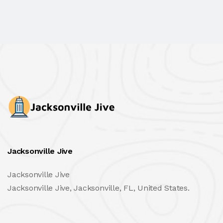
Jacksonville Jive
Jacksonville Jive
Jacksonville Jive, Jacksonville, FL, United States.