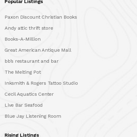
Popular Listings
Paxon Discount Christian Books
Andy attic thrift store
Books-A-Million
Great American Antique Mall
bb’s restaurant and bar
The Melting Pot
Inksmith & Rogers Tattoo Studio
Cecil Aquatics Center
Live Bar Seafood
Blue Jay Listening Room
Rising Listings