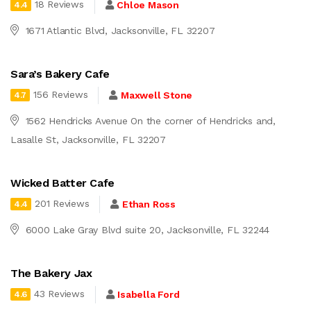
18 Reviews
Chloe Mason
4.4
1671 Atlantic Blvd, Jacksonville, FL 32207
Sara’s Bakery Cafe
156 Reviews
Maxwell Stone
4.7
1562 Hendricks Avenue On the corner of Hendricks and,
Lasalle St, Jacksonville, FL 32207
Wicked Batter Cafe
201 Reviews
Ethan Ross
4.4
6000 Lake Gray Blvd suite 20, Jacksonville, FL 32244
The Bakery Jax
43 Reviews
Isabella Ford
4.6