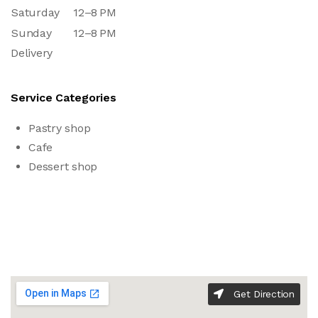
Saturday
12–8 PM
Sunday
12–8 PM
Delivery
Service Categories
Pastry shop
Cafe
Dessert shop
Get Direction