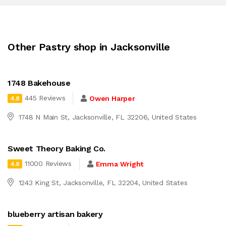
Other Pastry shop in Jacksonville
1748 Bakehouse
445 Reviews
Owen Harper
4.8
1748 N Main St, Jacksonville, FL 32206, United States
Sweet Theory Baking Co.
11000 Reviews
Emma Wright
4.8
1243 King St, Jacksonville, FL 32204, United States
blueberry artisan bakery