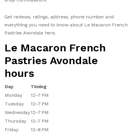
Get reviews, ratings, address, phone number and
everything you need to know about Le Macaron French
Pastries Avondale here.
Le Macaron French
Pastries Avondale
hours
Day
Timing
Monday
12–7 PM
Tuesday
12–7 PM
Wednesday
12–7 PM
Thursday
12–7 PM
Friday
12–8 PM