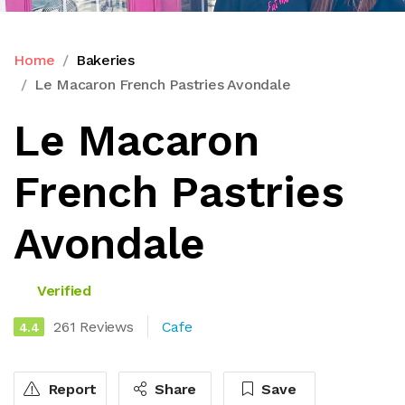
Home
Bakeries
Le Macaron French Pastries Avondale
Le Macaron
French Pastries
Avondale
Verified
261 Reviews
Cafe
4.4
Report
Share
Save