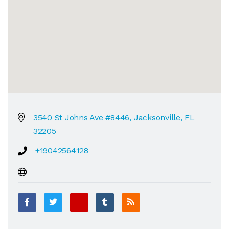
3540 St Johns Ave #8446, Jacksonville, FL
32205
+19042564128