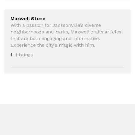
Maxwell Stone
With a passion for Jacksonville's diverse
neighborhoods and parks, Maxwell crafts articles
that are both engaging and informative.
Experience the city's magic with him.
1
Listings