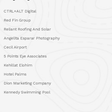
CTRL+ALT Digital
Red Fin Group
Reliant Roofing And Solar
Angelita Esparar Photography
Cecil Airport
5 Points Eye Associates
Kehillat Elohim
Hotel Palms
Dion Marketing Company
Kennedy Swimming Pool