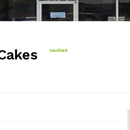
 Cakes
Verified