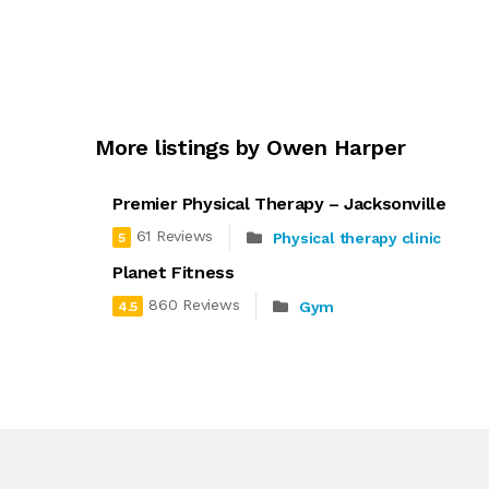
More listings by Owen Harper
Premier Physical Therapy – Jacksonville
61 Reviews
Physical therapy clinic
5
Planet Fitness
860 Reviews
Gym
4.5