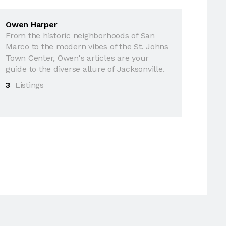
Owen Harper
From the historic neighborhoods of San
Marco to the modern vibes of the St. Johns
Town Center, Owen's articles are your
guide to the diverse allure of Jacksonville.
3
Listings