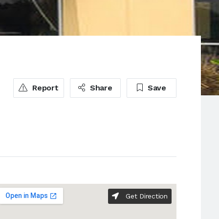
Report
Share
Save
Get Direction