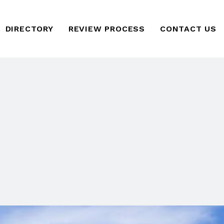
DIRECTORY
REVIEW PROCESS
CONTACT US