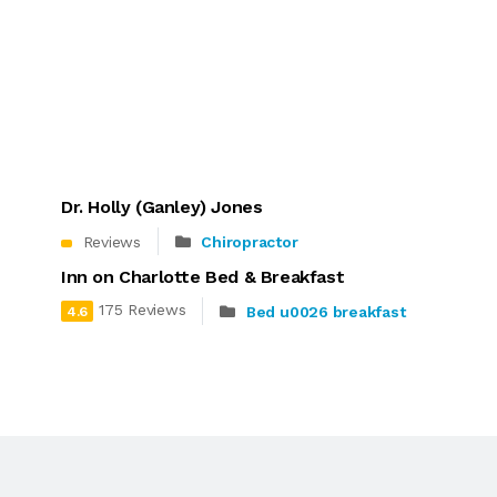
Dr. Holly (Ganley) Jones
Reviews
Chiropractor
Inn on Charlotte Bed & Breakfast
175 Reviews
Bed u0026 breakfast
4.6