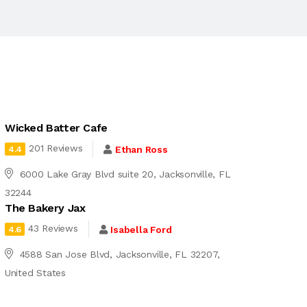
Wicked Batter Cafe
201 Reviews
Ethan Ross
4.4
6000 Lake Gray Blvd suite 20, Jacksonville, FL
32244
The Bakery Jax
43 Reviews
Isabella Ford
4.6
4588 San Jose Blvd, Jacksonville, FL 32207,
United States