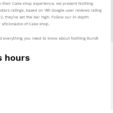
 their Cake shop experience, we present Nothing
stars ratings, based on 185 Google user reviews rating
 they've set the bar high. Follow our in-depth
r aficionados of Cake shop.
nd everything you need to know about Nothing Bundt
s hours