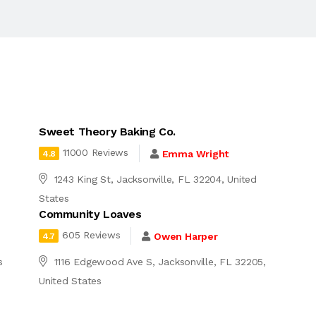
Sweet Theory Baking Co.
11000 Reviews
Emma Wright
4.8
1243 King St, Jacksonville, FL 32204, United
States
Community Loaves
605 Reviews
Owen Harper
4.7
s
1116 Edgewood Ave S, Jacksonville, FL 32205,
United States