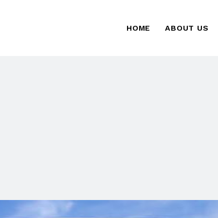
HOME
ABOUT US