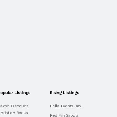
opular Listings
Rising Listings
axon Discount
Bella Events Jax.
hristian Books
Red Fin Group