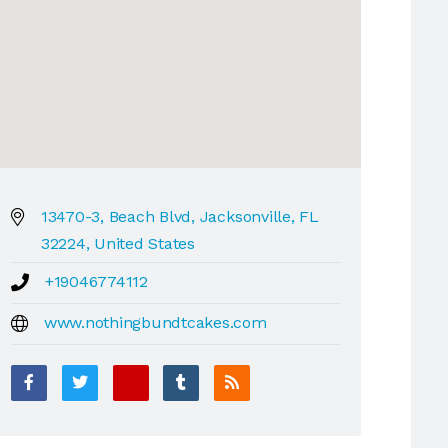
13470-3, Beach Blvd, Jacksonville, FL
32224, United States
+19046774112
www.nothingbundtcakes.com