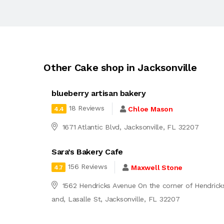
Other Cake shop in Jacksonville
blueberry artisan bakery
18 Reviews
Chloe Mason
4.4
1671 Atlantic Blvd, Jacksonville, FL 32207
Sara’s Bakery Cafe
156 Reviews
Maxwell Stone
4.7
1562 Hendricks Avenue On the corner of Hendrick
and, Lasalle St, Jacksonville, FL 32207