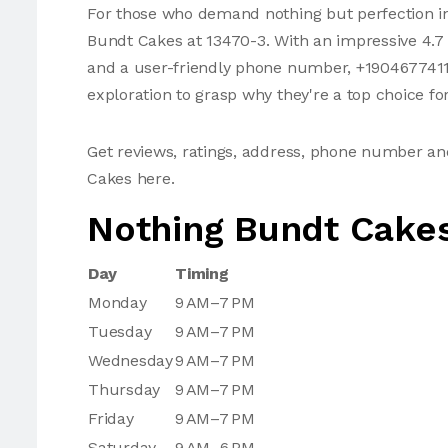
For those who demand nothing but perfection in
Bundt Cakes at 13470-3. With an impressive 4.7 
and a user-friendly phone number, +19046774112,
exploration to grasp why they're a top choice fo
Get reviews, ratings, address, phone number a
Cakes here.
Nothing Bundt Cake
Day
Timing
Monday
9 AM–7 PM
Tuesday
9 AM–7 PM
Wednesday
9 AM–7 PM
Thursday
9 AM–7 PM
Friday
9 AM–7 PM
Saturday
9 AM–6 PM