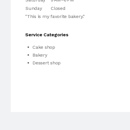
Sunday
Closed
"This is my favorite bakery."
Service Categories
Cake shop
Bakery
Dessert shop