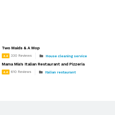
Two Maids & A Mop
330 Reviews
House cleaning service
4.4
Mama Mia’s Italian Restaurant and Pizzeria
610 Reviews
Italian restaurant
4.4