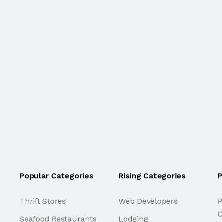
Popular Categories
Rising Categories
P
Thrift Stores
Web Developers
P
C
Seafood Restaurants
Lodging