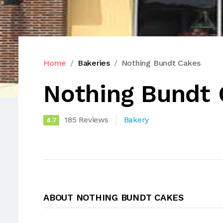
Home
Bakeries
Nothing Bundt Cakes
Nothing Bundt
185 Reviews
Bakery
4.7
ABOUT NOTHING BUNDT CAKES