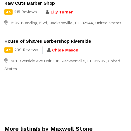
Raw Cuts Barber Shop
215 Reviews
Lily Turner
4.5
8102 Blanding Blvd, Jacksonville, FL 32244, United States
House of Shaves Barbershop Riverside
239 Reviews
Chloe Mason
4.9
501 Riverside Ave Unit 108, Jacksonville, FL 32202, United
States
More listings by Maxwell Stone