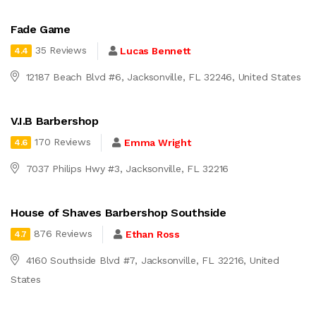
Fade Game
35 Reviews
Lucas Bennett
4.4
12187 Beach Blvd #6, Jacksonville, FL 32246, United States
V.I.B Barbershop
170 Reviews
Emma Wright
4.6
7037 Philips Hwy #3, Jacksonville, FL 32216
House of Shaves Barbershop Southside
876 Reviews
Ethan Ross
4.7
4160 Southside Blvd #7, Jacksonville, FL 32216, United
States