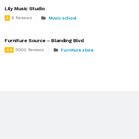
Lily Music Studio
6 Reviews
Music school
5
Furniture Source – Blanding Blvd
11000 Reviews
Furniture store
4.9