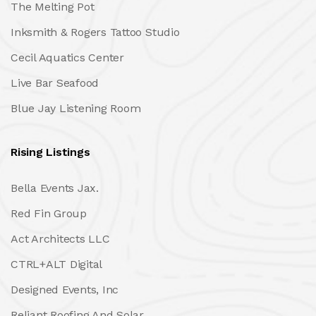
The Melting Pot
Inksmith & Rogers Tattoo Studio
Cecil Aquatics Center
Live Bar Seafood
Blue Jay Listening Room
Rising Listings
Bella Events Jax.
Red Fin Group
Act Architects LLC
CTRL+ALT Digital
Designed Events, Inc
Reliant Roofing And Solar