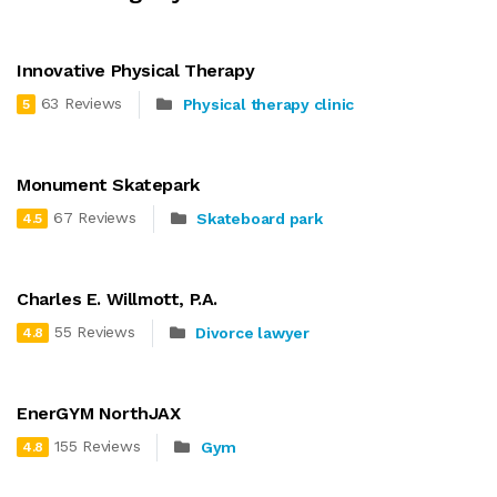
Innovative Physical Therapy
63 Reviews
Physical therapy clinic
5
Monument Skatepark
67 Reviews
Skateboard park
4.5
Charles E. Willmott, P.A.
55 Reviews
Divorce lawyer
4.8
EnerGYM NorthJAX
155 Reviews
Gym
4.8