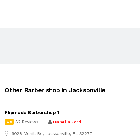
Other Barber shop in Jacksonville
Flipmode Barbershop 1
82 Reviews
Isabella Ford
4.8
6028 Merrill Rd, Jacksonville, FL 32277