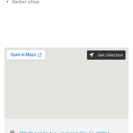
Barber shop
Get Direction