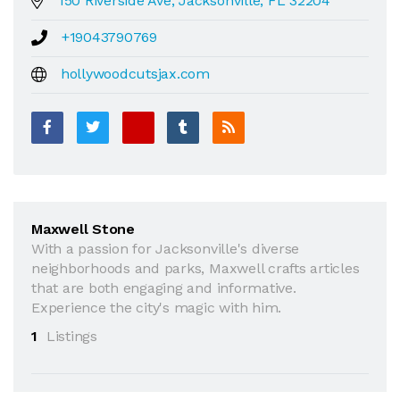
150 Riverside Ave, Jacksonville, FL 32204
+19043790769
hollywoodcutsjax.com
Maxwell Stone
With a passion for Jacksonville's diverse
neighborhoods and parks, Maxwell crafts articles
that are both engaging and informative.
Experience the city's magic with him.
1
Listings