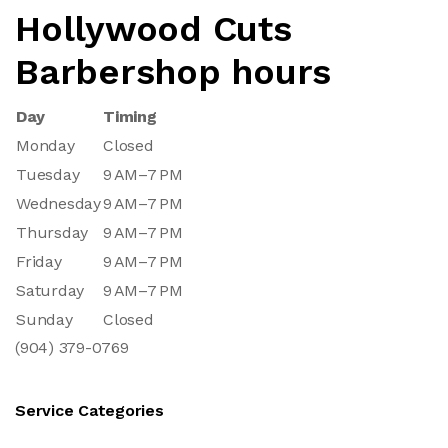
Hollywood Cuts
Barbershop hours
Day
Timing
Monday
Closed
Tuesday
9 AM–7 PM
Wednesday
9 AM–7 PM
Thursday
9 AM–7 PM
Friday
9 AM–7 PM
Saturday
9 AM–7 PM
Sunday
Closed
(904) 379-0769
Service Categories