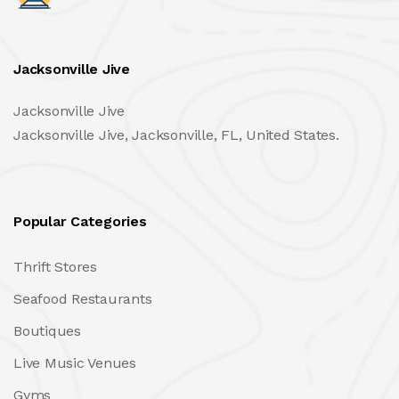
Jacksonville Jive
Jacksonville Jive
Jacksonville Jive, Jacksonville, FL, United States.
Popular Categories
Thrift Stores
Seafood Restaurants
Boutiques
Live Music Venues
Gyms