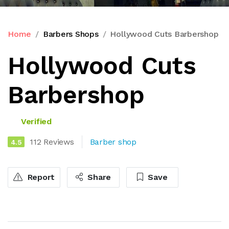
Home
Barbers Shops
Hollywood Cuts Barbershop
Hollywood Cuts
Barbershop
Verified
112 Reviews
Barber shop
4.5
Report
Share
Save