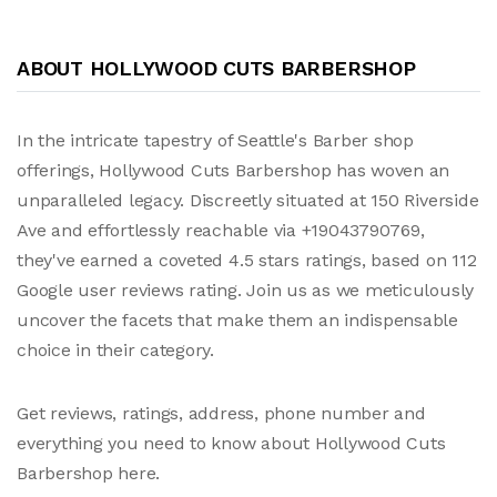
ABOUT HOLLYWOOD CUTS BARBERSHOP
In the intricate tapestry of Seattle's Barber shop
offerings, Hollywood Cuts Barbershop has woven an
unparalleled legacy. Discreetly situated at 150 Riverside
Ave and effortlessly reachable via +19043790769,
they've earned a coveted 4.5 stars ratings, based on 112
Google user reviews rating. Join us as we meticulously
uncover the facets that make them an indispensable
choice in their category.
Get reviews, ratings, address, phone number and
everything you need to know about Hollywood Cuts
Barbershop here.