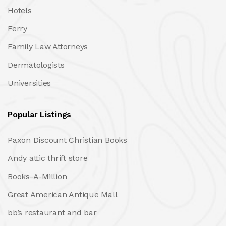
Hotels
Ferry
Family Law Attorneys
Dermatologists
Universities
Popular Listings
Paxon Discount Christian Books
Andy attic thrift store
Books-A-Million
Great American Antique Mall
bb’s restaurant and bar