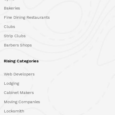
Bakeries
Fine Dining Restaurants
Clubs
Strip Clubs
Barbers Shops
Rising Categories
Web Developers
Lodging
Cabinet Makers
Moving Companies
Locksmith