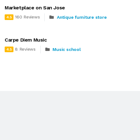
Marketplace on San Jose
160 Reviews
Antique furniture store
4.5
Carpe Diem Music
8 Reviews
Music school
4.5