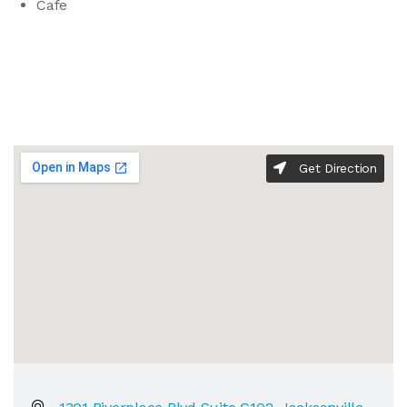
Cafe
Get Direction