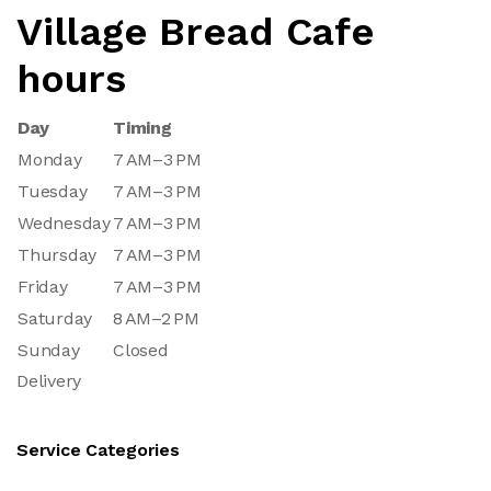
Village Bread Cafe
hours
Day
Timing
Monday
7 AM–3 PM
Tuesday
7 AM–3 PM
Wednesday
7 AM–3 PM
Thursday
7 AM–3 PM
Friday
7 AM–3 PM
Saturday
8 AM–2 PM
Sunday
Closed
Delivery
Service Categories