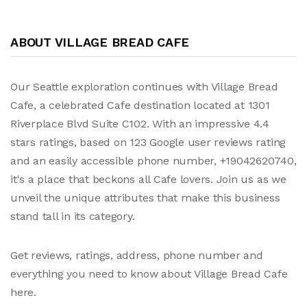
ABOUT VILLAGE BREAD CAFE
Our Seattle exploration continues with Village Bread
Cafe, a celebrated Cafe destination located at 1301
Riverplace Blvd Suite C102. With an impressive 4.4
stars ratings, based on 123 Google user reviews rating
and an easily accessible phone number, +19042620740,
it's a place that beckons all Cafe lovers. Join us as we
unveil the unique attributes that make this business
stand tall in its category.
Get reviews, ratings, address, phone number and
everything you need to know about Village Bread Cafe
here.