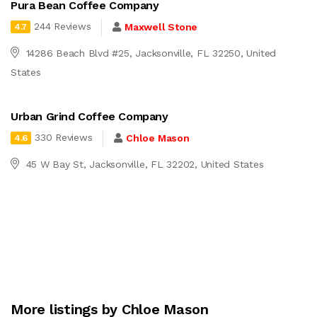
Pura Bean Coffee Company
244 Reviews
Maxwell Stone
4.7
14286 Beach Blvd #25, Jacksonville, FL 32250, United
States
Urban Grind Coffee Company
330 Reviews
Chloe Mason
4.6
45 W Bay St, Jacksonville, FL 32202, United States
More listings by Chloe Mason