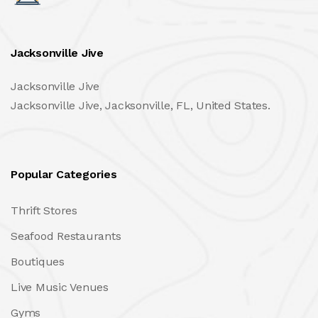
Jacksonville Jive
Jacksonville Jive
Jacksonville Jive, Jacksonville, FL, United States.
Popular Categories
Thrift Stores
Seafood Restaurants
Boutiques
Live Music Venues
Gyms