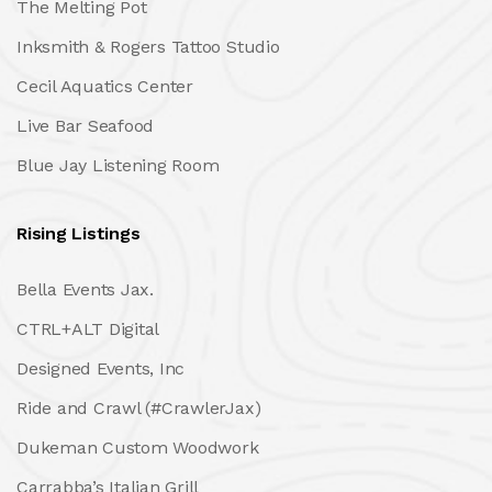
The Melting Pot
Inksmith & Rogers Tattoo Studio
Cecil Aquatics Center
Live Bar Seafood
Blue Jay Listening Room
Rising Listings
Bella Events Jax.
CTRL+ALT Digital
Designed Events, Inc
Ride and Crawl (#CrawlerJax)
Dukeman Custom Woodwork
Carrabba’s Italian Grill