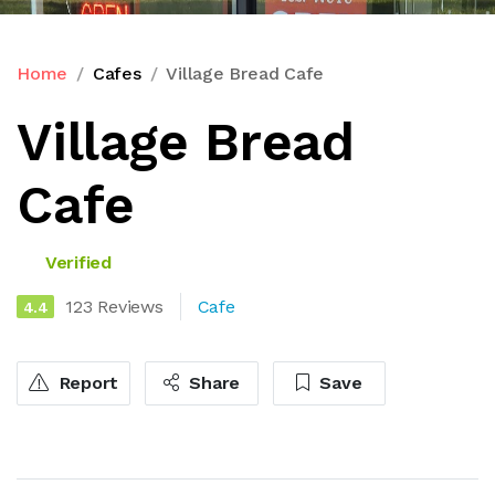
Home
Cafes
Village Bread Cafe
Village Bread
Cafe
Verified
123 Reviews
Cafe
4.4
Report
Share
Save