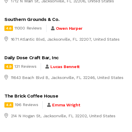
1712 N Main St, Jacksonville, FL 32206, United States
Southern Grounds & Co.
11000 Reviews
Owen Harper
4.6
1671 Atlantic Blvd, Jacksonville, FL 32207, United States
Daily Dose Craft Bar, Inc
131 Reviews
Lucas Bennett
4.9
11643 Beach Blvd B, Jacksonville, FL 32246, United States
The Brick Coffee House
196 Reviews
Emma Wright
4.4
214 N Hogan St, Jacksonville, FL 32202, United States