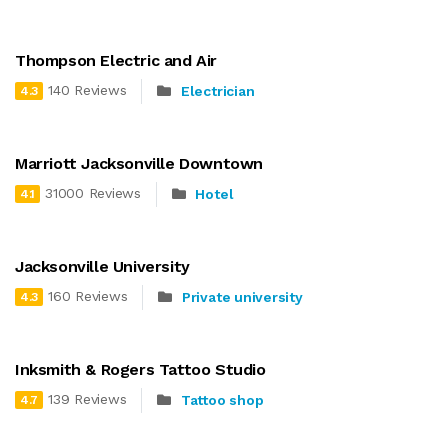
Thompson Electric and Air
140 Reviews
Electrician
4.3
Marriott Jacksonville Downtown
31000 Reviews
Hotel
4.1
Jacksonville University
160 Reviews
Private university
4.3
Inksmith & Rogers Tattoo Studio
139 Reviews
Tattoo shop
4.7