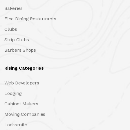
Bakeries
Fine Dining Restaurants
Clubs
Strip Clubs
Barbers Shops
Rising Categories
Web Developers
Lodging
Cabinet Makers
Moving Companies
Locksmith