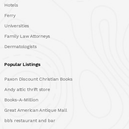
Hotels
Ferry
Universities
Family Law Attorneys
Dermatologists
Popular Listings
Paxon Discount Christian Books
Andy attic thrift store
Books-A-Million
Great American Antique Mall
bb’s restaurant and bar