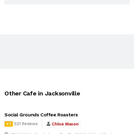
Other Cafe in Jacksonville
Social Grounds Coffee Roasters
521 Reviews
Chloe Mason
4.7