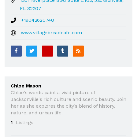
1301 Riverplace Blvd Suite C102, Jacksonville,
FL 32207
+19042620740
www.villagebreadcafe.com
Chloe Mason
Chloe's words paint a vivid picture of
Jacksonville's rich culture and scenic beauty. Join
her as she explores the city's blend of history,
nature, and urban life.
1
Listings