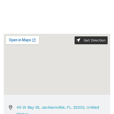
Get Direction
45 W Bay St, Jacksonville, FL 32202, United