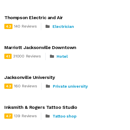
Thompson Electric and Air
140 Reviews
Electrician
4.3
Marriott Jacksonville Downtown
31000 Reviews
Hotel
4.1
Jacksonville University
160 Reviews
Private university
4.3
Inksmith & Rogers Tattoo Studio
139 Reviews
Tattoo shop
4.7