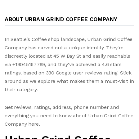
ABOUT URBAN GRIND COFFEE COMPANY
In Seattle's Coffee shop landscape, Urban Grind Coffee
Company has carved out a unique identity. They're
discreetly located at 45 W Bay St and easily reachable
via +19045167799, and they've achieved a 4.6 stars
ratings, based on 330 Google user reviews rating. Stick
around as we explore what makes them a must-visit in
their category.
Get reviews, ratings, address, phone number and
everything you need to know about Urban Grind Coffee
Company here.