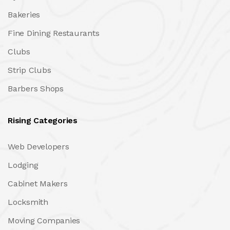
Bakeries
Fine Dining Restaurants
Clubs
Strip Clubs
Barbers Shops
Rising Categories
Web Developers
Lodging
Cabinet Makers
Locksmith
Moving Companies