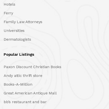
Hotels
Ferry
Family Law Attorneys
Universities
Dermatologists
Popular Listings
Paxon Discount Christian Books
Andy attic thrift store
Books-A-Million
Great American Antique Mall
bb’s restaurant and bar