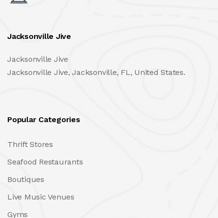
Jacksonville Jive
Jacksonville Jive
Jacksonville Jive, Jacksonville, FL, United States.
Popular Categories
Thrift Stores
Seafood Restaurants
Boutiques
Live Music Venues
Gyms