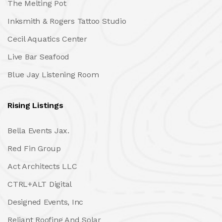
The Melting Pot
Inksmith & Rogers Tattoo Studio
Cecil Aquatics Center
Live Bar Seafood
Blue Jay Listening Room
Rising Listings
Bella Events Jax.
Red Fin Group
Act Architects LLC
CTRL+ALT Digital
Designed Events, Inc
Reliant Roofing And Solar