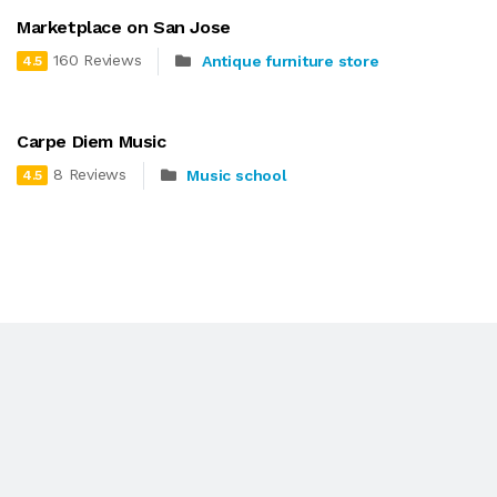
Marketplace on San Jose
160 Reviews
Antique furniture store
4.5
Carpe Diem Music
8 Reviews
Music school
4.5