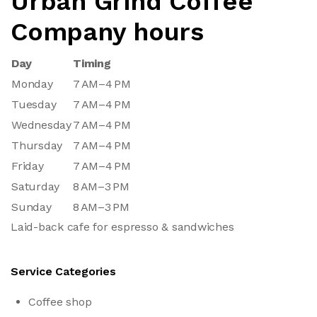
Urban Grind Coffee
Company hours
Day
Timing
Monday
7 AM–4 PM
Tuesday
7 AM–4 PM
Wednesday
7 AM–4 PM
Thursday
7 AM–4 PM
Friday
7 AM–4 PM
Saturday
8 AM–3 PM
Sunday
8 AM–3 PM
Laid-back cafe for espresso & sandwiches
Service Categories
Coffee shop