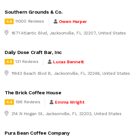
Southern Grounds & Co.
11000 Reviews
Owen Harper
4.6
1671 Atlantic Blvd, Jacksonville, FL 32207, United States
Daily Dose Craft Bar, Inc
131 Reviews
Lucas Bennett
4.9
11643 Beach Blvd B, Jacksonville, FL 32246, United States
The Brick Coffee House
196 Reviews
Emma Wright
4.4
214 N Hogan St, Jacksonville, FL 32202, United States
Pura Bean Coffee Company