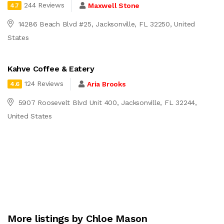
244 Reviews
Maxwell Stone
4.7
14286 Beach Blvd #25, Jacksonville, FL 32250, United
States
Kahve Coffee & Eatery
124 Reviews
Aria Brooks
4.6
5907 Roosevelt Blvd Unit 400, Jacksonville, FL 32244,
United States
More listings by Chloe Mason