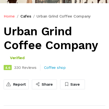
Home
Cafes
Urban Grind Coffee Company
Urban Grind
Coffee Company
Verified
330 Reviews
Coffee shop
4.6
Report
Share
Save