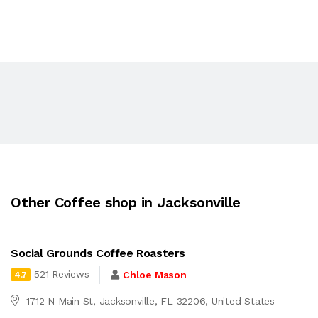
Other Coffee shop in Jacksonville
Social Grounds Coffee Roasters
521 Reviews
Chloe Mason
4.7
1712 N Main St, Jacksonville, FL 32206, United States