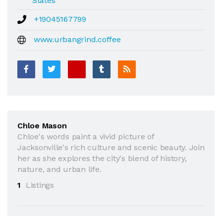
States
+19045167799
www.urbangrind.coffee
Chloe Mason
Chloe's words paint a vivid picture of
Jacksonville's rich culture and scenic beauty. Join
her as she explores the city's blend of history,
nature, and urban life.
1
Listings