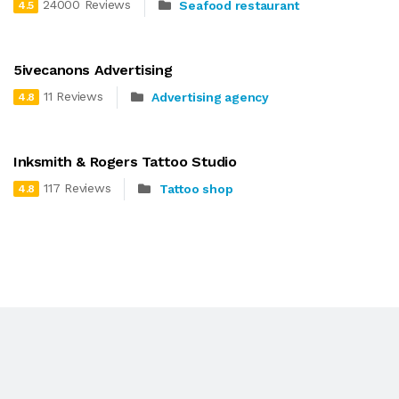
24000 Reviews
Seafood restaurant
4.5
5ivecanons Advertising
11 Reviews
Advertising agency
4.8
Inksmith & Rogers Tattoo Studio
117 Reviews
Tattoo shop
4.8