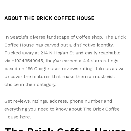
ABOUT THE BRICK COFFEE HOUSE
In Seattle's diverse landscape of Coffee shop, The Brick
Coffee House has carved out a distinctive identity.
Tucked away at 214 N Hogan St and easily reachable
via +19043549945, they've earned a 4.4 stars ratings,
based on 196 Google user reviews rating. Join us as we
uncover the features that make them a must-visit
choice in their category.
Get reviews, ratings, address, phone number and
everything you need to know about The Brick Coffee
House here.