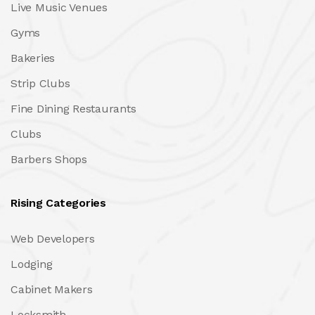
Live Music Venues
Gyms
Bakeries
Strip Clubs
Fine Dining Restaurants
Clubs
Barbers Shops
Rising Categories
Web Developers
Lodging
Cabinet Makers
Locksmith