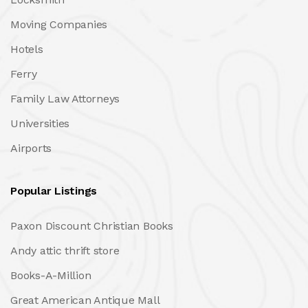
Moving Companies
Hotels
Ferry
Family Law Attorneys
Universities
Airports
Popular Listings
Paxon Discount Christian Books
Andy attic thrift store
Books-A-Million
Great American Antique Mall