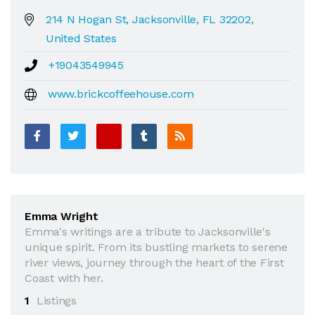
214 N Hogan St, Jacksonville, FL 32202,
United States
+19043549945
www.brickcoffeehouse.com
Emma Wright
Emma's writings are a tribute to Jacksonville's
unique spirit. From its bustling markets to serene
river views, journey through the heart of the First
Coast with her.
1
Listings