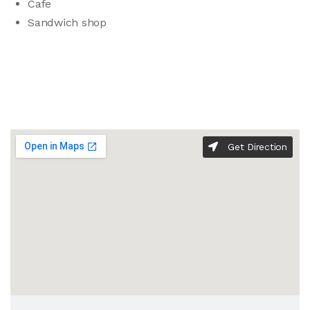
Cafe
Sandwich shop
Get Direction