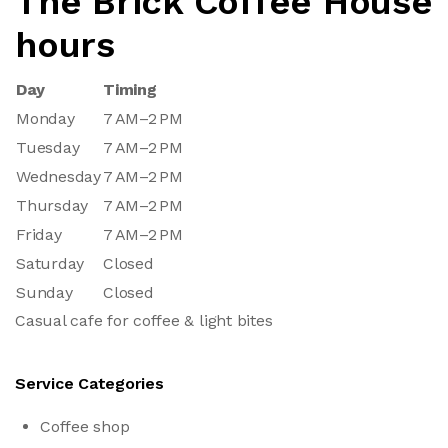
The Brick Coffee House
hours
Day
Timing
Monday
7 AM–2 PM
Tuesday
7 AM–2 PM
Wednesday
7 AM–2 PM
Thursday
7 AM–2 PM
Friday
7 AM–2 PM
Saturday
Closed
Sunday
Closed
Casual cafe for coffee & light bites
Service Categories
Coffee shop