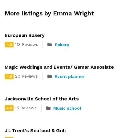
More listings by Emma Wright
European Bakery
113 Reviews
Bakery
4.9
Magic Weddings and Events/ Gemar Assosiate
20 Reviews
Event planner
4.8
Jacksonville School of the Arts
15 Reviews
Music school
4.6
J.L.Trent’s Seafood & Grill