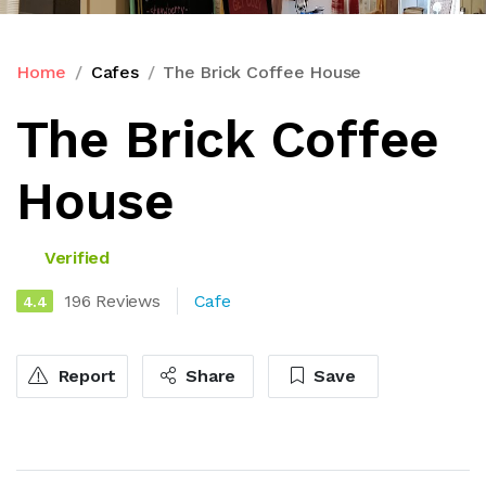
Home
Cafes
The Brick Coffee House
The Brick Coffee
House
Verified
196 Reviews
Cafe
4.4
Report
Share
Save