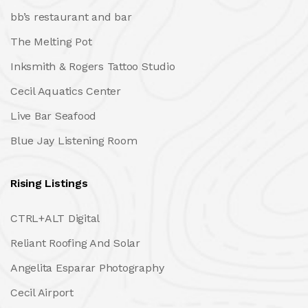
bb’s restaurant and bar
The Melting Pot
Inksmith & Rogers Tattoo Studio
Cecil Aquatics Center
Live Bar Seafood
Blue Jay Listening Room
Rising Listings
CTRL+ALT Digital
Reliant Roofing And Solar
Angelita Esparar Photography
Cecil Airport