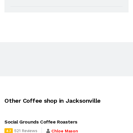
Other Coffee shop in Jacksonville
Social Grounds Coffee Roasters
521 Reviews
Chloe Mason
4.7