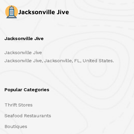
Jacksonville Jive
Jacksonville Jive
Jacksonville Jive, Jacksonville, FL, United States.
Popular Categories
Thrift Stores
Seafood Restaurants
Boutiques