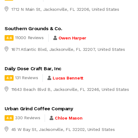
1712 N Main St, Jacksonville, FL 32206, United States
Southern Grounds & Co.
11000 Reviews
Owen Harper
4.6
1671 Atlantic Blvd, Jacksonville, FL 32207, United States
Daily Dose Craft Bar, Inc
131 Reviews
Lucas Bennett
4.9
11643 Beach Blvd B, Jacksonville, FL 32246, United States
Urban Grind Coffee Company
330 Reviews
Chloe Mason
4.6
45 W Bay St, Jacksonville, FL 32202, United States