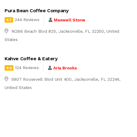
Pura Bean Coffee Company
244 Reviews
Maxwell Stone
4.7
14286 Beach Blvd #25, Jacksonville, FL 32250, United
States
Kahve Coffee & Eatery
124 Reviews
Aria Brooks
4.6
5907 Roosevelt Blvd Unit 400, Jacksonville, FL 32244,
United States