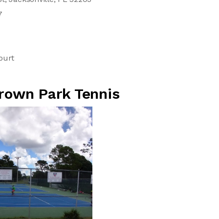
7
ourt
Brown Park Tennis