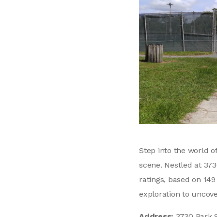
Step into the world o
scene. Nestled at 373
ratings, based on 14
exploration to uncov
Address:
3730 Park S