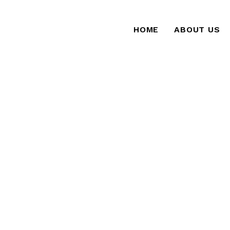
HOME
ABOUT US