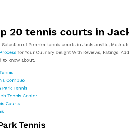
op 20 tennis courts in Jac
 Selection of Premier tennis courts in Jacksonville, Meticu
 Process
for Your Culinary Delight With Reviews, Ratings, Add
d to know about.
Tennis
nis Complex
 Park Tennis
ach Tennis Center
is Courts
is
Park Tennis