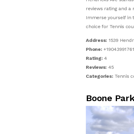
reviews rating and a 
Immerse yourself in 
choice for Tennis cou
Address:
1539 Hendri
Phone:
+1904399176
Rating:
4
Reviews:
45
Categories:
Tennis c
Boone Park