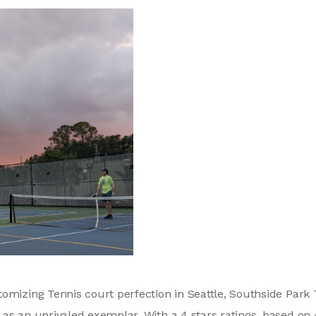
omizing Tennis court perfection in Seattle, Southside Park 
as an unrivaled exemplar. With a 4 stars ratings, based on