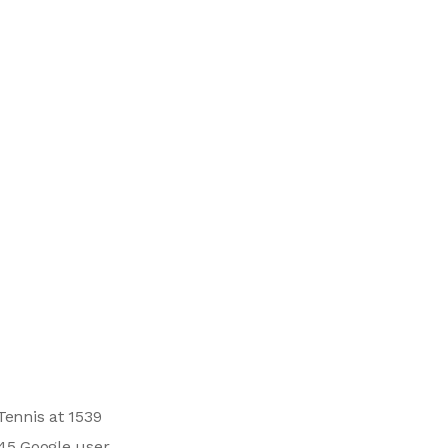
Tennis at 1539
 45 Google user