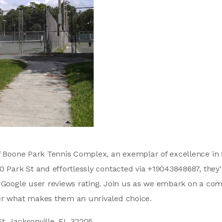
f Boone Park Tennis Complex, an exemplar of excellence in S
0 Park St and effortlessly contacted via +19043848687, they'
9 Google user reviews rating. Join us as we embark on a co
er what makes them an unrivaled choice.
t, Jacksonville, FL 32205