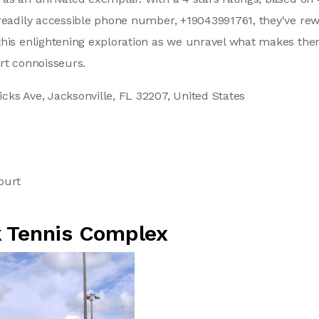
readily accessible phone number, +19043991761, they've rew
this enlightening exploration as we unravel what makes th
rt connoisseurs.
cks Ave, Jacksonville, FL 32207, United States
1
ourt
 Tennis Complex