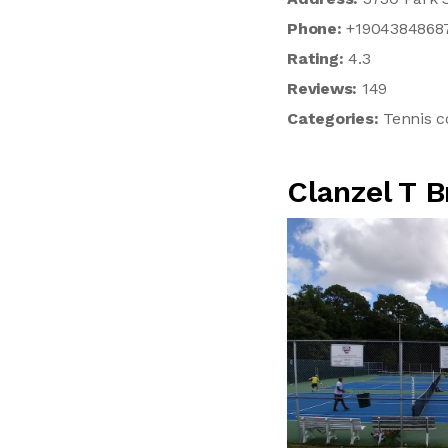
Phone:
+1904384868
Rating:
4.3
Reviews:
149
Categories:
Tennis c
Clanzel T 