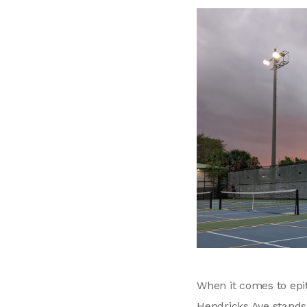
When it comes to epit
Hendricks Ave stands 