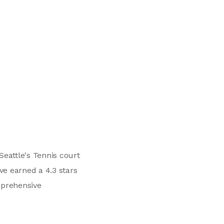
eattle's Tennis court
ve earned a 4.3 stars
mprehensive