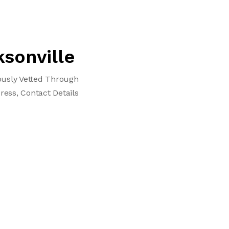
ksonville
lously Vetted Through
ress, Contact Details