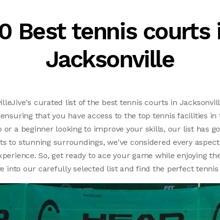
0 Best tennis courts 
Jacksonville
eJive's curated list of the best tennis courts in Jacksonvill
 ensuring that you have access to the top tennis facilities i
 or a beginner looking to improve your skills, our list has 
ts to stunning surroundings, we've considered every aspect
xperience. So, get ready to ace your game while enjoying th
ve into our carefully selected list and find the perfect tennis