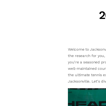
2
Welcome to Jacksonvill
the research for you,
you're a seasoned pro
well-maintained cour
the ultimate tennis e
Jacksonville. Let's di