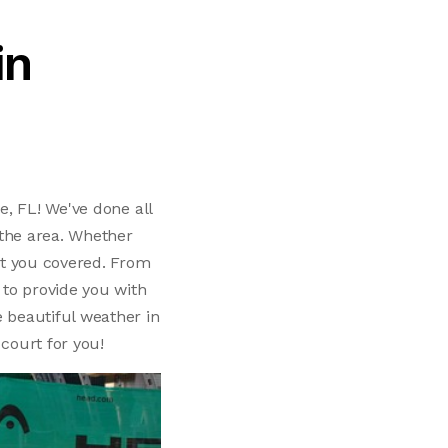
in
e, FL! We've done all
n the area. Whether
got you covered. From
 to provide you with
e beautiful weather in
 court for you!