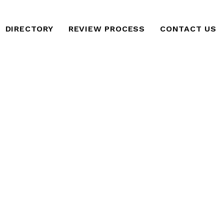
DIRECTORY
REVIEW PROCESS
CONTACT US