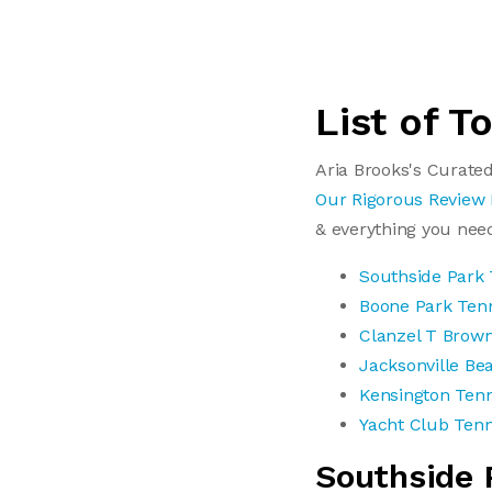
List of T
Aria Brooks's Curated
Our Rigorous Review
& everything you nee
Southside Park 
Boone Park Ten
Clanzel T Brown
Jacksonville Be
Kensington Tenn
Yacht Club Tenn
Southside 