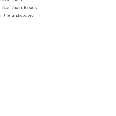
ritten the rulebook.
em the undisputed