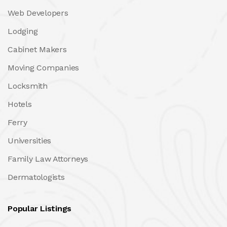
Web Developers
Lodging
Cabinet Makers
Moving Companies
Locksmith
Hotels
Ferry
Universities
Family Law Attorneys
Dermatologists
Popular Listings