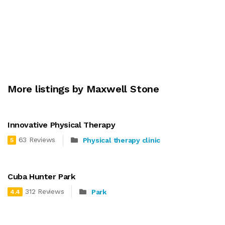
More listings by Maxwell Stone
Innovative Physical Therapy
63 Reviews
Physical therapy clinic
5
Cuba Hunter Park
312 Reviews
Park
4.4