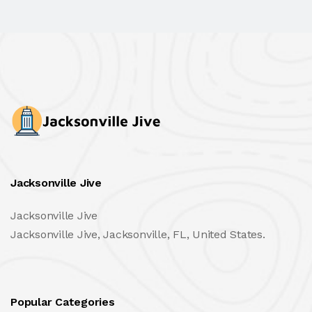
Jacksonville Jive
Jacksonville Jive
Jacksonville Jive, Jacksonville, FL, United States.
Popular Categories