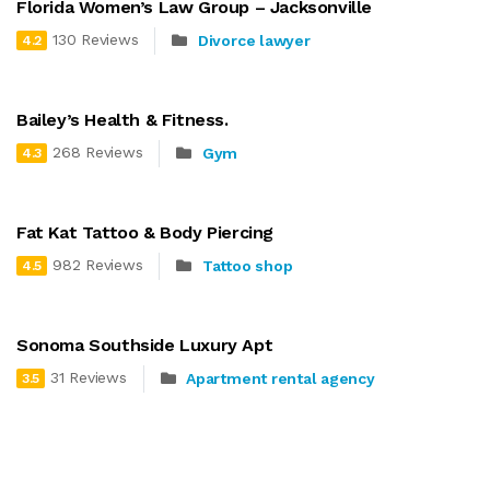
Florida Women’s Law Group – Jacksonville
130 Reviews
Divorce lawyer
4.2
Bailey’s Health & Fitness.
268 Reviews
Gym
4.3
Fat Kat Tattoo & Body Piercing
982 Reviews
Tattoo shop
4.5
Sonoma Southside Luxury Apt
31 Reviews
Apartment rental agency
3.5