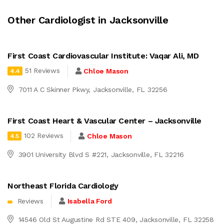
Other Cardiologist in Jacksonville
First Coast Cardiovascular Institute: Vaqar Ali, MD
51 Reviews
Chloe Mason
4.4
7011 A C Skinner Pkwy, Jacksonville, FL 32256
First Coast Heart & Vascular Center – Jacksonville
102 Reviews
Chloe Mason
4.5
3901 University Blvd S #221, Jacksonville, FL 32216
Northeast Florida Cardiology
Reviews
Isabella Ford
14546 Old St Augustine Rd STE 409, Jacksonville, FL 32258