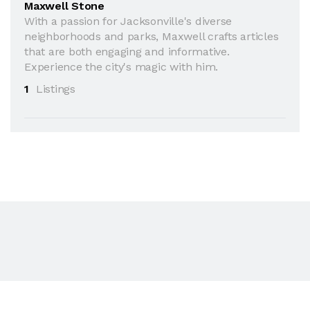
Maxwell Stone
With a passion for Jacksonville's diverse
neighborhoods and parks, Maxwell crafts articles
that are both engaging and informative.
Experience the city's magic with him.
1
Listings