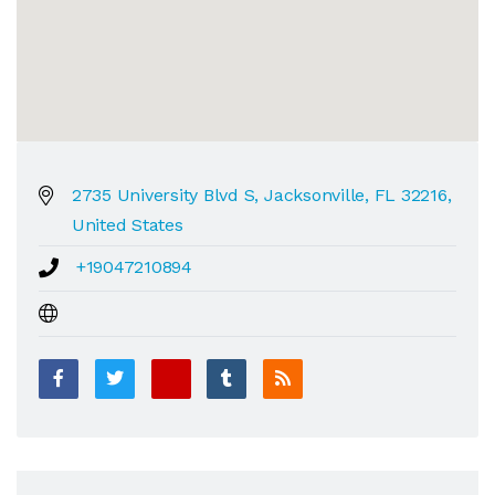
2735 University Blvd S, Jacksonville, FL 32216,
United States
+19047210894