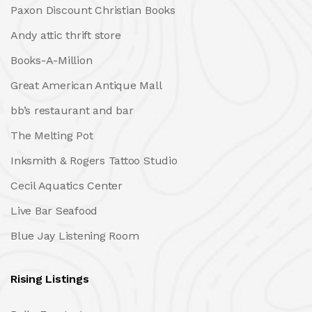
Paxon Discount Christian Books
Andy attic thrift store
Books-A-Million
Great American Antique Mall
bb’s restaurant and bar
The Melting Pot
Inksmith & Rogers Tattoo Studio
Cecil Aquatics Center
Live Bar Seafood
Blue Jay Listening Room
Rising Listings