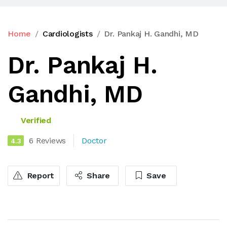
Home
Cardiologists
Dr. Pankaj H. Gandhi, MD
Dr. Pankaj H.
Gandhi, MD
Verified
6 Reviews
Doctor
4.3
Report
Share
Save