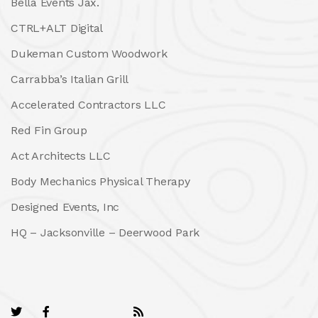
Bella Events Jax.
CTRL+ALT Digital
Dukeman Custom Woodwork
Carrabba’s Italian Grill
Accelerated Contractors LLC
Red Fin Group
Act Architects LLC
Body Mechanics Physical Therapy
Designed Events, Inc
HQ – Jacksonville – Deerwood Park