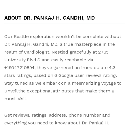
ABOUT DR. PANKAJ H. GANDHI, MD
Our Seattle exploration wouldn't be complete without
Dr. Pankaj H. Gandhi, MD, a true masterpiece in the
realm of Cardiologist. Nestled gracefully at 2735
University Blvd S and easily reachable via
+19047210894, they've garnered an immaculate 4.3
stars ratings, based on 6 Google user reviews rating.
Stay tuned as we embark on a mesmerizing voyage to
unveil the exceptional attributes that make them a
must-visit.
Get reviews, ratings, address, phone number and
everything you need to know about Dr. Pankaj H.