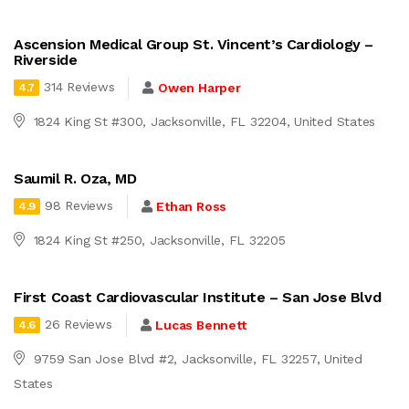
Ascension Medical Group St. Vincent’s Cardiology –
Riverside
314 Reviews
Owen Harper
4.7
1824 King St #300, Jacksonville, FL 32204, United States
Saumil R. Oza, MD
98 Reviews
Ethan Ross
4.9
1824 King St #250, Jacksonville, FL 32205
First Coast Cardiovascular Institute – San Jose Blvd
26 Reviews
Lucas Bennett
4.6
9759 San Jose Blvd #2, Jacksonville, FL 32257, United
States