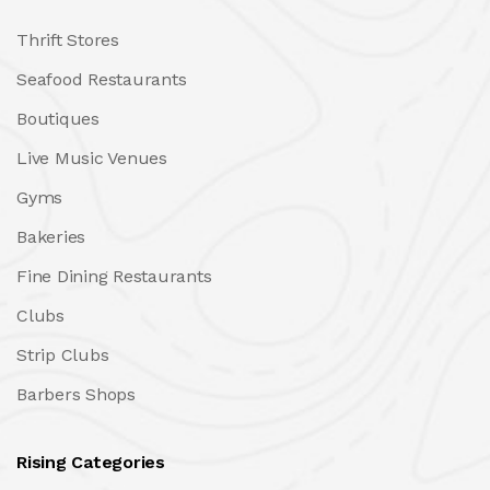
Thrift Stores
Seafood Restaurants
Boutiques
Live Music Venues
Gyms
Bakeries
Fine Dining Restaurants
Clubs
Strip Clubs
Barbers Shops
Rising Categories