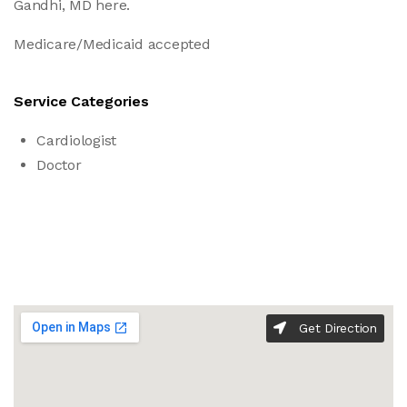
Gandhi, MD here.
Medicare/Medicaid accepted
Service Categories
Cardiologist
Doctor
Get Direction