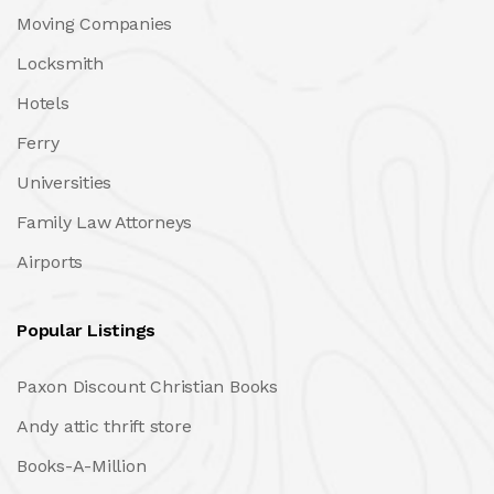
Moving Companies
Locksmith
Hotels
Ferry
Universities
Family Law Attorneys
Airports
Popular Listings
Paxon Discount Christian Books
Andy attic thrift store
Books-A-Million