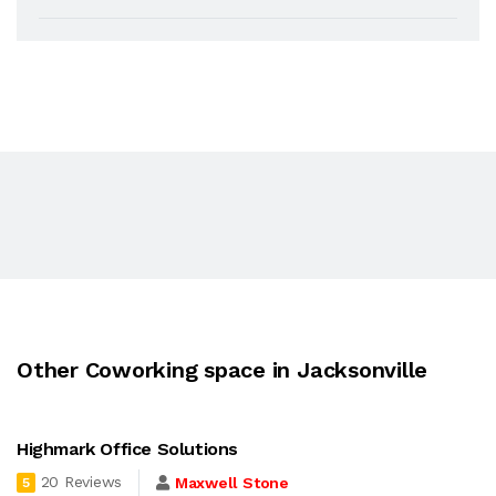
Other Coworking space in Jacksonville
Highmark Office Solutions
20 Reviews
Maxwell Stone
5