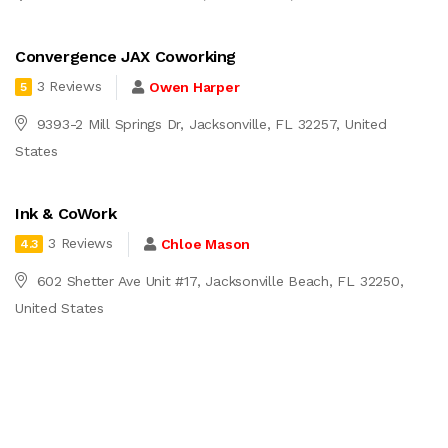
Convergence JAX Coworking
3 Reviews
Owen Harper
5
9393-2 Mill Springs Dr, Jacksonville, FL 32257, United
States
Ink & CoWork
3 Reviews
Chloe Mason
4.3
602 Shetter Ave Unit #17, Jacksonville Beach, FL 32250,
United States