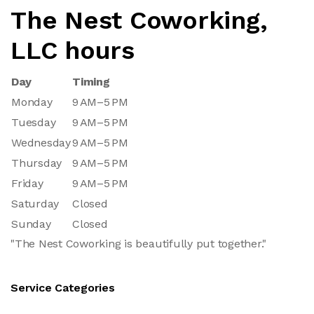
The Nest Coworking,
LLC hours
Day
Timing
Monday
9 AM–5 PM
Tuesday
9 AM–5 PM
Wednesday
9 AM–5 PM
Thursday
9 AM–5 PM
Friday
9 AM–5 PM
Saturday
Closed
Sunday
Closed
"The Nest Coworking is beautifully put together."
Service Categories