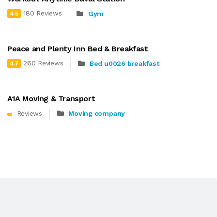
180 Reviews
Gym
4.5
Peace and Plenty Inn Bed & Breakfast
260 Reviews
Bed u0026 breakfast
4.7
A1A Moving & Transport
Reviews
Moving company