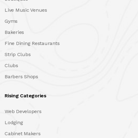
Live Music Venues
Gyms
Bakeries
Fine Dining Restaurants
Strip Clubs
Clubs
Barbers Shops
Rising Categories
Web Developers
Lodging
Cabinet Makers