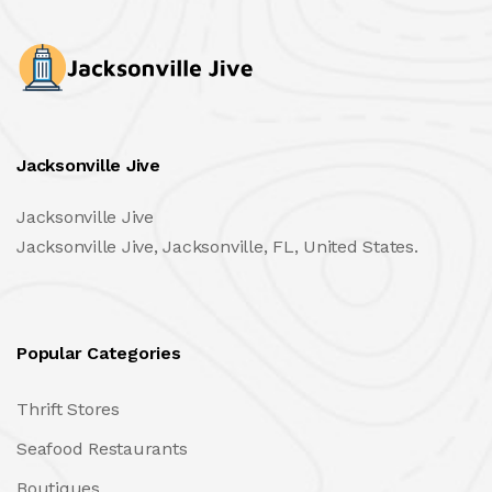
Jacksonville Jive
Jacksonville Jive
Jacksonville Jive, Jacksonville, FL, United States.
Popular Categories
Thrift Stores
Seafood Restaurants
Boutiques