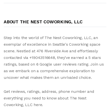
ABOUT THE NEST COWORKING, LLC
Step into the world of The Nest Coworking, LLC, an
exemplar of excellence in Seattle's Coworking space
scene. Nestled at 476 Riverside Ave and effortlessly
contacted via +19043516648, they've earned a 5 stars
ratings, based on 6 Google user reviews rating. Join us
as we embark on a comprehensive exploration to
uncover what makes them an unrivaled choice.
Get reviews, ratings, address, phone number and
everything you need to know about The Nest
Coworking, LLC here.