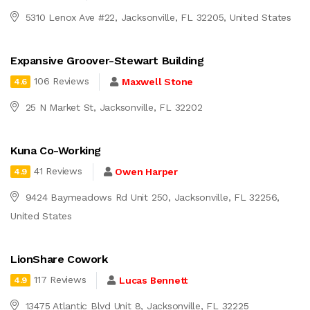
5310 Lenox Ave #22, Jacksonville, FL 32205, United States
Expansive Groover-Stewart Building
106 Reviews
Maxwell Stone
4.6
25 N Market St, Jacksonville, FL 32202
Kuna Co-Working
41 Reviews
Owen Harper
4.9
9424 Baymeadows Rd Unit 250, Jacksonville, FL 32256,
United States
LionShare Cowork
117 Reviews
Lucas Bennett
4.9
13475 Atlantic Blvd Unit 8, Jacksonville, FL 32225