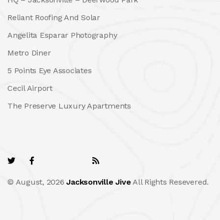
Reliant Roofing And Solar
Angelita Esparar Photography
Metro Diner
5 Points Eye Associates
Cecil Airport
The Preserve Luxury Apartments
© August, 2026
Jacksonville Jive
All Rights Resevered.