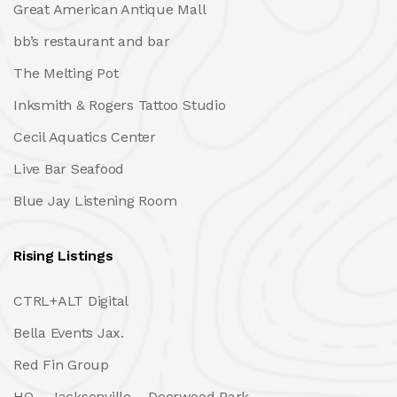
Great American Antique Mall
bb’s restaurant and bar
The Melting Pot
Inksmith & Rogers Tattoo Studio
Cecil Aquatics Center
Live Bar Seafood
Blue Jay Listening Room
Rising Listings
CTRL+ALT Digital
Bella Events Jax.
Red Fin Group
HQ – Jacksonville – Deerwood Park