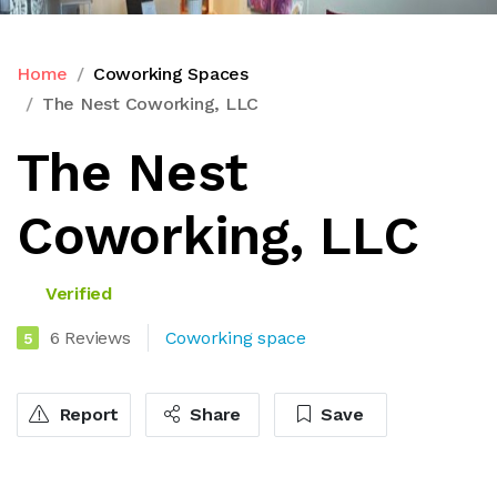
Home
Coworking Spaces
The Nest Coworking, LLC
The Nest
Coworking, LLC
Verified
6 Reviews
Coworking space
5
Report
Share
Save