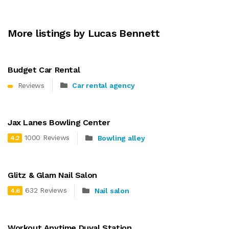
More listings by Lucas Bennett
Budget Car Rental
Reviews
Car rental agency
Jax Lanes Bowling Center
1000 Reviews
Bowling alley
4.2
Glitz & Glam Nail Salon
632 Reviews
Nail salon
4.6
Workout Anytime Duval Station