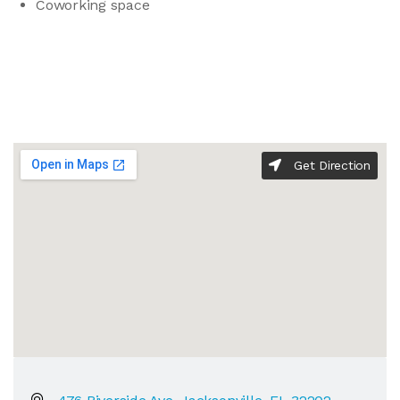
Coworking space
Get Direction