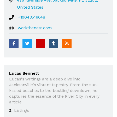
476 Riverside Ave, Jacksonville, FL 32202,
United States
+19043516648
workthenest.com
Lucas Bennett
Lucas's writings are a deep dive into
Jacksonville's vibrant tapestry. From the sun-
kissed beaches to the bustling downtown, he
captures the essence of the River City in every
article.
2
Listings