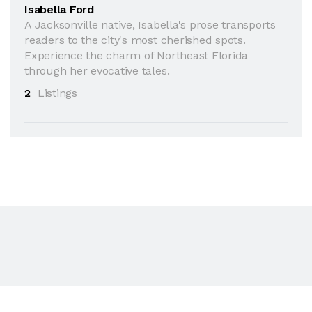
Isabella Ford
A Jacksonville native, Isabella's prose transports
readers to the city's most cherished spots.
Experience the charm of Northeast Florida
through her evocative tales.
2
Listings