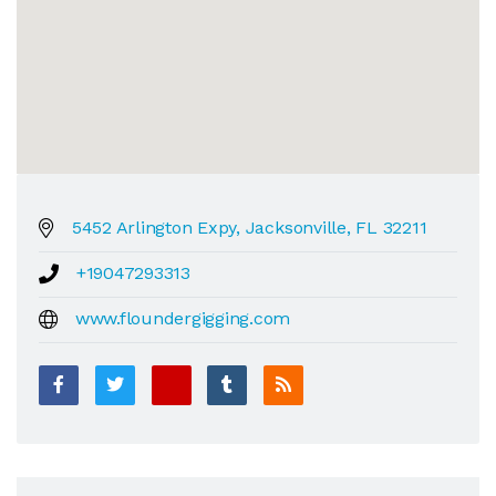
5452 Arlington Expy, Jacksonville, FL 32211
+19047293313
www.floundergigging.com