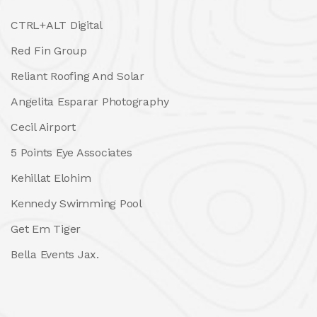
CTRL+ALT Digital
Red Fin Group
Reliant Roofing And Solar
Angelita Esparar Photography
Cecil Airport
5 Points Eye Associates
Kehillat Elohim
Kennedy Swimming Pool
Get Em Tiger
Bella Events Jax.