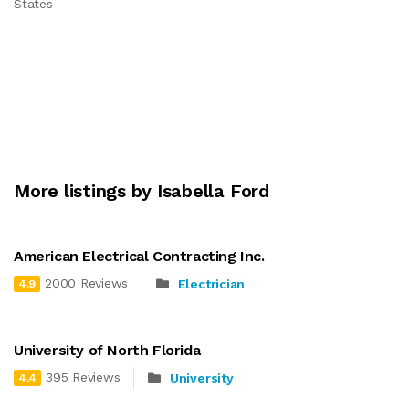
States
More listings by Isabella Ford
American Electrical Contracting Inc.
2000 Reviews
Electrician
4.9
University of North Florida
395 Reviews
University
4.4