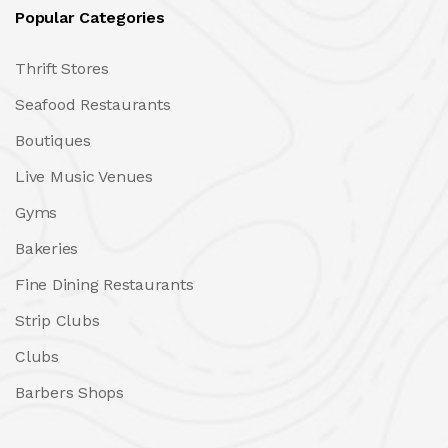
Popular Categories
Thrift Stores
Seafood Restaurants
Boutiques
Live Music Venues
Gyms
Bakeries
Fine Dining Restaurants
Strip Clubs
Clubs
Barbers Shops