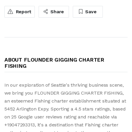
Report
Share
Save
ABOUT FLOUNDER GIGGING CHARTER
FISHING
In our exploration of Seattle's thriving business scene,
we bring you FLOUNDER GIGGING CHARTER FISHING,
an esteemed Fishing charter establishment situated at
5452 Arlington Expy. Sporting a 4.5 stars ratings, based
on 25 Google user reviews rating and reachable via
+19047293313, it's a destination that Fishing charter