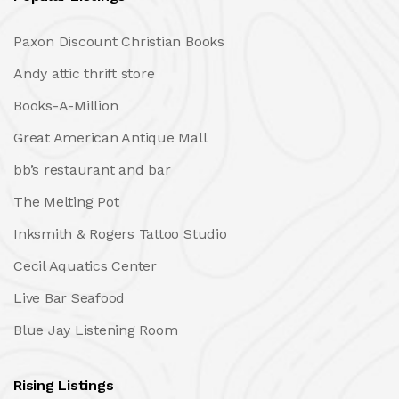
Paxon Discount Christian Books
Andy attic thrift store
Books-A-Million
Great American Antique Mall
bb’s restaurant and bar
The Melting Pot
Inksmith & Rogers Tattoo Studio
Cecil Aquatics Center
Live Bar Seafood
Blue Jay Listening Room
Rising Listings