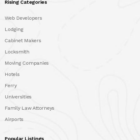
Rising Categories
Web Developers
Lodging
Cabinet Makers
Locksmith
Moving Companies
Hotels
Ferry
Universities
Family Law Attorneys
Airports
Popular Listings