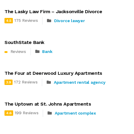
The Lasky Law Firm – Jacksonville Divorce
175 Reviews
Divorce lawyer
4.5
SouthState Bank
Reviews
Bank
The Four at Deerwood Luxury Apartments
172 Reviews
Apartment rental agency
3.9
The Uptown at St. Johns Apartments
199 Reviews
Apartment complex
4.6