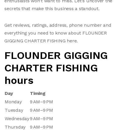
enthusiasts won't want to miss. Let's uncover the
secrets that make this business a standout.
Get reviews, ratings, address, phone number and
everything you need to know about FLOUNDER
GIGGING CHARTER FISHING here.
FLOUNDER GIGGING
CHARTER FISHING
hours
Day
Timing
Monday
9 AM–9 PM
Tuesday
9 AM–9 PM
Wednesday
9 AM–9 PM
Thursday
9 AM–9 PM