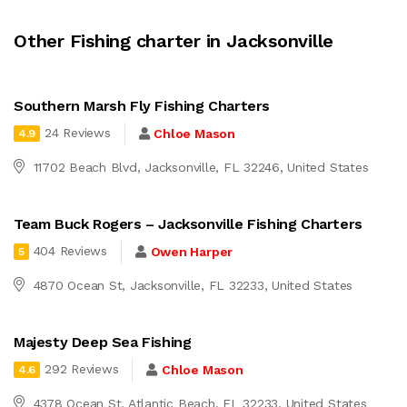
Other Fishing charter in Jacksonville
Southern Marsh Fly Fishing Charters
24 Reviews
Chloe Mason
4.9
11702 Beach Blvd, Jacksonville, FL 32246, United States
Team Buck Rogers – Jacksonville Fishing Charters
404 Reviews
Owen Harper
5
4870 Ocean St, Jacksonville, FL 32233, United States
Majesty Deep Sea Fishing
292 Reviews
Chloe Mason
4.6
4378 Ocean St, Atlantic Beach, FL 32233, United States