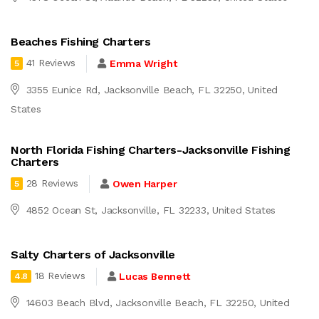
Beaches Fishing Charters
41 Reviews
Emma Wright
5
3355 Eunice Rd, Jacksonville Beach, FL 32250, United
States
North Florida Fishing Charters-Jacksonville Fishing
Charters
28 Reviews
Owen Harper
5
4852 Ocean St, Jacksonville, FL 32233, United States
Salty Charters of Jacksonville
18 Reviews
Lucas Bennett
4.8
14603 Beach Blvd, Jacksonville Beach, FL 32250, United