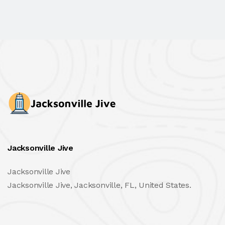
Jacksonville Jive
Jacksonville Jive
Jacksonville Jive, Jacksonville, FL, United States.