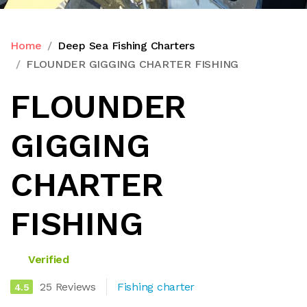
Home
Deep Sea Fishing Charters
FLOUNDER GIGGING CHARTER FISHING
FLOUNDER
GIGGING
CHARTER
FISHING
Verified
25 Reviews
Fishing charter
4.5