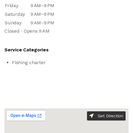
Friday
9 AM–9 PM
Saturday
9 AM–9 PM
Sunday
9 AM–9 PM
Closed ⋅ Opens 9 AM
Service Categories
Fishing charter
Get Direction