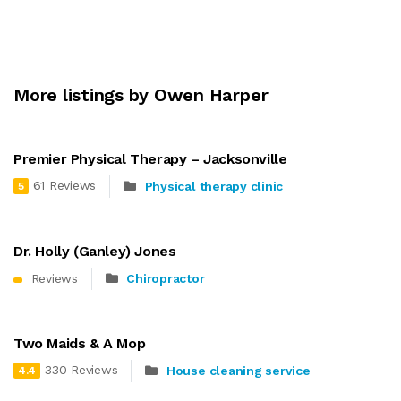
More listings by Owen Harper
Premier Physical Therapy – Jacksonville
61 Reviews
Physical therapy clinic
5
Dr. Holly (Ganley) Jones
Reviews
Chiropractor
Two Maids & A Mop
330 Reviews
House cleaning service
4.4