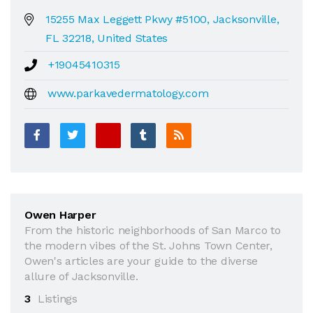
15255 Max Leggett Pkwy #5100, Jacksonville,
FL 32218, United States
+19045410315
www.parkavedermatology.com
Owen Harper
From the historic neighborhoods of San Marco to
the modern vibes of the St. Johns Town Center,
Owen's articles are your guide to the diverse
allure of Jacksonville.
3
Listings