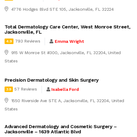
4776 Hodges Blvd STE 105, Jacksonville, FL 32224
Total Dermatology Care Center, West Monroe Street,
Jacksonville, FL
793 Reviews
Emma Wright
4.9
915 W Monroe St #300, Jacksonville, FL 32204, United
States
Precision Dermatology and Skin Surgery
57 Reviews
Isabella Ford
3.9
1550 Riverside Ave STE A, Jacksonville, FL 32204, United
States
Advanced Dermatology and Cosmetic Surgery –
Jacksonville – 1639 Atlantic Blvd