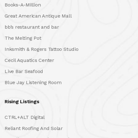
Books-A-Million
Great American Antique Mall
bb’s restaurant and bar
The Melting Pot
Inksmith & Rogers Tattoo Studio
Cecil Aquatics Center
Live Bar Seafood
Blue Jay Listening Room
Rising Listings
CTRL+ALT Digital
Reliant Roofing And Solar