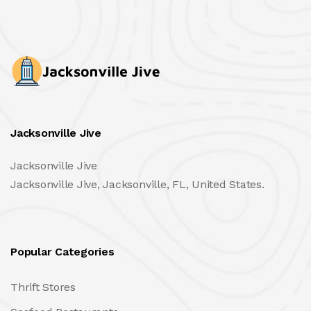
Jacksonville Jive
Jacksonville Jive
Jacksonville Jive, Jacksonville, FL, United States.
Popular Categories
Thrift Stores