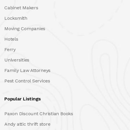
Cabinet Makers
Locksmith
Moving Companies
Hotels
Ferry
Universities
Family Law Attorneys
Pest Control Services
Popular Listings
Paxon Discount Christian Books
Andy attic thrift store