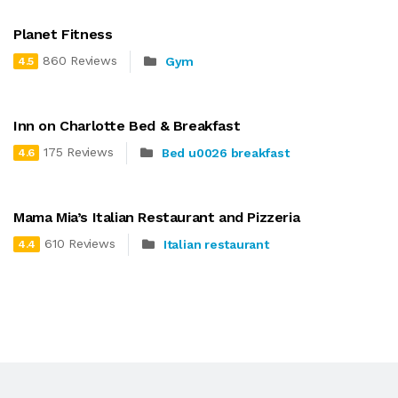
Planet Fitness
860 Reviews
Gym
4.5
Inn on Charlotte Bed & Breakfast
175 Reviews
Bed u0026 breakfast
4.6
Mama Mia’s Italian Restaurant and Pizzeria
610 Reviews
Italian restaurant
4.4