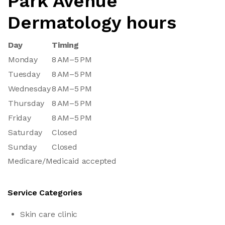
Park Avenue
Dermatology hours
Day
Timing
Monday
8 AM–5 PM
Tuesday
8 AM–5 PM
Wednesday
8 AM–5 PM
Thursday
8 AM–5 PM
Friday
8 AM–5 PM
Saturday
Closed
Sunday
Closed
Medicare/Medicaid accepted
Service Categories
Skin care clinic