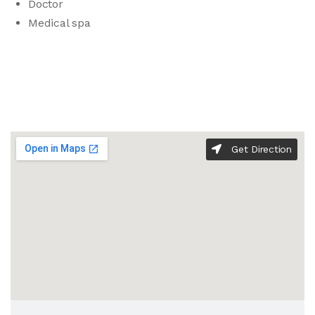
Doctor
Medical spa
Get Direction