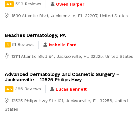
599 Reviews
Owen Harper
4.6
1639 Atlantic Blvd, Jacksonville, FL 32207, United States
Beaches Dermatology, PA
51 Reviews
Isabella Ford
4
13111 Atlantic Blvd #4, Jacksonville, FL 32225, United States
Advanced Dermatology and Cosmetic Surgery –
Jacksonville – 12525 Philips Hwy
366 Reviews
Lucas Bennett
4.5
12525 Philips Hwy Ste 101, Jacksonville, FL 32256, United
States