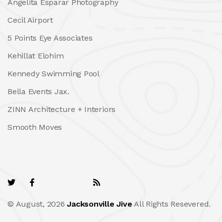
Angelita Esparar Photography
Cecil Airport
5 Points Eye Associates
Kehillat Elohim
Kennedy Swimming Pool
Bella Events Jax.
ZINN Architecture + Interiors
Smooth Moves
© August, 2026
Jacksonville Jive
All Rights Resevered.