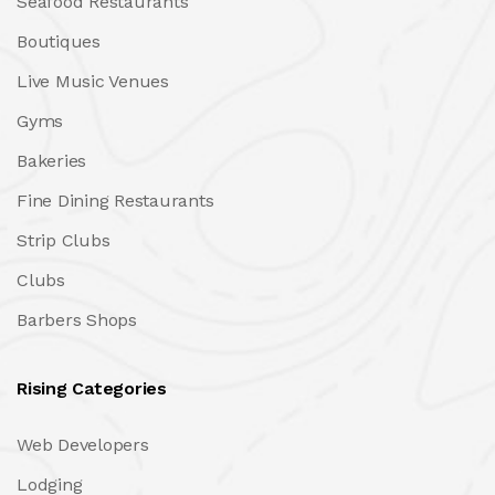
Seafood Restaurants
Boutiques
Live Music Venues
Gyms
Bakeries
Fine Dining Restaurants
Strip Clubs
Clubs
Barbers Shops
Rising Categories
Web Developers
Lodging