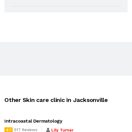
Other Skin care clinic in Jacksonville
Intracoastal Dermatology
517 Reviews
Lily Turner
4.7