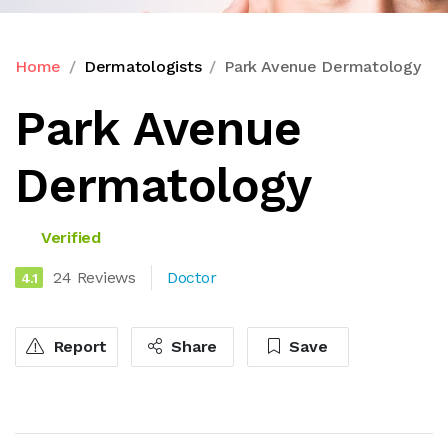
Home
Dermatologists
Park Avenue Dermatology
Park Avenue
Dermatology
Verified
24 Reviews
Doctor
4.1
Report
Share
Save