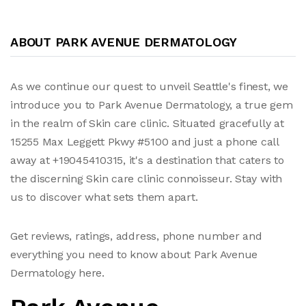
ABOUT PARK AVENUE DERMATOLOGY
As we continue our quest to unveil Seattle's finest, we
introduce you to Park Avenue Dermatology, a true gem
in the realm of Skin care clinic. Situated gracefully at
15255 Max Leggett Pkwy #5100 and just a phone call
away at +19045410315, it's a destination that caters to
the discerning Skin care clinic connoisseur. Stay with
us to discover what sets them apart.
Get reviews, ratings, address, phone number and
everything you need to know about Park Avenue
Dermatology here.