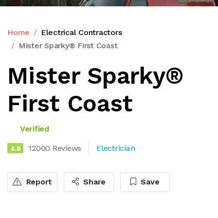
Home
Electrical Contractors
Mister Sparky® First Coast
Mister Sparky®
First Coast
Verified
12000 Reviews
Electrician
4.8
Report
Share
Save