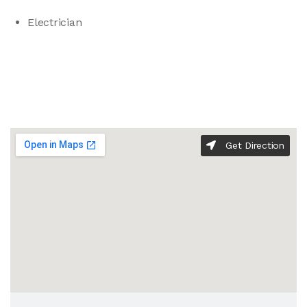
Electrician
Get Direction