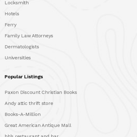
Locksmith
Hotels
Ferry
Family Law Attorneys
Dermatologists
Universities
Popular Listings
Paxon Discount Christian Books
Andy attic thrift store
Books-A-Million
Great American Antique Mall
bb’s restaurant and bar