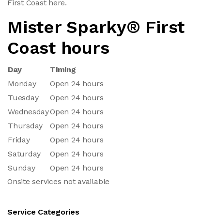
First Coast here.
Mister Sparky® First
Coast hours
Day
Timing
Monday
Open 24 hours
Tuesday
Open 24 hours
Wednesday
Open 24 hours
Thursday
Open 24 hours
Friday
Open 24 hours
Saturday
Open 24 hours
Sunday
Open 24 hours
Onsite services not available
Service Categories