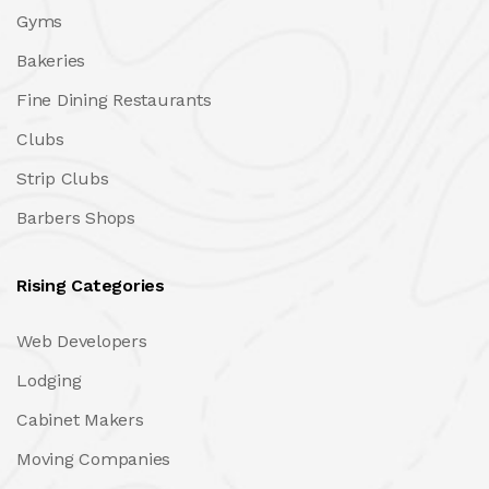
Gyms
Bakeries
Fine Dining Restaurants
Clubs
Strip Clubs
Barbers Shops
Rising Categories
Web Developers
Lodging
Cabinet Makers
Moving Companies