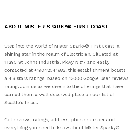
ABOUT MISTER SPARKY® FIRST COAST
Step into the world of Mister Sparky® First Coast, a
shining star in the realm of Electrician. Situated at
11290 St Johns Industrial Pkwy N #7 and easily
contacted at +19042041882, this establishment boasts
a 4.8 stars ratings, based on 12000 Google user reviews
rating. Join us as we dive into the offerings that have
earned them a well-deserved place on our list of
Seattle's finest.
Get reviews, ratings, address, phone number and
everything you need to know about Mister Sparky®