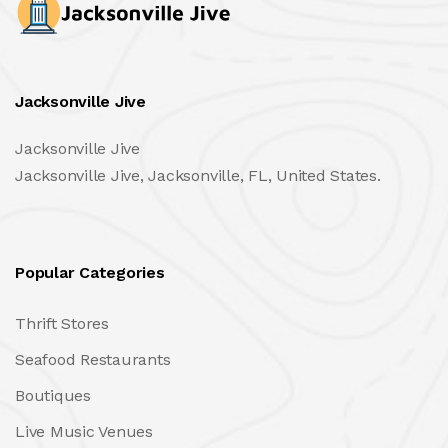
Jacksonville Jive
Jacksonville Jive
Jacksonville Jive, Jacksonville, FL, United States.
Popular Categories
Thrift Stores
Seafood Restaurants
Boutiques
Live Music Venues