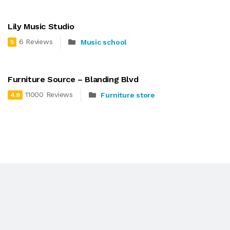
Lily Music Studio
6 Reviews
Music school
5
Furniture Source – Blanding Blvd
11000 Reviews
Furniture store
4.9