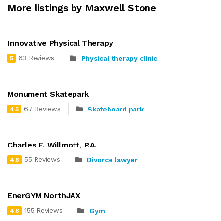
More listings by Maxwell Stone
Innovative Physical Therapy
63 Reviews
Physical therapy clinic
5
Monument Skatepark
67 Reviews
Skateboard park
4.5
Charles E. Willmott, P.A.
55 Reviews
Divorce lawyer
4.8
EnerGYM NorthJAX
155 Reviews
Gym
4.8