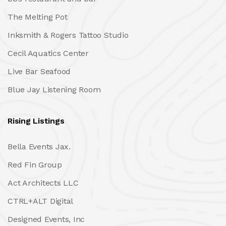
The Melting Pot
Inksmith & Rogers Tattoo Studio
Cecil Aquatics Center
Live Bar Seafood
Blue Jay Listening Room
Rising Listings
Bella Events Jax.
Red Fin Group
Act Architects LLC
CTRL+ALT Digital
Designed Events, Inc