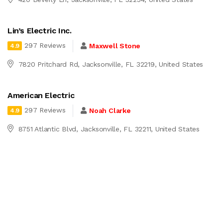
Lin’s Electric Inc.
297 Reviews
Maxwell Stone
4.9
7820 Pritchard Rd, Jacksonville, FL 32219, United States
American Electric
297 Reviews
Noah Clarke
4.9
8751 Atlantic Blvd, Jacksonville, FL 32211, United States