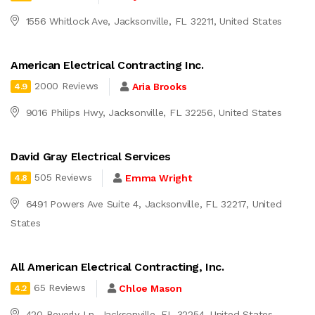
1556 Whitlock Ave, Jacksonville, FL 32211, United States
American Electrical Contracting Inc.
2000 Reviews
Aria Brooks
4.9
9016 Philips Hwy, Jacksonville, FL 32256, United States
David Gray Electrical Services
505 Reviews
Emma Wright
4.8
6491 Powers Ave Suite 4, Jacksonville, FL 32217, United
States
All American Electrical Contracting, Inc.
65 Reviews
Chloe Mason
4.2
420 Beverly Ln, Jacksonville, FL 32254, United States