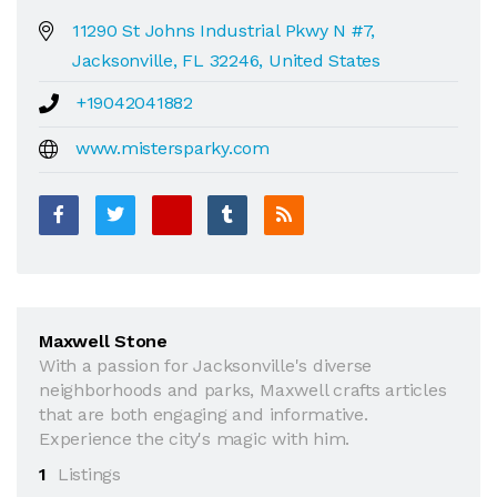
11290 St Johns Industrial Pkwy N #7,
Jacksonville, FL 32246, United States
+19042041882
www.mistersparky.com
Maxwell Stone
With a passion for Jacksonville's diverse
neighborhoods and parks, Maxwell crafts articles
that are both engaging and informative.
Experience the city's magic with him.
1
Listings