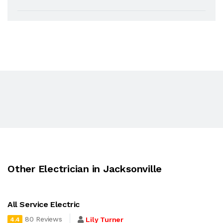
Other Electrician in Jacksonville
All Service Electric
80 Reviews
Lily Turner
4.4