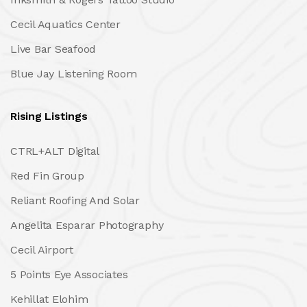
Cecil Aquatics Center
Live Bar Seafood
Blue Jay Listening Room
Rising Listings
CTRL+ALT Digital
Red Fin Group
Reliant Roofing And Solar
Angelita Esparar Photography
Cecil Airport
5 Points Eye Associates
Kehillat Elohim