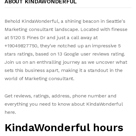
ABOUT KINDAWONDERFUL
Behold KindaWonderful, a shining beacon in Seattle's
Marketing consultant landscape. Located with finesse
at 5120 S Pines Dr and just a call away at
+19049827750, they've notched up an impressive 5
stars ratings, based on 13 Google user reviews rating.
Join us on an enthralling journey as we uncover what
sets this business apart, making it a standout in the
world of Marketing consultant.
Get reviews, ratings, address, phone number and
everything you need to know about KindaWonderful
here.
KindaWonderful hours