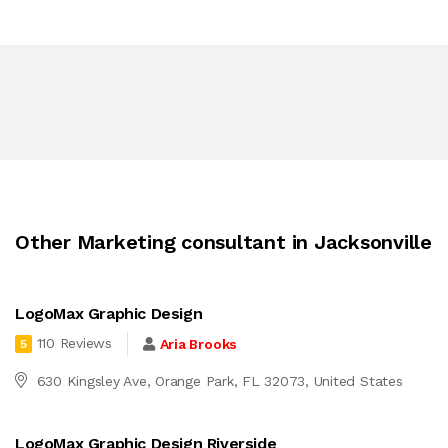
Other Marketing consultant in Jacksonville
LogoMax Graphic Design
110 Reviews
Aria Brooks
5
630 Kingsley Ave, Orange Park, FL 32073, United States
LogoMax Graphic Design Riverside