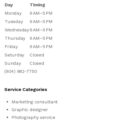
Day
Timing
Monday
9 AM–5 PM
Tuesday
9 AM–5 PM
Wednesday
9 AM–5 PM
Thursday
9 AM–5 PM
Friday
9 AM–5 PM
Saturday
Closed
Sunday
Closed
(904) 982-7750
Service Categories
Marketing consultant
Graphic designer
Photography service