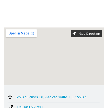
Get Direction
5120 S Pines Dr, Jacksonville, FL 32207
+19049827750