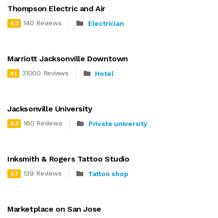
Thompson Electric and Air
140 Reviews
Electrician
4.3
Marriott Jacksonville Downtown
31000 Reviews
Hotel
4.1
Jacksonville University
160 Reviews
Private university
4.3
Inksmith & Rogers Tattoo Studio
139 Reviews
Tattoo shop
4.7
Marketplace on San Jose