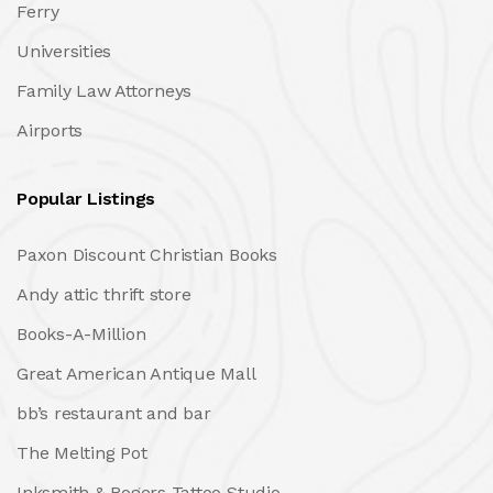
Ferry
Universities
Family Law Attorneys
Airports
Popular Listings
Paxon Discount Christian Books
Andy attic thrift store
Books-A-Million
Great American Antique Mall
bb’s restaurant and bar
The Melting Pot
Inksmith & Rogers Tattoo Studio