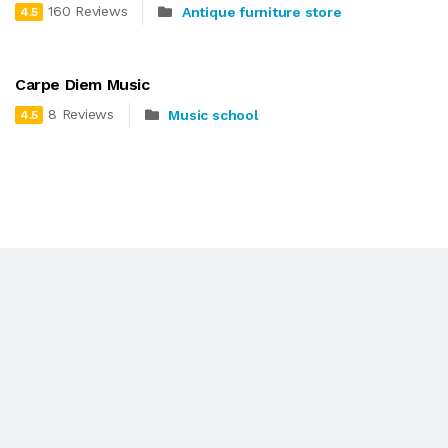
160 Reviews
Antique furniture store
4.5
Carpe Diem Music
8 Reviews
Music school
4.5