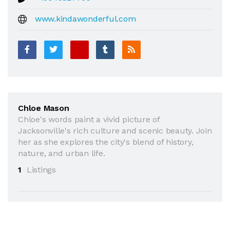
www.kindawonderful.com
Chloe Mason
Chloe's words paint a vivid picture of
Jacksonville's rich culture and scenic beauty. Join
her as she explores the city's blend of history,
nature, and urban life.
1
Listings