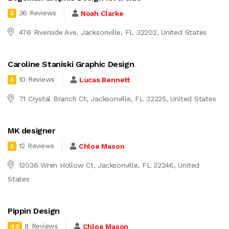
36 Reviews
Noah Clarke
5
476 Riverside Ave, Jacksonville, FL 32202, United States
Caroline Staniski Graphic Design
10 Reviews
Lucas Bennett
5
71 Crystal Branch Ct, Jacksonville, FL 32225, United States
MK designer
12 Reviews
Chloe Mason
5
12036 Wren Hollow Ct, Jacksonville, FL 32246, United
States
Pippin Design
8 Reviews
Chloe Mason
4.5