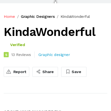
Home
Graphic Designers
KindaWonderful
KindaWonderful
Verified
13 Reviews
Graphic designer
5
Report
Share
Save