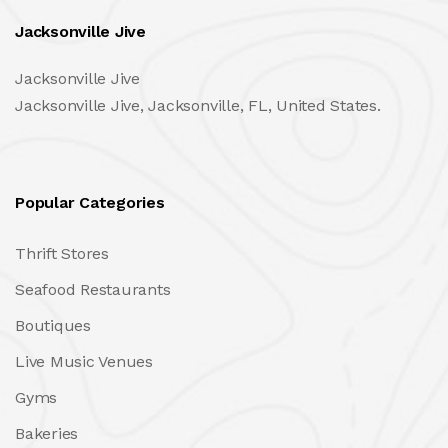
Jacksonville Jive
Jacksonville Jive
Jacksonville Jive, Jacksonville, FL, United States.
Popular Categories
Thrift Stores
Seafood Restaurants
Boutiques
Live Music Venues
Gyms
Bakeries