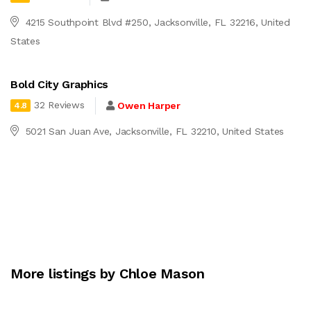
4215 Southpoint Blvd #250, Jacksonville, FL 32216, United
States
Bold City Graphics
32 Reviews
Owen Harper
4.8
5021 San Juan Ave, Jacksonville, FL 32210, United States
More listings by Chloe Mason