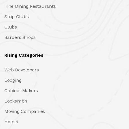
Fine Dining Restaurants
Strip Clubs
Clubs
Barbers Shops
Rising Categories
Web Developers
Lodging
Cabinet Makers
Locksmith
Moving Companies
Hotels