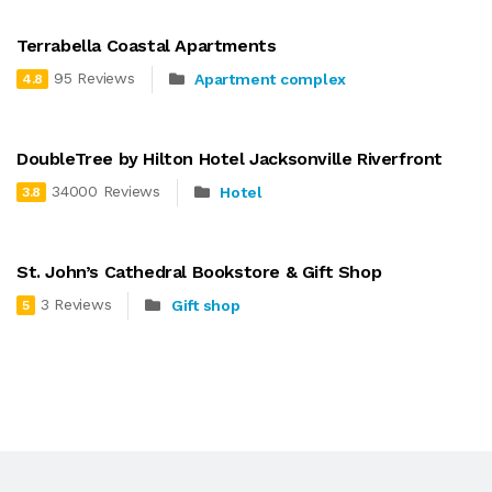
Terrabella Coastal Apartments
95 Reviews
Apartment complex
4.8
DoubleTree by Hilton Hotel Jacksonville Riverfront
34000 Reviews
Hotel
3.8
St. John’s Cathedral Bookstore & Gift Shop
3 Reviews
Gift shop
5