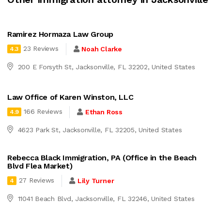
Ramirez Hormaza Law Group
23 Reviews
Noah Clarke
4.3
200 E Forsyth St, Jacksonville, FL 32202, United States
Law Office of Karen Winston, LLC
166 Reviews
Ethan Ross
4.9
4623 Park St, Jacksonville, FL 32205, United States
Rebecca Black Immigration, PA (Office in the Beach
Blvd Flea Market)
27 Reviews
Lily Turner
4
11041 Beach Blvd, Jacksonville, FL 32246, United States