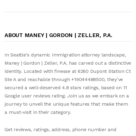
ABOUT MANEY | GORDON | ZELLER, P.A.
In Seattle's dynamic Immigration attorney landscape,
Maney | Gordon | Zeller, P.A. has carved out a distinctive
identity. Located with finesse at 6260 Dupont Station Ct
Ste A and reachable through +19044488500, they've
secured a well-deserved 4.8 stars ratings, based on 11
Google user reviews rating. Join us as we embark on a
journey to unveil the unique features that make them
a must-visit in their category.
Get reviews, ratings, address, phone number and