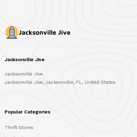
Jacksonville Jive
Jacksonville Jive
Jacksonville Jive, Jacksonville, FL, United States.
Popular Categories
Thrift Stores