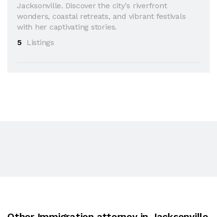
Jacksonville. Discover the city's riverfront
wonders, coastal retreats, and vibrant festivals
with her captivating stories.
5
Listings
Other Immigration attorney in Jacksonville