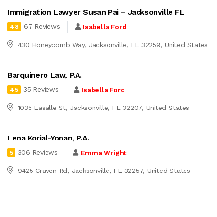
Immigration Lawyer Susan Pai – Jacksonville FL
67 Reviews
Isabella Ford
4.8
430 Honeycomb Way, Jacksonville, FL 32259, United States
Barquinero Law, P.A.
35 Reviews
Isabella Ford
4.5
1035 Lasalle St, Jacksonville, FL 32207, United States
Lena Korial-Yonan, P.A.
306 Reviews
Emma Wright
5
9425 Craven Rd, Jacksonville, FL 32257, United States