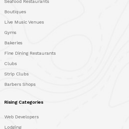
Seafood Restaurants
Boutiques
Live Music Venues
Gyms
Bakeries
Fine Dining Restaurants
Clubs
Strip Clubs
Barbers Shops
Rising Categories
Web Developers
Lodging