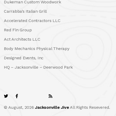
Dukeman Custom Woodwork
Carrabba’s Italian Grill
Accelerated Contractors LLC
Red Fin Group
Act Architects LLC
Body Mechanics Physical Therapy
Designed Events, Inc
HQ – Jacksonville – Deerwood Park
© August, 2026
Jacksonville Jive
All Rights Resevered.