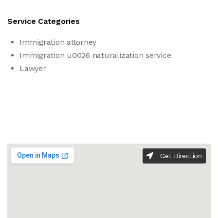
Service Categories
Immigration attorney
Immigration u0026 naturalization service
Lawyer
Get Direction