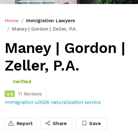
Home
Immigration Lawyers
Maney | Gordon | Zeller, P.A.
Maney | Gordon |
Zeller, P.A.
Verified
11 Reviews
4.8
Immigration u0026 naturalization service
Report
Share
Save