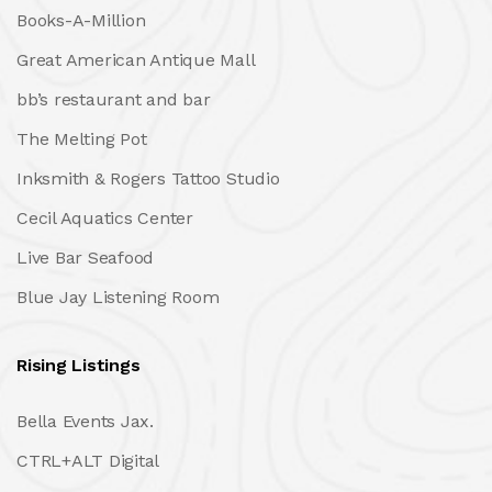
Books-A-Million
Great American Antique Mall
bb’s restaurant and bar
The Melting Pot
Inksmith & Rogers Tattoo Studio
Cecil Aquatics Center
Live Bar Seafood
Blue Jay Listening Room
Rising Listings
Bella Events Jax.
CTRL+ALT Digital