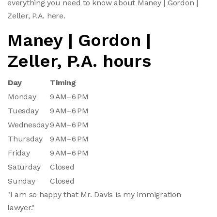
everything you need to know about Maney | Gordon |
Zeller, P.A. here.
Maney | Gordon |
Zeller, P.A. hours
Day
Timing
Monday
9 AM–6 PM
Tuesday
9 AM–6 PM
Wednesday
9 AM–6 PM
Thursday
9 AM–6 PM
Friday
9 AM–6 PM
Saturday
Closed
Sunday
Closed
"I am so happy that Mr. Davis is my immigration
lawyer."