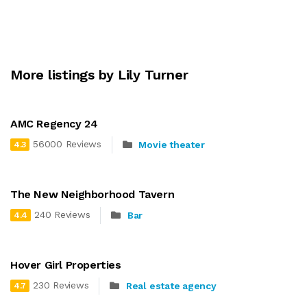
More listings by Lily Turner
AMC Regency 24
56000 Reviews
Movie theater
4.3
The New Neighborhood Tavern
240 Reviews
Bar
4.4
Hover Girl Properties
230 Reviews
Real estate agency
4.7