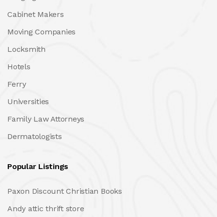
Cabinet Makers
Moving Companies
Locksmith
Hotels
Ferry
Universities
Family Law Attorneys
Dermatologists
Popular Listings
Paxon Discount Christian Books
Andy attic thrift store