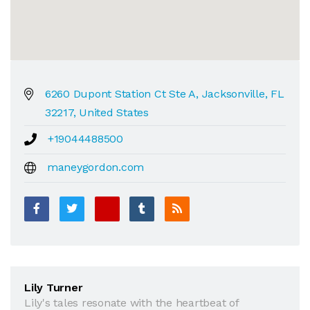
6260 Dupont Station Ct Ste A, Jacksonville, FL
32217, United States
+19044488500
maneygordon.com
Lily Turner
Lily's tales resonate with the heartbeat of