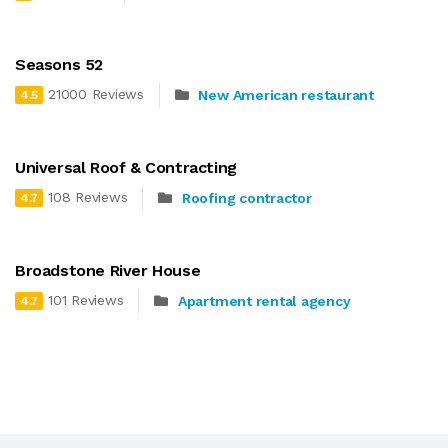
Seasons 52
21000 Reviews
New American restaurant
4.5
Universal Roof & Contracting
108 Reviews
Roofing contractor
4.7
Broadstone River House
101 Reviews
Apartment rental agency
4.7