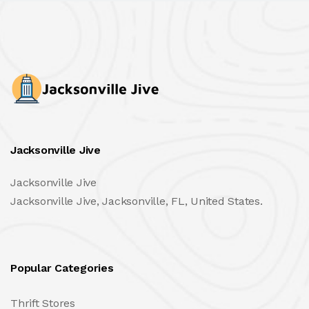
Jacksonville Jive
Jacksonville Jive
Jacksonville Jive, Jacksonville, FL, United States.
Popular Categories
Thrift Stores