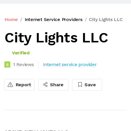
Home
Internet Service Providers
City Lights LLC
City Lights LLC
Verified
1 Reviews
Internet service provider
5
Report
Share
Save