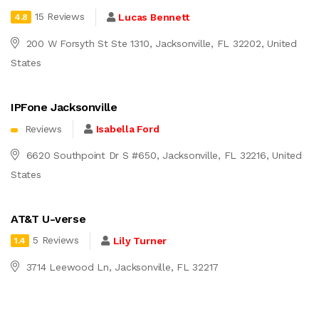
15 Reviews
Lucas Bennett
4.8
200 W Forsyth St Ste 1310, Jacksonville, FL 32202, United
States
IPFone Jacksonville
Reviews
Isabella Ford
6620 Southpoint Dr S #650, Jacksonville, FL 32216, United
States
AT&T U-verse
5 Reviews
Lily Turner
1.4
3714 Leewood Ln, Jacksonville, FL 32217