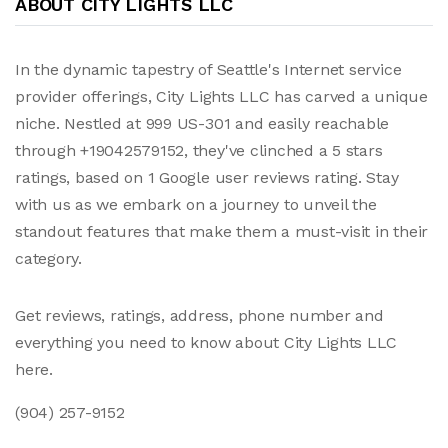
ABOUT CITY LIGHTS LLC
In the dynamic tapestry of Seattle's Internet service
provider offerings, City Lights LLC has carved a unique
niche. Nestled at 999 US-301 and easily reachable
through +19042579152, they've clinched a 5 stars
ratings, based on 1 Google user reviews rating. Stay
with us as we embark on a journey to unveil the
standout features that make them a must-visit in their
category.
Get reviews, ratings, address, phone number and
everything you need to know about City Lights LLC
here.
(904) 257-9152