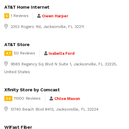
AT&T Home Internet
1 Reviews
Owen Harper
5
2353 Rogero Rd, Jacksonville, FL 32211
AT&T Store
50 Reviews
Isabella Ford
4.7
9585 Regency Sq Blvd N Suite 1, Jacksonville, FL 32225,
United States
Xfinity Store by Comcast
11000 Reviews
Chloe Mason
3.4
13740 Beach Blvd #413, Jacksonville, FL 32224
WiFast Fiber