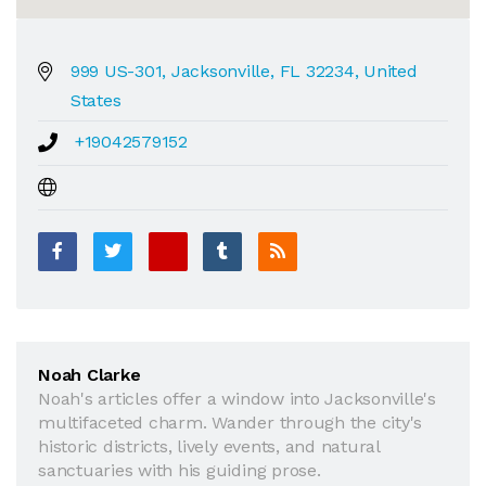
999 US-301, Jacksonville, FL 32234, United
States
+19042579152
Noah Clarke
Noah's articles offer a window into Jacksonville's
multifaceted charm. Wander through the city's
historic districts, lively events, and natural
sanctuaries with his guiding prose.