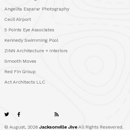
Angelita Esparar Photography
Cecil Airport
5 Points Eye Associates
Kennedy Swimming Pool
ZINN Architecture + Interiors
Smooth Moves
Red Fin Group
Act Architects LLC
© August, 2026
Jacksonville Jive
All Rights Resevered.