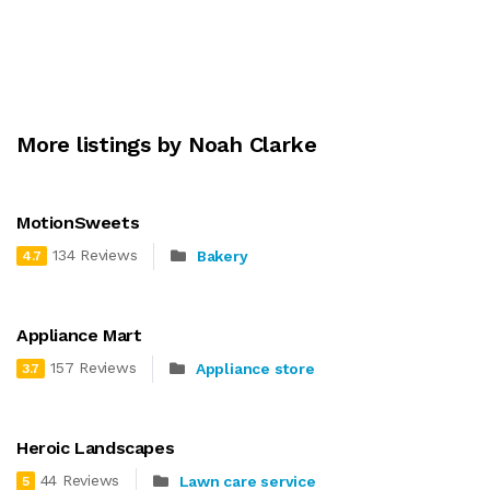
More listings by Noah Clarke
MotionSweets
134 Reviews
Bakery
4.7
Appliance Mart
157 Reviews
Appliance store
3.7
Heroic Landscapes
44 Reviews
Lawn care service
5