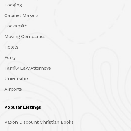
Lodging
Cabinet Makers
Locksmith
Moving Companies
Hotels
Ferry
Family Law Attorneys
Universities
Airports
Popular Listings
Paxon Discount Christian Books