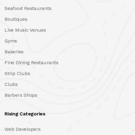
Seafood Restaurants
Boutiques
Live Music Venues
Gyms
Bakeries
Fine Dining Restaurants
Strip Clubs
Clubs
Barbers Shops
Rising Categories
Web Developers