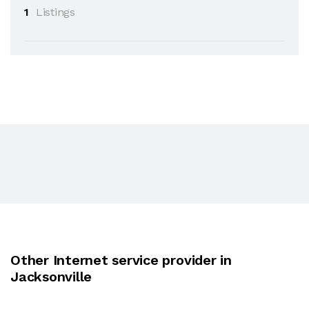
1
Listings
Other Internet service provider in
Jacksonville