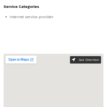
Service Categories
Internet service provider
Get Direction