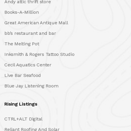
Andy attic thrift store
Books-A-Million
Great American Antique Mall
bb’s restaurant and bar
The Melting Pot
Inksmith & Rogers Tattoo Studio
Cecil Aquatics Center
Live Bar Seafood
Blue Jay Listening Room
Rising Listings
CTRL+ALT Digital
Reliant Roofing And Solar